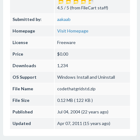
4.5 / 5 (from FileCart staff)
Submitted by:
aakaab
Homepage
Visit Homepage
License
Freeware
Price
$0.00
Downloads
1,234
OS Support
Windows
Install and Uninstall
File Name
codethatgridstd.zip
File Size
0.12 MB ( 122 KB )
Published
Jul 04, 2004 (22 years ago)
Updated
Apr 07, 2011 (15 years ago)