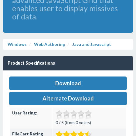
advanced JavaScript Grid that
enables user to display missives
of data.
Windows
Web Authoring
Java and Javascript
Product Specifications
Download
Alternate Download
User Rating:
0 / 5 (from 0 votes)
FileCart Rating