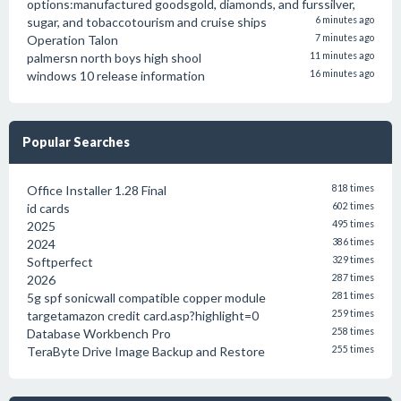
options:manufactured goodsgold, diamonds, and furssilver,
sugar, and tobaccotourism and cruise ships
6 minutes ago
Operation Talon
7 minutes ago
palmersn north boys high shool
11 minutes ago
windows 10 release information
16 minutes ago
Popular Searches
Office Installer 1.28 Final
818 times
id cards
602 times
2025
495 times
2024
386 times
Softperfect
329 times
2026
287 times
5g spf sonicwall compatible copper module
281 times
targetamazon credit card.asp?highlight=0
259 times
Database Workbench Pro
258 times
TeraByte Drive Image Backup and Restore
255 times