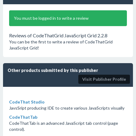
You must be logged in to write a review
Reviews of CodeThatGrid JavaScript Grid 2.2.8
You can be the first to write a review of CodeThatGrid
JavaScript Grid!
Other products submitted by this publisher
Visit Publisher Profile
CodeThat Studio
JavsSript producing IDE to create various JavaScripts visually
CodeThatTab
CodeThatTab is an advanced JavaScript tab control (page
control).