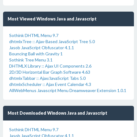
Most Viewed Windows Java and Javascript
Sothink DHTML Menu 9.7
dhtmlxTree :: Ajax-Based JavaScript Tree 5.0
Jasob JavaScript Obfuscator 4.1.1
Bouncing Ball with Gravity 1
Sothink Tree Menu 3.1
DHTMLX Library :: Ajax UI Components 2.6
2D/3D Horizontal Bar Graph Software 4.63
dhtmlxTabbar :: Ajax/JavaScript Tabs 5.0
dhtmlxScheduler :: Ajax Event Calendar 4.3
AllWebMenus Javascript Menu Dreamweaver Extension 1.0.1
Most Downloaded Windows Java and Javascript
Sothink DHTML Menu 9.7
Jasob JavaScript Obfuscator 4.1.1