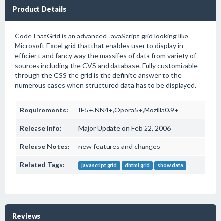
Product Details
CodeThatGrid is an advanced JavaScript grid looking like
Microsoft Excel grid thatthat enables user to display in
efficient and fancy way the massifes of data from variety of
sources including the CVS and database. Fully customizable
through the CSS the grid is the definite answer to the
numerous cases when structured data has to be displayed.
Requirements:
IE5+,NN4+,Opera5+,Mozilla0.9+
Release Info:
Major Update on Feb 22, 2006
Release Notes:
new features and changes
Related Tags:
javascript grid
dhtml grid
show data
Reviews