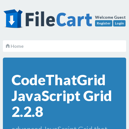
Welcome Guest
Register
Login
Home
CodeThatGrid
JavaScript Grid
2.2.8