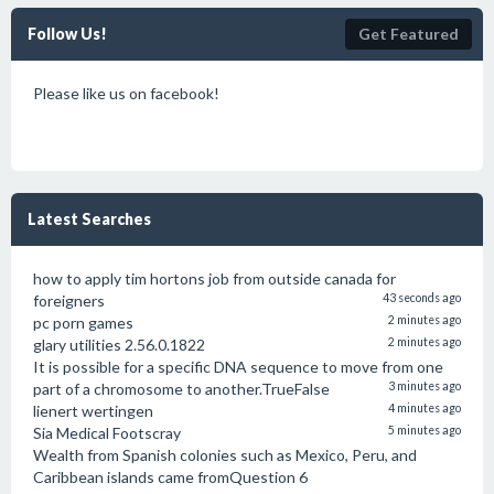
Follow Us!
Get Featured
Please like us on facebook!
Latest Searches
how to apply tim hortons job from outside canada for
foreigners
43 seconds ago
pc porn games
2 minutes ago
glary utilities 2.56.0.1822
2 minutes ago
It is possible for a specific DNA sequence to move from one
part of a chromosome to another.TrueFalse
3 minutes ago
lienert wertingen
4 minutes ago
Sia Medical Footscray
5 minutes ago
Wealth from Spanish colonies such as Mexico, Peru, and
Caribbean islands came fromQuestion 6