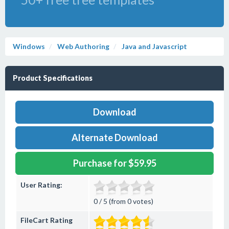
Windows
Web Authoring
Java and Javascript
Product Specifications
Download
Alternate Download
Purchase for $59.95
User Rating:
0 / 5 (from 0 votes)
FileCart Rating