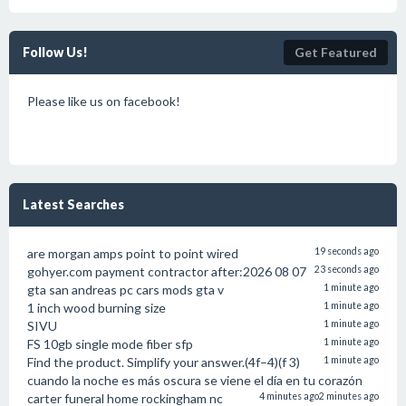
Follow Us!
Get Featured
Please like us on facebook!
Latest Searches
are morgan amps point to point wired
19 seconds ago
gohyer.com payment contractor after:2026 08 07
23 seconds ago
gta san andreas pc cars mods gta v
1 minute ago
1 inch wood burning size
1 minute ago
SIVU
1 minute ago
FS 10gb single mode fiber sfp
1 minute ago
Find the product. Simplify your answer.(4f–4)(f 3)
1 minute ago
cuando la noche es más oscura se viene el día en tu corazón
carter funeral home rockingham nc
4 minutes ago
2 minutes ago