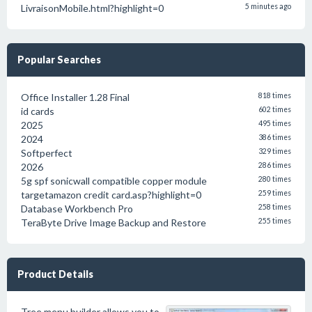
LivraisonMobile.html?highlight=0
5 minutes ago
Popular Searches
Office Installer 1.28 Final
818 times
id cards
602 times
2025
495 times
2024
386 times
Softperfect
329 times
2026
286 times
5g spf sonicwall compatible copper module
280 times
targetamazon credit card.asp?highlight=0
259 times
Database Workbench Pro
258 times
TeraByte Drive Image Backup and Restore
255 times
Product Details
Tree menu builder allows you to