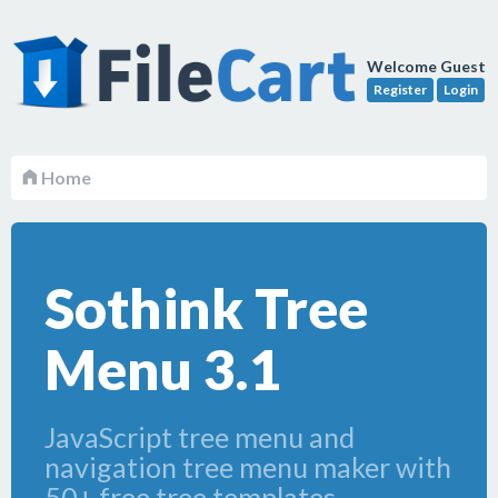
Welcome Guest
Register
Login
Home
Sothink Tree
Menu 3.1
JavaScript tree menu and
navigation tree menu maker with
50+ free tree templates