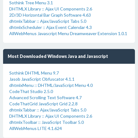
Sothink Tree Menu 3.1
DHTMLX Library :: Ajax UI Components 2.6
2D/3D Horizontal Bar Graph Software 4.63
dhtmlxTabbar :: Ajax/JavaScript Tabs 5.0
dhtmlxScheduler :: Ajax Event Calendar 4.3
AllWebMenus Javascript Menu Dreamweaver Extension 1.0.1
Most Downloaded Windows Java and Javascript
Sothink DHTML Menu 9.7
Jasob JavaScript Obfuscator 4.1.1
dhtmlxMenu :: DHTML/JavaScript Menu 4.0
CodeThat Studio 2.5.0
Advanced Scrolling Text Software 4.7
CodeThatGrid JavaScript Grid 2.2.8
dhtmlxTabbar :: Ajax/JavaScript Tabs 5.0
DHTMLX Library :: Ajax UI Components 2.6
dhtmlxToolbar :: JavaScript Toolbar 5.0
AllWebMenus LITE 4.1.624