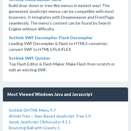
Build drop-down or tree-like menus in easiest way! The
generated JavaScript menus can be compatible with most
browsers. It integrates with Dreamweaver and FrontPage
seamlessly. The menu's content can be found by Search
Engine without difficulty.
Sothink SWF Decompiler-Flash Decompiler
Leading SWF Decompiler & Flash to HTML5 converter;
convert SWF to HTML5/FLA/FLEX
Sothink SWF Quicker
Top Flash Editor & Flash Maker. Make Flash from scratch or
edit an existing SWF.
Most Viewed Windows Java and Javascript
Sothink DHTML Menu 9.7
dhtmlxTree :: Ajax-Based JavaScript Tree 5.0
Jasob JavaScript Obfuscator 4.1.1
Bouncing Ball with Gravity 1