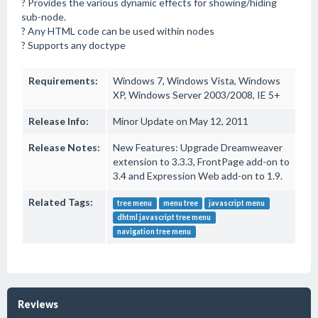
? Provides the various dynamic effects for showing/hiding
sub-node.
? Any HTML code can be used within nodes
? Supports any doctype
Requirements:
Windows 7, Windows Vista, Windows
XP, Windows Server 2003/2008, IE 5+
Release Info:
Minor Update on May 12, 2011
Release Notes:
New Features: Upgrade Dreamweaver
extension to 3.3.3, FrontPage add-on to
3.4 and Expression Web add-on to 1.9.
Related Tags:
tree menu
menu tree
javascript menu
dhtml javascript tree menu
navigation tree menu
Reviews