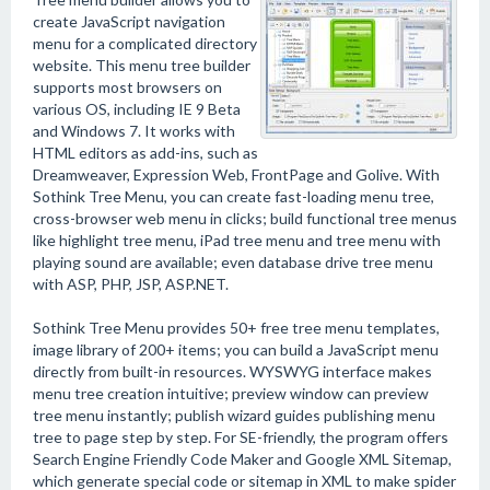
create JavaScript navigation
menu for a complicated directory
website. This menu tree builder
supports most browsers on
various OS, including IE 9 Beta
and Windows 7. It works with
HTML editors as add-ins, such as
Dreamweaver, Expression Web, FrontPage and Golive. With
Sothink Tree Menu, you can create fast-loading menu tree,
cross-browser web menu in clicks; build functional tree menus
like highlight tree menu, iPad tree menu and tree menu with
playing sound are available; even database drive tree menu
with ASP, PHP, JSP, ASP.NET.
Sothink Tree Menu provides 50+ free tree menu templates,
image library of 200+ items; you can build a JavaScript menu
directly from built-in resources. WYSWYG interface makes
menu tree creation intuitive; preview window can preview
tree menu instantly; publish wizard guides publishing menu
tree to page step by step. For SE-friendly, the program offers
Search Engine Friendly Code Maker and Google XML Sitemap,
which generate special code or sitemap in XML to make spider