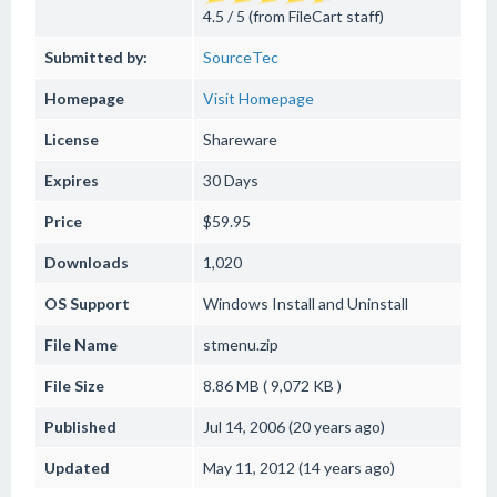
4.5 / 5 (from FileCart staff)
Submitted by:
SourceTec
Homepage
Visit Homepage
License
Shareware
Expires
30 Days
Price
$59.95
Downloads
1,020
OS Support
Windows
Install and Uninstall
File Name
stmenu.zip
File Size
8.86 MB ( 9,072 KB )
Published
Jul 14, 2006 (20 years ago)
Updated
May 11, 2012 (14 years ago)