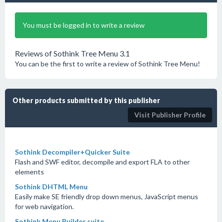
You must be logged in to write a review
Reviews of Sothink Tree Menu 3.1
You can be the first to write a review of Sothink Tree Menu!
Other products submitted by this publisher
Visit Publisher Profile
Sothink Decompiler+Quicker Suite
Flash and SWF editor, decompile and export FLA to other
elements
Sothink DHTML Menu
Easily make SE friendly drop down menus, JavaScript menus
for web navigation.
Sothink Menu Builder suite