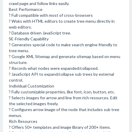
crawl page and follow links easily.
Best Performance
? Full compatible with most of cross-browsers
? Woks with HTML editors to create tree menu directly in
web editors.
? Database driven JavaScript tree.
SE-Friendly Capability
? Generates special code to make search engine friendly to
tree menu.
? Google XML Sitemap and generate sitemap based on menu
structure.
? Records what nodes were expanded/collapsed.
? JavaScript API to expand/collapse sub trees by external
control.
Individual Customization
? Fully customizable properties, like font, icon, button, etc.
? Selects images for arrow and line from rich resources. Edit
the selected images freely.
? Configures arrow image of the node that includes sub tree
menus.
Rich Resources
? Offers 50+ templates and image library of 200+ items.