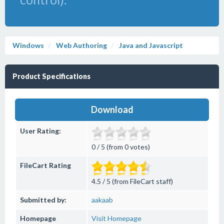
Windows
Web Authoring
Java and Javascript
Product Specifications
Download
User Rating:
0 / 5 (from 0 votes)
FileCart Rating
4.5 / 5 (from FileCart staff)
Submitted by:
aakaab
Homepage
Visit Homepage