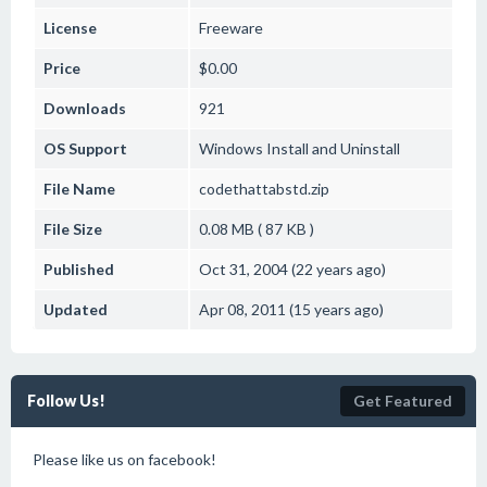
License
Freeware
Price
$0.00
Downloads
921
OS Support
Windows
Install and Uninstall
File Name
codethattabstd.zip
File Size
0.08 MB ( 87 KB )
Published
Oct 31, 2004 (22 years ago)
Updated
Apr 08, 2011 (15 years ago)
Follow Us!
Get Featured
Please like us on facebook!