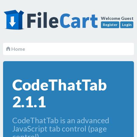
Welcome Guest
Register
Login
Home
CodeThatTab
2.1.1
CodeThatTab is an advanced
JavaScript tab control (page
control).