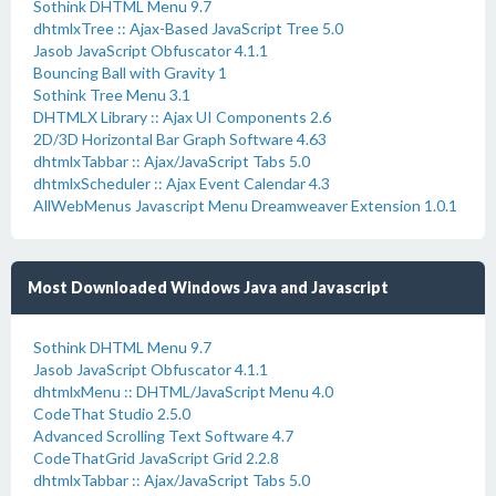
Sothink DHTML Menu 9.7
dhtmlxTree :: Ajax-Based JavaScript Tree 5.0
Jasob JavaScript Obfuscator 4.1.1
Bouncing Ball with Gravity 1
Sothink Tree Menu 3.1
DHTMLX Library :: Ajax UI Components 2.6
2D/3D Horizontal Bar Graph Software 4.63
dhtmlxTabbar :: Ajax/JavaScript Tabs 5.0
dhtmlxScheduler :: Ajax Event Calendar 4.3
AllWebMenus Javascript Menu Dreamweaver Extension 1.0.1
Most Downloaded Windows Java and Javascript
Sothink DHTML Menu 9.7
Jasob JavaScript Obfuscator 4.1.1
dhtmlxMenu :: DHTML/JavaScript Menu 4.0
CodeThat Studio 2.5.0
Advanced Scrolling Text Software 4.7
CodeThatGrid JavaScript Grid 2.2.8
dhtmlxTabbar :: Ajax/JavaScript Tabs 5.0