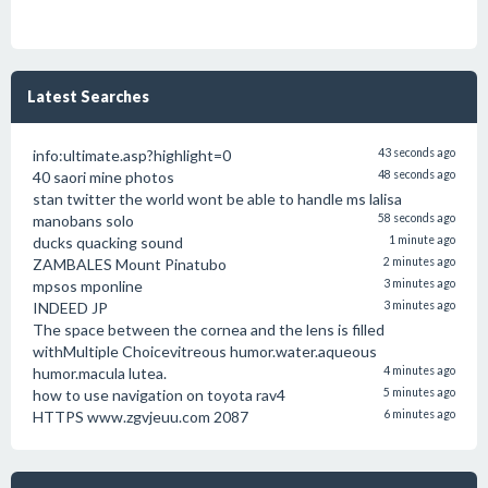
Latest Searches
info:ultimate.asp?highlight=0
43 seconds ago
40 saori mine photos
48 seconds ago
stan twitter the world wont be able to handle ms lalisa
manobans solo
58 seconds ago
ducks quacking sound
1 minute ago
ZAMBALES Mount Pinatubo
2 minutes ago
mpsos mponline
3 minutes ago
INDEED JP
3 minutes ago
The space between the cornea and the lens is filled
withMultiple Choicevitreous humor.water.aqueous
humor.macula lutea.
4 minutes ago
how to use navigation on toyota rav4
5 minutes ago
HTTPS www.zgvjeuu.com 2087
6 minutes ago