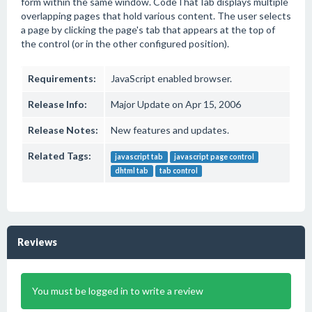
form within the same window. CodeThatTab displays multiple
overlapping pages that hold various content. The user selects
a page by clicking the page's tab that appears at the top of
the control (or in the other configured position).
Requirements:
JavaScript enabled browser.
Release Info:
Major Update on Apr 15, 2006
Release Notes:
New features and updates.
Related Tags:
javascript tab
javascript page control
dhtml tab
tab control
Reviews
You must be logged in to write a review