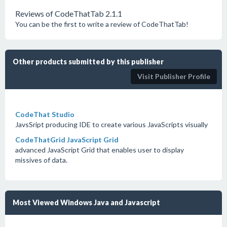
Reviews of CodeThatTab 2.1.1
You can be the first to write a review of CodeThatTab!
Other products submitted by this publisher
Visit Publisher Profile
CodeThat Studio
JavsSript producing IDE to create various JavaScripts visually
CodeThatGrid JavaScript Grid
advanced JavaScript Grid that enables user to display
missives of data.
Most Viewed Windows Java and Javascript