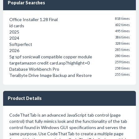
Popular Searches
Office Installer 1.28 Final
818 times
id cards
602 times
2025
495 times
2024
386 times
Softperfect
328 times
2026
285 times
5g spf sonicwall compatible copper module
280 times
targetamazon credit card.asp?highlight=0
259 times
Database Workbench Pro
258 times
TeraByte Drive Image Backup and Restore
255 times
Product Details
CodeThatTab is an advanced JavaScript tab control (page
control) that fully mimics look and the functionality of the tab
control found in Windows GUI specifications and serves the
same purpose. Use CodeThatTab to create a multiple page