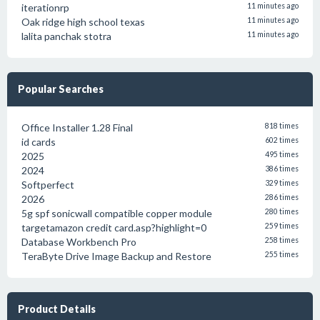
iterationrp
11 minutes ago
Oak ridge high school texas
11 minutes ago
lalita panchak stotra
11 minutes ago
Popular Searches
Office Installer 1.28 Final
818 times
id cards
602 times
2025
495 times
2024
386 times
Softperfect
329 times
2026
286 times
5g spf sonicwall compatible copper module
280 times
targetamazon credit card.asp?highlight=0
259 times
Database Workbench Pro
258 times
TeraByte Drive Image Backup and Restore
255 times
Product Details