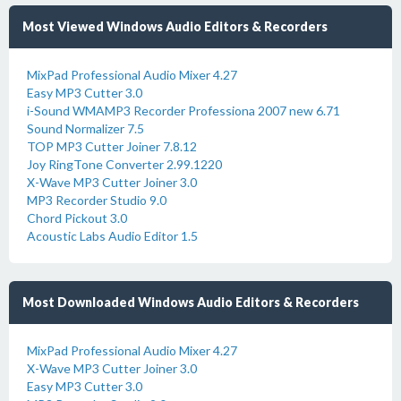
Most Viewed Windows Audio Editors & Recorders
MixPad Professional Audio Mixer 4.27
Easy MP3 Cutter 3.0
i-Sound WMAMP3 Recorder Professiona 2007 new 6.71
Sound Normalizer 7.5
TOP MP3 Cutter Joiner 7.8.12
Joy RingTone Converter 2.99.1220
X-Wave MP3 Cutter Joiner 3.0
MP3 Recorder Studio 9.0
Chord Pickout 3.0
Acoustic Labs Audio Editor 1.5
Most Downloaded Windows Audio Editors & Recorders
MixPad Professional Audio Mixer 4.27
X-Wave MP3 Cutter Joiner 3.0
Easy MP3 Cutter 3.0