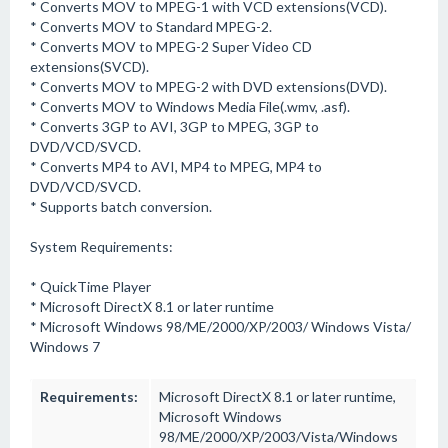
* Converts MOV to MPEG-1 with VCD extensions(VCD).
* Converts MOV to Standard MPEG-2.
* Converts MOV to MPEG-2 Super Video CD
extensions(SVCD).
* Converts MOV to MPEG-2 with DVD extensions(DVD).
* Converts MOV to Windows Media File(.wmv, .asf).
* Converts 3GP to AVI, 3GP to MPEG, 3GP to
DVD/VCD/SVCD.
* Converts MP4 to AVI, MP4 to MPEG, MP4 to
DVD/VCD/SVCD.
* Supports batch conversion.
System Requirements:
* QuickTime Player
* Microsoft DirectX 8.1 or later runtime
* Microsoft Windows 98/ME/2000/XP/2003/ Windows Vista/
Windows 7
Requirements:
Microsoft DirectX 8.1 or later runtime,
Microsoft Windows
98/ME/2000/XP/2003/Vista/Windows