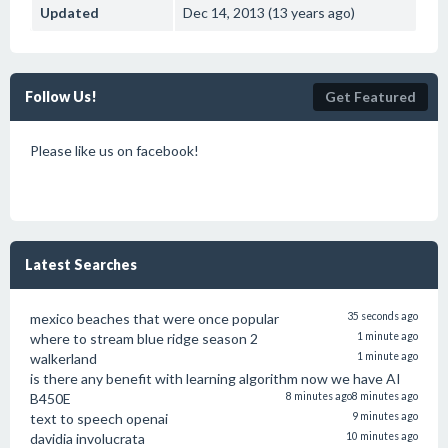
Updated
Dec 14, 2013 (13 years ago)
Follow Us!
Get Featured
Please like us on facebook!
Latest Searches
mexico beaches that were once popular
35 seconds ago
where to stream blue ridge season 2
1 minute ago
walkerland
1 minute ago
is there any benefit with learning algorithm now we have AI
B450E
8 minutes ago
8 minutes ago
text to speech openai
9 minutes ago
davidia involucrata
10 minutes ago