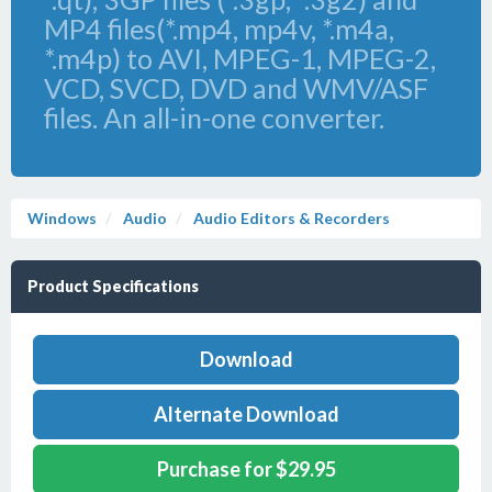
MP4 files(*.mp4, mp4v, *.m4a,
*.m4p) to AVI, MPEG-1, MPEG-2,
VCD, SVCD, DVD and WMV/ASF
files. An all-in-one converter.
Windows
Audio
Audio Editors & Recorders
Product Specifications
Download
Alternate Download
Purchase for $29.95