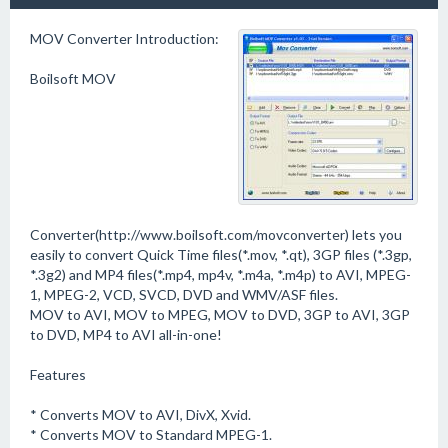
MOV Converter Introduction:
Boilsoft MOV
Converter(http://www.boilsoft.com/movconverter) lets you
easily to convert Quick Time files(*.mov, *.qt), 3GP files (*.3gp,
*.3g2) and MP4 files(*.mp4, mp4v, *.m4a, *.m4p) to AVI, MPEG-
1, MPEG-2, VCD, SVCD, DVD and WMV/ASF files.
MOV to AVI, MOV to MPEG, MOV to DVD, 3GP to AVI, 3GP
to DVD, MP4 to AVI all-in-one!
Features
* Converts MOV to AVI, DivX, Xvid.
* Converts MOV to Standard MPEG-1.