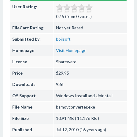
User Rating:
0 / 5 (from 0 votes)
FileCart Rating
Not yet Rated
Submitted by:
boilsoft
Homepage
Visit Homepage
License
Shareware
Price
$29.95
Downloads
936
OS Support
Windows
Install and Uninstall
File Name
bsmovconverter.exe
File Size
10.91 MB ( 11,176 KB )
Published
Jul 12, 2010 (16 years ago)