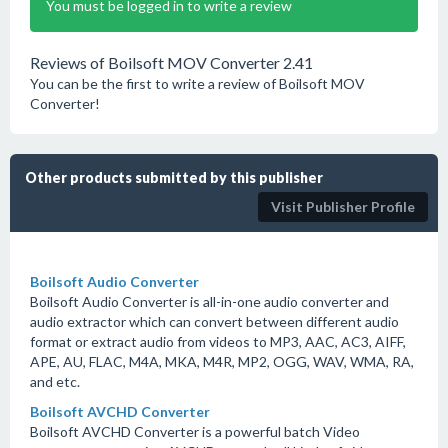
You must be logged in to write a review
Reviews of Boilsoft MOV Converter 2.41
You can be the first to write a review of Boilsoft MOV
Converter!
Other products submitted by this publisher
Visit Publisher Profile
Boilsoft Audio Converter
Boilsoft Audio Converter is all-in-one audio converter and
audio extractor which can convert between different audio
format or extract audio from videos to MP3, AAC, AC3, AIFF,
APE, AU, FLAC, M4A, MKA, M4R, MP2, OGG, WAV, WMA, RA,
and etc.
Boilsoft AVCHD Converter
Boilsoft AVCHD Converter is a powerful batch Video