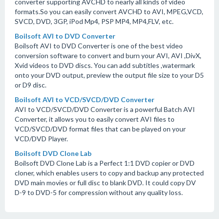
converter supporting AVCHD to nearly all kinds of video
formats.So you can easily convert AVCHD to AVI, MPEG,VCD,
SVCD, DVD, 3GP, iPod Mp4, PSP MP4, MP4,FLV, etc.
Boilsoft AVI to DVD Converter
Boilsoft AVI to DVD Converter is one of the best video
conversion software to convert and burn your AVI, AVI ,DivX,
Xvid videos to DVD discs. You can add subtitles ,watermark
onto your DVD output, preview the output file size to your D5
or D9 disc.
Boilsoft AVI to VCD/SVCD/DVD Converter
AVI to VCD/SVCD/DVD Converter is a powerful Batch AVI
Converter, it allows you to easily convert AVI files to
VCD/SVCD/DVD format files that can be played on your
VCD/DVD Player.
Boilsoft DVD Clone Lab
Boilsoft DVD Clone Lab is a Perfect 1:1 DVD copier or DVD
cloner, which enables users to copy and backup any protected
DVD main movies or full disc to blank DVD. It could copy DV
D-9 to DVD-5 for compression without any quality loss.