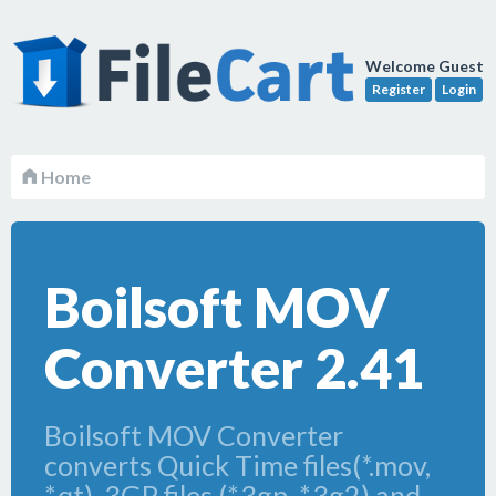
Welcome Guest
Register
Login
Home
Boilsoft MOV
Converter 2.41
Boilsoft MOV Converter
converts Quick Time files(*.mov,
*.qt), 3GP files (*.3gp, *.3g2) and