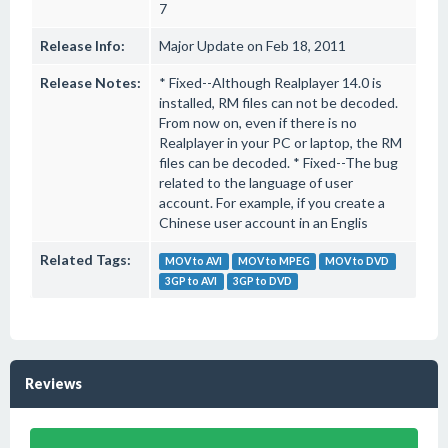
7
Release Info:
Major Update on Feb 18, 2011
Release Notes:
* Fixed--Although Realplayer 14.0 is
installed, RM files can not be decoded.
From now on, even if there is no
Realplayer in your PC or laptop, the RM
files can be decoded. * Fixed--The bug
related to the language of user
account. For example, if you create a
Chinese user account in an Englis
Related Tags:
MOV to AVI
MOV to MPEG
MOV to DVD
3GP to AVI
3GP to DVD
Reviews