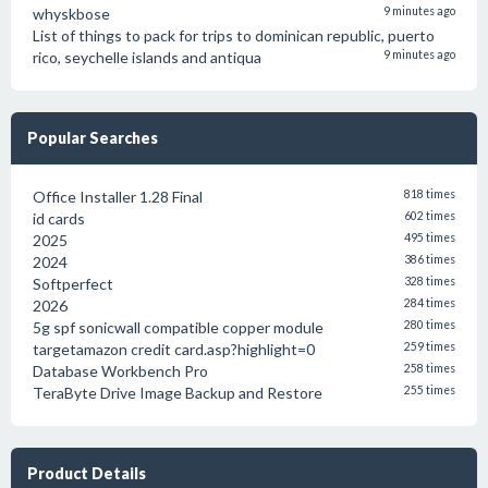
whyskbose
9 minutes ago
List of things to pack for trips to dominican republic, puerto
rico, seychelle islands and antiqua
9 minutes ago
Popular Searches
Office Installer 1.28 Final
818 times
id cards
602 times
2025
495 times
2024
386 times
Softperfect
328 times
2026
284 times
5g spf sonicwall compatible copper module
280 times
targetamazon credit card.asp?highlight=0
259 times
Database Workbench Pro
258 times
TeraByte Drive Image Backup and Restore
255 times
Product Details