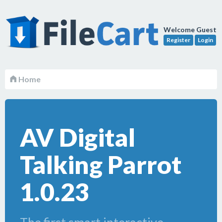
Welcome Guest
Register
Login
Home
AV Digital
Talking Parrot
1.0.23