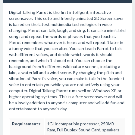
Digital Talking Parrot is the first intelligent, interactive
screensaver. This cute and friendly animated 3D Screensaver
is based on the latest multimedia technologies in voice
changing. Parrot can talk, laugh, and sing. It can also mimic bird
songs and repeat the words or phrases that you teach it.
Parrot remembers whatever it hears and will repeat it later in
a funny voice that you can alter. You can teach Parrot to talk
with different voices, and decide which words it should
remember, and which it should not. You can choose the
background from 5 different wild nature scenes, including a
lake, a waterfall and a wind scene. By changing the pitch and
vibration of Parrot's voice, you can make it talk in the funniest
voice to entertain you while you are not actively using your
computer. Digital Talking Parrot runs well on Windows XP or
higher operating systems. This is a free screensaver and will
be a lovely addition to anyone's computer and will add fun and
entertainment to anyone's day.
Requirements:
1GHz compatible processor, 250MB
Ram, Full Duplex Sound Card, speakers