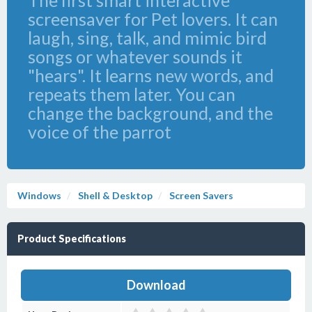
The first smart interactive
screensaver for Pet lovers. It can
laugh, sing, talk, and mimic bird
songs or whatever sounds it
"hears". It learns new words, and
repeats them later. You can
change the background, and the
voice of the parrot
Windows
Shell & Desktop
Screen Savers
Product Specifications
Download