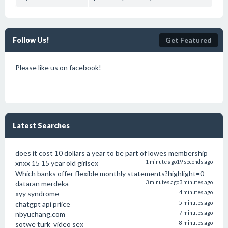
Follow Us!
Get Featured
Please like us on facebook!
Latest Searches
does it cost 10 dollars a year to be part of lowes membership
xnxx 15 15 year old girlsex
1 minute ago
19 seconds ago
Which banks offer flexible monthly statements?highlight=0
dataran merdeka
3 minutes ago
3 minutes ago
xyy syndrome
4 minutes ago
chatgpt api priice
5 minutes ago
nbyuchang.com
7 minutes ago
sotwe türk video sex
8 minutes ago