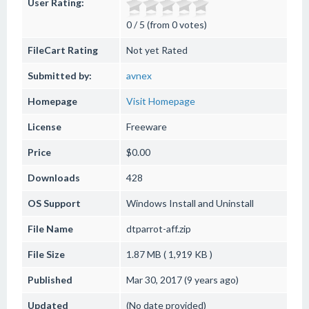
User Rating:
0 / 5 (from 0 votes)
FileCart Rating
Not yet Rated
Submitted by:
avnex
Homepage
Visit Homepage
License
Freeware
Price
$0.00
Downloads
428
OS Support
Windows
Install and Uninstall
File Name
dtparrot-aff.zip
File Size
1.87 MB ( 1,919 KB )
Published
Mar 30, 2017 (9 years ago)
Updated
(No date provided)