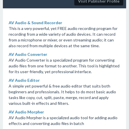
Visit Publisher Profile
AV Audio & Sound Recorder
This is a very powerful, yet FREE audio recording program for
recording from a wide variety of audio devices. It can record
from a microphone or mixer, or even streaming audio; it can
also record from multiple devices at the same time.
AV Audio Converter
AV Audio Converter is a specialized program for converting
audio files from one format to another. This tool is highlighted
for its user-friendly, yet professional interface.
AV Audio Editor
A simple yet powerful & free audio editor that suits both
beginners and professionals. It helps to do most basic audio
tasks like copy, cut, split, paste, merge, record and apply
various built-in effects and filters.
AV Audio Morpher
AV Audio Morpher is a specialized audio tool for adding audio
effects and converting audio files in batch