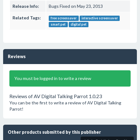
Release Info:
Bugs Fixed on May 23, 2013
Related Tags:
free screensaver
interactive screensaver
smart pet
digital pet
Reviews
You must be logged in to write a review
Reviews of AV Digital Talking Parrot 1.0.23
You can be the first to write a review of AV Digital Talking
Parrot!
Other products submitted by this publisher