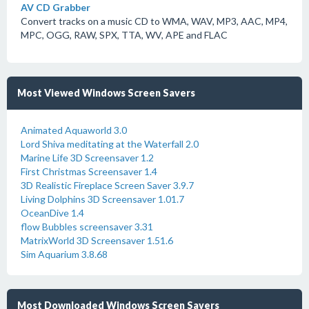
AV CD Grabber
Convert tracks on a music CD to WMA, WAV, MP3, AAC, MP4,
MPC, OGG, RAW, SPX, TTA, WV, APE and FLAC
Most Viewed Windows Screen Savers
Animated Aquaworld 3.0
Lord Shiva meditating at the Waterfall 2.0
Marine Life 3D Screensaver 1.2
First Christmas Screensaver 1.4
3D Realistic Fireplace Screen Saver 3.9.7
Living Dolphins 3D Screensaver 1.01.7
OceanDive 1.4
flow Bubbles screensaver 3.31
MatrixWorld 3D Screensaver 1.51.6
Sim Aquarium 3.8.68
Most Downloaded Windows Screen Savers