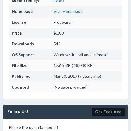
Submitted by:
avnex
Homepage
Visit Homepage
License
Freeware
Price
$0.00
Downloads
542
OS Support
Windows
Install and Uninstall
File Size
17.66 MB ( 18,080 KB )
Published
Mar 30, 2017 (9 years ago)
Updated
(No date provided)
Follow Us!
Get Featured
Please like us on facebook!