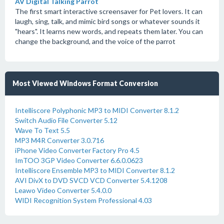
AV Digital Talking Parrot
The first smart interactive screensaver for Pet lovers. It can
laugh, sing, talk, and mimic bird songs or whatever sounds it
"hears". It learns new words, and repeats them later. You can
change the background, and the voice of the parrot
Most Viewed Windows Format Conversion
Intelliscore Polyphonic MP3 to MIDI Converter 8.1.2
Switch Audio File Converter 5.12
Wave To Text 5.5
MP3 M4R Converter 3.0.716
iPhone Video Converter Factory Pro 4.5
ImTOO 3GP Video Converter 6.6.0.0623
Intelliscore Ensemble MP3 to MIDI Converter 8.1.2
AVI DivX to DVD SVCD VCD Converter 5.4.1208
Leawo Video Converter 5.4.0.0
WIDI Recognition System Professional 4.03