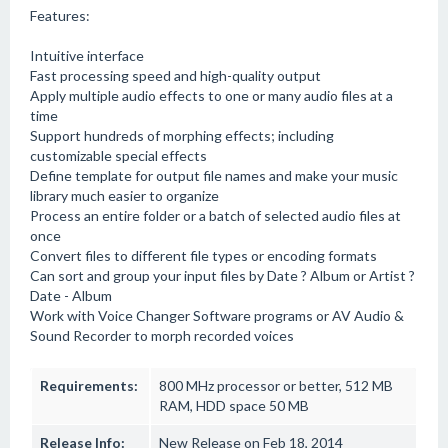
Features:
Intuitive interface
Fast processing speed and high-quality output
Apply multiple audio effects to one or many audio files at a
time
Support hundreds of morphing effects; including
customizable special effects
Define template for output file names and make your music
library much easier to organize
Process an entire folder or a batch of selected audio files at
once
Convert files to different file types or encoding formats
Can sort and group your input files by Date ? Album or Artist ?
Date - Album
Work with Voice Changer Software programs or AV Audio &
Sound Recorder to morph recorded voices
Requirements:
800 MHz processor or better, 512 MB
RAM, HDD space 50 MB
Release Info:
New Release on Feb 18, 2014