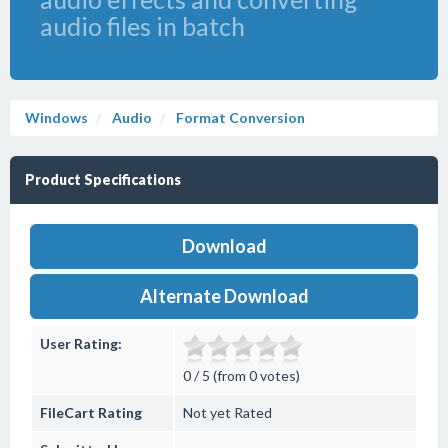
audio files in batch
Windows
Audio
Format Conversion
Product Specifications
Download
Alternate Download
User Rating:
0 / 5 (from 0 votes)
FileCart Rating
Not yet Rated