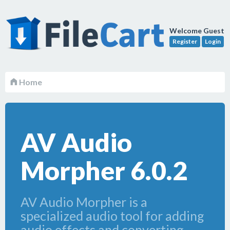
Welcome Guest
Register
Login
Home
AV Audio
Morpher 6.0.2
AV Audio Morpher is a
specialized audio tool for adding
audio effects and converting