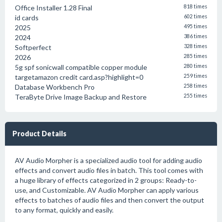
Office Installer 1.28 Final
818 times
id cards
602 times
2025
495 times
2024
386 times
Softperfect
328 times
2026
285 times
5g spf sonicwall compatible copper module
280 times
targetamazon credit card.asp?highlight=0
259 times
Database Workbench Pro
258 times
TeraByte Drive Image Backup and Restore
255 times
Product Details
AV Audio Morpher is a specialized audio tool for adding audio
effects and convert audio files in batch. This tool comes with
a huge library of effects categorized in 2 groups: Ready-to-
use, and Customizable. AV Audio Morpher can apply various
effects to batches of audio files and then convert the output
to any format, quickly and easily.