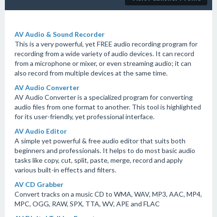
AV Audio & Sound Recorder
This is a very powerful, yet FREE audio recording program for
recording from a wide variety of audio devices. It can record
from a microphone or mixer, or even streaming audio; it can
also record from multiple devices at the same time.
AV Audio Converter
AV Audio Converter is a specialized program for converting
audio files from one format to another. This tool is highlighted
for its user-friendly, yet professional interface.
AV Audio Editor
A simple yet powerful & free audio editor that suits both
beginners and professionals. It helps to do most basic audio
tasks like copy, cut, split, paste, merge, record and apply
various built-in effects and filters.
AV CD Grabber
Convert tracks on a music CD to WMA, WAV, MP3, AAC, MP4,
MPC, OGG, RAW, SPX, TTA, WV, APE and FLAC