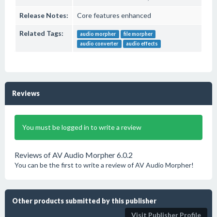
Release Notes:
Core features enhanced
Related Tags:
audio morpher
file morpher
audio converter
audio effects
Reviews
You must be logged in to write a review
Reviews of AV Audio Morpher 6.0.2
You can be the first to write a review of AV Audio Morpher!
Other products submitted by this publisher
Visit Publisher Profile