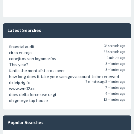
Latest Searches
financial audit
34 seconds ago
circo en rojo
53 seconds ago
conejitos son logomorfos
1 minute ago
This year?
3 minutes ago
fanfic the mentalist crossover
3 minutes ago
how long does it take your sam.gov account to be renewed
rb leipzig fc
7 minutes ago
5 minutes ago
www.wn02.cc
7 minutes ago
does delta force use usgi
9 minutes ago
oh george tap house
12 minutes ago
Popular Searches