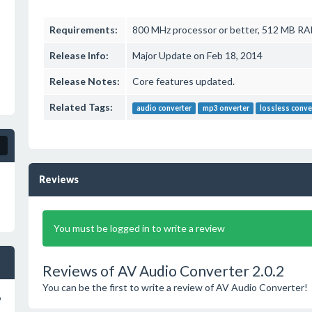
Requirements:
800 MHz processor or better, 512 MB R
Release Info:
Major Update on Feb 18, 2014
Release Notes:
Core features updated.
Related Tags:
audio converter
mp3 onverter
lossless conve
Reviews
You must be logged in to write a review
Reviews of AV Audio Converter 2.0.2
You can be the first to write a review of AV Audio Converter!
o