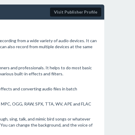
Visit Publisher Profile
ecording from a wide variety of audio devices. It can
 can also record from multiple devices at the same
nners and professionals. It helps to do most basic
various built-in effects and filters.
ffects and converting audio files in batch
, MPC, OGG, RAW, SPX, TTA, WV, APE and FLAC
augh, sing, talk, and mimic bird songs or whatever
r. You can change the background, and the voice of