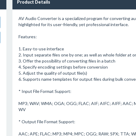
Product Details
AV Audio Converter is a specialized program for converting audi
highlighted for its user-friendly, yet professional interface.
Features:
1. Easy-to-use interface
2. Input separate files one by one; as well as whole folder at 
3. Offer the possibility of converting files in a batch
4. Specify encoding settings before conversion
5. Adjust the quality of output file(s)
6. Supports name templates for output files during bulk conve
* Input File Format Support:
MP3; WAV; WMA; OGA; OGG; FLAC; AIF; AIFC; AIFF; AAC; 
WV
* Output File Format Support:
AAC; APE; FLAC; MP3; MP4; MPC; OGG; RAW; SPX; TTA; 