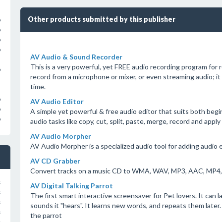
Other products submitted by this publisher
o
o
o
o
AV Audio & Sound Recorder
This is a very powerful, yet FREE audio recording program for r
o
record from a microphone or mixer, or even streaming audio; it
time.
o
AV Audio Editor
o
A simple yet powerful & free audio editor that suits both begi
o
audio tasks like copy, cut, split, paste, merge, record and apply 
AV Audio Morpher
AV Audio Morpher is a specialized audio tool for adding audio e
AV CD Grabber
Convert tracks on a music CD to WMA, WAV, MP3, AAC, MP4
s
AV Digital Talking Parrot
s
The first smart interactive screensaver for Pet lovers. It can l
s
sounds it "hears". It learns new words, and repeats them late
s
the parrot