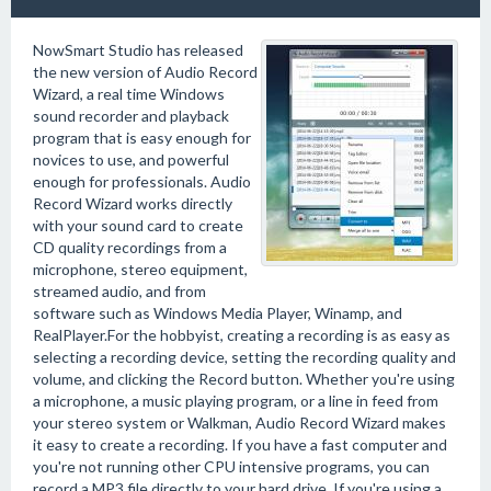
NowSmart Studio has released
the new version of Audio Record
Wizard, a real time Windows
sound recorder and playback
program that is easy enough for
novices to use, and powerful
enough for professionals. Audio
Record Wizard works directly
with your sound card to create
CD quality recordings from a
microphone, stereo equipment,
streamed audio, and from
software such as Windows Media Player, Winamp, and
RealPlayer.For the hobbyist, creating a recording is as easy as
selecting a recording device, setting the recording quality and
volume, and clicking the Record button. Whether you're using
a microphone, a music playing program, or a line in feed from
your stereo system or Walkman, Audio Record Wizard makes
it easy to create a recording. If you have a fast computer and
you're not running other CPU intensive programs, you can
record a MP3 file directly to your hard drive. If you're using a