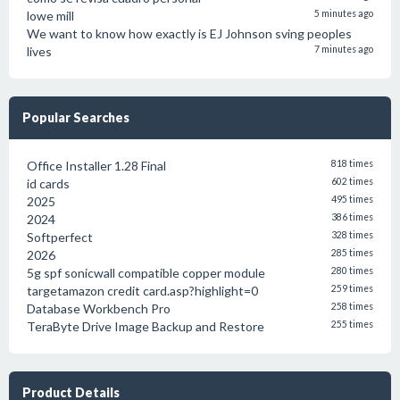
lowe mill
5 minutes ago
We want to know how exactly is EJ Johnson sving peoples
lives
7 minutes ago
Popular Searches
Office Installer 1.28 Final
818 times
id cards
602 times
2025
495 times
2024
386 times
Softperfect
328 times
2026
285 times
5g spf sonicwall compatible copper module
280 times
targetamazon credit card.asp?highlight=0
259 times
Database Workbench Pro
258 times
TeraByte Drive Image Backup and Restore
255 times
Product Details