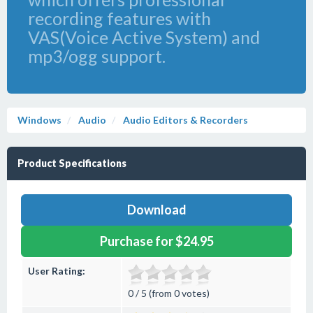
recording features with
VAS(Voice Active System) and
mp3/ogg support.
Windows
Audio
Audio Editors & Recorders
Product Specifications
Download
Purchase for $24.95
User Rating:
0 / 5 (from 0 votes)