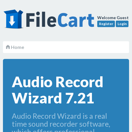
Welcome Guest
Register
Login
Home
Audio Record
Wizard 7.21
Audio Record Wizard is a real
time sound recorder software,
which offers professional