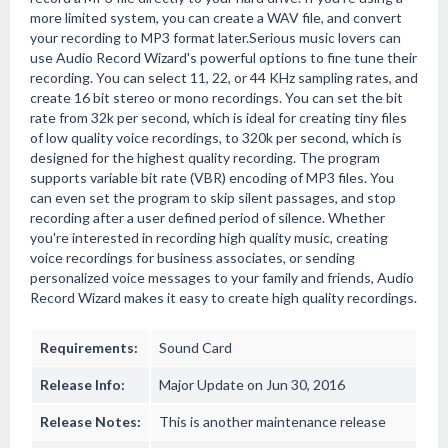
more limited system, you can create a WAV file, and convert
your recording to MP3 format later.Serious music lovers can
use Audio Record Wizard's powerful options to fine tune their
recording. You can select 11, 22, or 44 KHz sampling rates, and
create 16 bit stereo or mono recordings. You can set the bit
rate from 32k per second, which is ideal for creating tiny files
of low quality voice recordings, to 320k per second, which is
designed for the highest quality recording. The program
supports variable bit rate (VBR) encoding of MP3 files. You
can even set the program to skip silent passages, and stop
recording after a user defined period of silence. Whether
you're interested in recording high quality music, creating
voice recordings for business associates, or sending
personalized voice messages to your family and friends, Audio
Record Wizard makes it easy to create high quality recordings.
Requirements:
Sound Card
Release Info:
Major Update on Jun 30, 2016
Release Notes:
This is another maintenance release