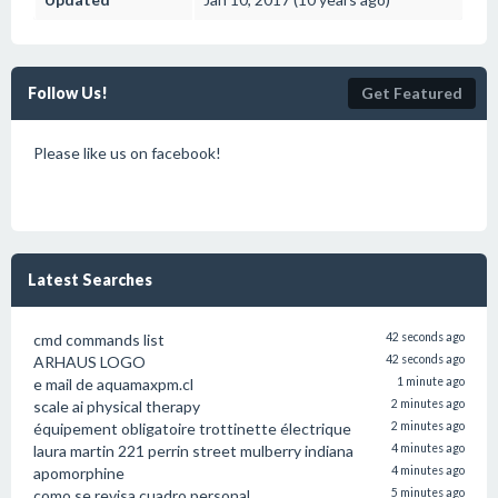
Follow Us!
Get Featured
Please like us on facebook!
Latest Searches
cmd commands list
42 seconds ago
ARHAUS LOGO
42 seconds ago
e mail de aquamaxpm.cl
1 minute ago
scale ai physical therapy
2 minutes ago
équipement obligatoire trottinette électrique
2 minutes ago
laura martin 221 perrin street mulberry indiana
4 minutes ago
apomorphine
4 minutes ago
como se revisa cuadro personal
5 minutes ago