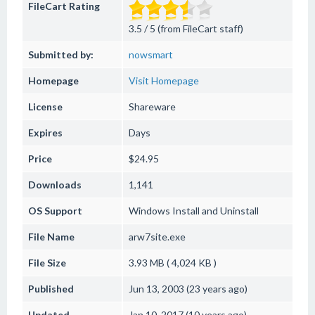
FileCart Rating
3.5 / 5 (from FileCart staff)
Submitted by:
nowsmart
Homepage
Visit Homepage
License
Shareware
Expires
Days
Price
$24.95
Downloads
1,141
OS Support
Windows
Install and Uninstall
File Name
arw7site.exe
File Size
3.93 MB ( 4,024 KB )
Published
Jun 13, 2003 (23 years ago)
Updated
Jan 10, 2017 (10 years ago)