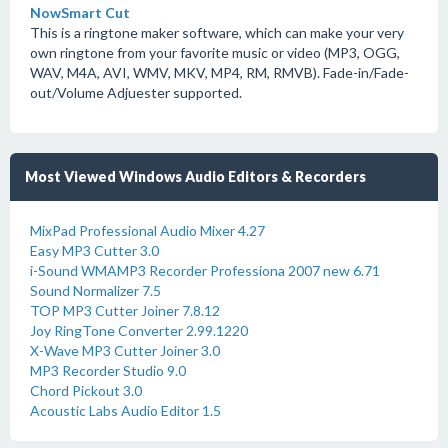
NowSmart Cut
This is a ringtone maker software, which can make your very
own ringtone from your favorite music or video (MP3, OGG,
WAV, M4A, AVI, WMV, MKV, MP4, RM, RMVB). Fade-in/Fade-
out/Volume Adjuester supported.
Most Viewed Windows Audio Editors & Recorders
MixPad Professional Audio Mixer 4.27
Easy MP3 Cutter 3.0
i-Sound WMAMP3 Recorder Professiona 2007 new 6.71
Sound Normalizer 7.5
TOP MP3 Cutter Joiner 7.8.12
Joy RingTone Converter 2.99.1220
X-Wave MP3 Cutter Joiner 3.0
MP3 Recorder Studio 9.0
Chord Pickout 3.0
Acoustic Labs Audio Editor 1.5