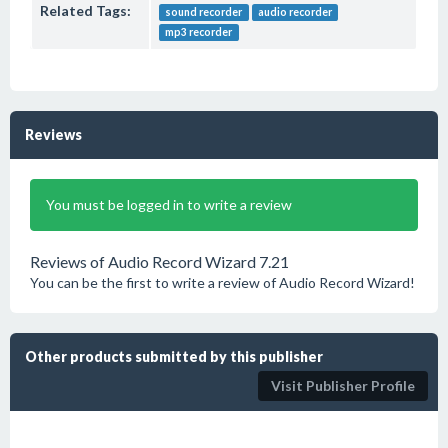
Related Tags:
sound recorder
audio recorder
mp3 recorder
Reviews
You must be logged in to write a review
Reviews of Audio Record Wizard 7.21
You can be the first to write a review of Audio Record Wizard!
Other products submitted by this publisher
Visit Publisher Profile