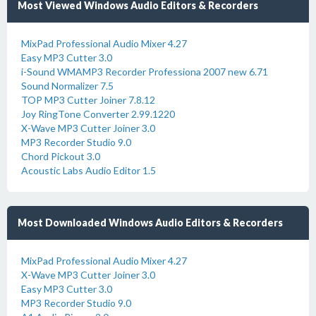
Most Viewed Windows Audio Editors & Recorders
MixPad Professional Audio Mixer 4.27
Easy MP3 Cutter 3.0
i-Sound WMAMP3 Recorder Professiona 2007 new 6.71
Sound Normalizer 7.5
TOP MP3 Cutter Joiner 7.8.12
Joy RingTone Converter 2.99.1220
X-Wave MP3 Cutter Joiner 3.0
MP3 Recorder Studio 9.0
Chord Pickout 3.0
Acoustic Labs Audio Editor 1.5
Most Downloaded Windows Audio Editors & Recorders
MixPad Professional Audio Mixer 4.27
X-Wave MP3 Cutter Joiner 3.0
Easy MP3 Cutter 3.0
MP3 Recorder Studio 9.0