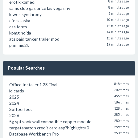
erotik komedi
8 minutes ago
sams club gas price las vegas nv
8 minutes ago
lowes synchrony
9 minutes ago
cfec alaska
10 minutes ago
css fonts
12 minutes ago
kpmg noida
14 minutes ago
ats paid tanker trailer mod
15 minutes ago
primmie2k
19 minutes ago
Popular Searches
Office Installer 1.28 Final
818 times
id cards
602 times
2025
495 times
2024
386 times
Softperfect
328 times
2026
285 times
5g spf sonicwall compatible copper module
280 times
targetamazon credit card.asp?highlight=0
259 times
Database Workbench Pro
258 times