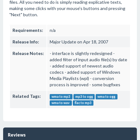
files. All you need to do is simply reading explicative texts,
making some clicks with your mouse's buttons and pressing
"Next" button.
Requirements:
n/a
Release Info:
Major Update on Apr 18, 2007
Release Notes:
- interface is slightly redesigned -
added filter of input audio file(s) by date
- added support of newest audio
codecs - added support of Windows
Media Playlists (wpl) - conversion
process is improved - some bugfixes
Related Tags:
wma to mp3
mp3 to ogg
wma to ogg
wma to wav
flac to mp3
Reviews