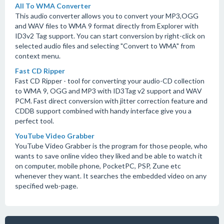
All To WMA Converter
This audio converter allows you to convert your MP3,OGG
and WAV files to WMA 9 format directly from Explorer with
ID3v2 Tag support. You can start conversion by right-click on
selected audio files and selecting "Convert to WMA" from
context menu.
Fast CD Ripper
Fast CD Ripper - tool for converting your audio-CD collection
to WMA 9, OGG and MP3 with ID3Tag v2 support and WAV
PCM. Fast direct conversion with jitter correction feature and
CDDB support combined with handy interface give you a
perfect tool.
YouTube Video Grabber
YouTube Video Grabber is the program for those people, who
wants to save online video they liked and be able to watch it
on computer, mobile phone, PocketPC, PSP, Zune etc
whenever they want. It searches the embedded video on any
specified web-page.