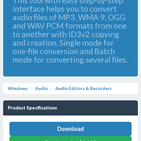
This tool with easy step-by-step
interface helps you to convert
audio files of MP3, WMA 9, OGG
and WAV PCM formats from one
to another with ID3v2 copying
and creation. Single mode for
one-file conversion and Batch
mode for converting several files.
Windows
Audio
Audio Editors & Recorders
Product Specifications
Download