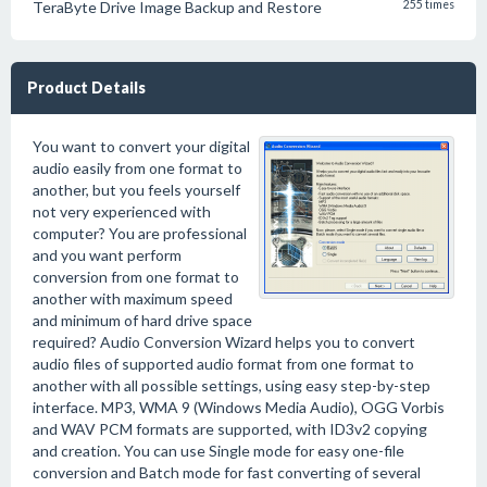
TeraByte Drive Image Backup and Restore
255 times
Product Details
You want to convert your digital
audio easily from one format to
another, but you feels yourself
not very experienced with
computer? You are professional
and you want perform
conversion from one format to
another with maximum speed
and minimum of hard drive space
required? Audio Conversion Wizard helps you to convert
audio files of supported audio format from one format to
another with all possible settings, using easy step-by-step
interface. MP3, WMA 9 (Windows Media Audio), OGG Vorbis
and WAV PCM formats are supported, with ID3v2 copying
and creation. You can use Single mode for easy one-file
conversion and Batch mode for fast converting of several