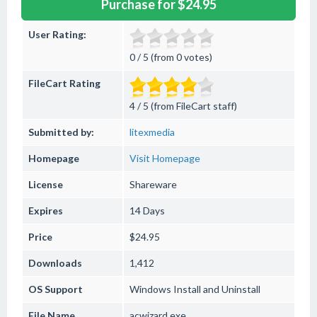
Purchase for $24.95
User Rating:
0 / 5 (from 0 votes)
FileCart Rating
4 / 5 (from FileCart staff)
Submitted by:
litexmedia
Homepage
Visit Homepage
License
Shareware
Expires
14 Days
Price
$24.95
Downloads
1,412
OS Support
Windows
Install and Uninstall
File Name
acwizard.exe