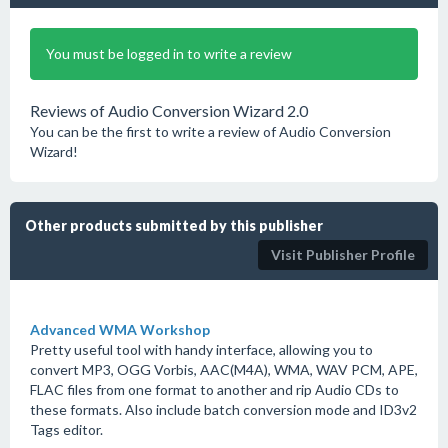
You must be logged in to write a review
Reviews of Audio Conversion Wizard 2.0
You can be the first to write a review of Audio Conversion
Wizard!
Other products submitted by this publisher
Visit Publisher Profile
Advanced WMA Workshop
Pretty useful tool with handy interface, allowing you to
convert MP3, OGG Vorbis, AAC(M4A), WMA, WAV PCM, APE,
FLAC files from one format to another and rip Audio CDs to
these formats. Also include batch conversion mode and ID3v2
Tags editor.