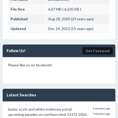
File Size
6.07 MB ( 6,220 KB )
Published
Aug 28, 2003 (23 years ago)
Updated
Dec 14, 2013 (13 years ago)
Follow Us!
Get Featured
Please like us on facebook!
Latest Searches
baylor scott and white mckinney portal
5 minutes ago
upcoming parades on northern blvd 11372 2026
7 minutes ago