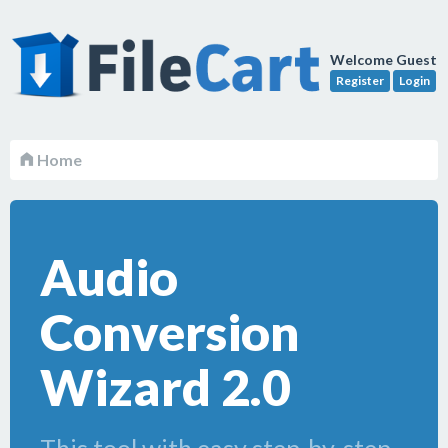
Welcome Guest
Register
Login
Home
Audio
Conversion
Wizard 2.0