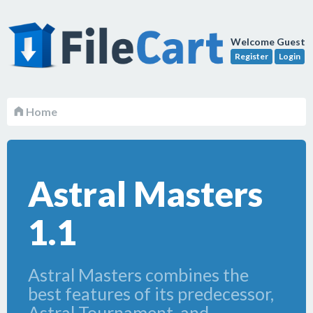
Welcome Guest
Register
Login
Home
Astral Masters
1.1
Astral Masters combines the
best features of its predecessor,
Astral Tournament, and