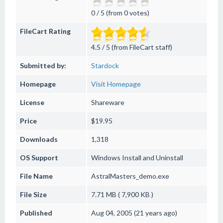
0 / 5 (from 0 votes)
FileCart Rating
4.5 / 5 (from FileCart staff)
Submitted by:
Stardock
Homepage
Visit Homepage
License
Shareware
Price
$19.95
Downloads
1,318
OS Support
Windows
Install and Uninstall
File Name
AstralMasters_demo.exe
File Size
7.71 MB ( 7,900 KB )
Published
Aug 04, 2005 (21 years ago)