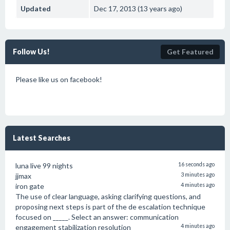
Updated
Dec 17, 2013 (13 years ago)
Follow Us!
Get Featured
Please like us on facebook!
Latest Searches
luna live 99 nights
16 seconds ago
jjmax
3 minutes ago
iron gate
4 minutes ago
The use of clear language, asking clarifying questions, and
proposing next steps is part of the de escalation technique
focused on _____. Select an answer: communication
engagement stabilization resolution
4 minutes ago