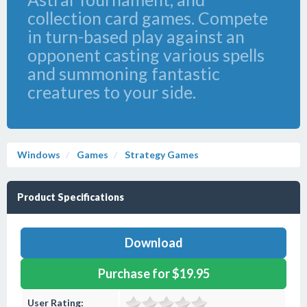
collection card games. Compete
in turn-based play against an
opponent casting various spells
and summoning fantastic
creatures to your side.
Windows
Games
Strategy Games
Product Specifications
Download
Purchase for $19.95
User Rating: