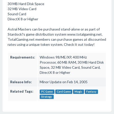
30 MB Hard Disk Space
32 MB Video Card
Sound Card
DirectX 8 or Higher
Astral Masters can be purchased stand-alone or as part of
Stardock?s game distribution system www.totalgaming.net.
TotalGaming.net members can purchase games at discounted
rates using a unique token system. Check it out today!
Requirements:
Windows 98/ME/XP, 400 MHz
Processor, 60 MB RAM, 30 MB Hard Disk
Space, 32 MB Video Card, Sound Card,
DirectX 8 or Higher
Release Info:
Minor Update on Feb 14, 2005
Related Tags:
PC Game
Card Game
Magic
Fantasy
Strategy