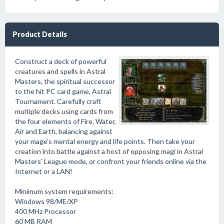
Product Details
Construct a deck of powerful
creatures and spells in Astral
Masters, the spiritual successor
to the hit PC card game, Astral
Tournament. Carefully craft
multiple decks using cards from
the four elements of Fire, Water,
Air and Earth, balancing against
your mage's mental energy and life points. Then take your
creation into battle against a host of opposing magi in Astral
Masters' League mode, or confront your friends online via the
Internet or a LAN!
Minimum system requirements:
Windows 98/ME/XP
400 MHz Processor
60 MB RAM