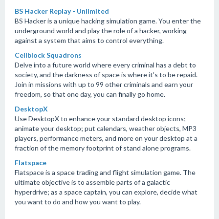
BS Hacker Replay - Unlimited
BS Hacker is a unique hacking simulation game. You enter the
underground world and play the role of a hacker, working
against a system that aims to control everything.
Cellblock Squadrons
Delve into a future world where every criminal has a debt to
society, and the darkness of space is where it's to be repaid.
Join in missions with up to 99 other criminals and earn your
freedom, so that one day, you can finally go home.
DesktopX
Use DesktopX to enhance your standard desktop icons;
animate your desktop; put calendars, weather objects, MP3
players, performance meters, and more on your desktop at a
fraction of the memory footprint of stand alone programs.
Flatspace
Flatspace is a space trading and flight simulation game. The
ultimate objective is to assemble parts of a galactic
hyperdrive; as a space captain, you can explore, decide what
you want to do and how you want to play.