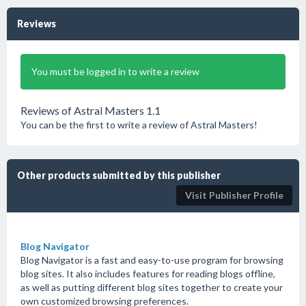
Reviews
You must be logged in to write a review
Reviews of Astral Masters 1.1
You can be the first to write a review of Astral Masters!
Other products submitted by this publisher
Visit Publisher Profile
Blog Navigator
Blog Navigator is a fast and easy-to-use program for browsing
blog sites. It also includes features for reading blogs offline,
as well as putting different blog sites together to create your
own customized browsing preferences.