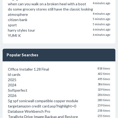
when can you walk on a broken heel with a boot
4 minutes ago
do some grocery stores still have the classic looking
atmosphere
4 minutes ago
citizen bank
5 minutes ago
sport
5 minutes ago
harry styles tour
6 minutes ago
YUMI K
6 minutes ago
Popular Searches
Office Installer 1.28 Final
818 times
id cards
602 times
2025
495 times
2024
386 times
Softperfect
329 times
2026
286 times
5g spf sonicwall compatible copper module
280 times
targetamazon credit card.asp?highlight=0
259 times
Database Workbench Pro
258 times
TeraByte Drive Image Backup and Restore
255 times