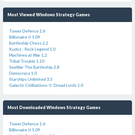
Most Viewed Windows Strategy Games
Tower Defence 1.6
Billionaire II 1.09
Battleship Chess 2.2
Kudos : Rock Legend 1.0
Machines at War 1.2
Tribal Trouble 1.10
SeaWar The Battleship 2.8
Democracy 1.0
Starships Unlimited 3.5
Galactic Civilizations II: Dread Lords 1.0
Most Downloaded Windows Strategy Games
Tower Defence 1.6
Billionaire II 1.09