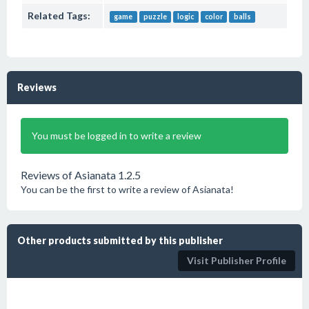
Related Tags:
game
puzzle
logic
color
balls
Reviews
You must be logged in to write a review
Reviews of Asianata 1.2.5
You can be the first to write a review of Asianata!
Other products submitted by this publisher
Visit Publisher Profile