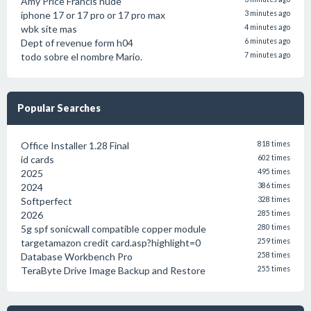
Amy Price Francis nude
iphone 17 or 17 pro or 17 pro max
3 minutes ago
wbk site mas
4 minutes ago
Dept of revenue form h04
6 minutes ago
todo sobre el nombre Mario.
7 minutes ago
Popular Searches
Office Installer 1.28 Final
818 times
id cards
602 times
2025
495 times
2024
386 times
Softperfect
328 times
2026
285 times
5g spf sonicwall compatible copper module
280 times
targetamazon credit card.asp?highlight=0
259 times
Database Workbench Pro
258 times
TeraByte Drive Image Backup and Restore
255 times