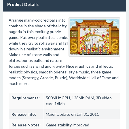
Product Details
Arrange many-colored balls into
combos in the shade of the lofty
pagoda in this exciting puzzle
game. Put every ball into a combo
while they try to roll away and fall
down in a realistic environment.
Make use of stone walls and
plates, bonus balls and nature
forces such as wind and gravity. Nice graphics and effects,
realistic physics, smooth oriental-style music, three game
modes (Strategy, Arcade, Puzzle), Worldwide Hall of Fame and
much more.
Requirements:
500MHz CPU, 128Mb RAM, 3D video
card 16Mb
Release Info:
Major Update on Jan 31, 2011
Release Notes:
Game stability improved