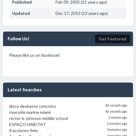
Published
Feb 09, 2005 (21 years ago)
Updated
Dec 17, 2013 (13 years ago)
Follow Us!
Get Featured
Please like us on facebook!
Latest Searches
disco desbaste concreto
42 seconds ago
riverside marine miami
42 seconds ago
rector b. johnson middle school
1 minute ago
ESPAÇO HABITAT
2 minutes ago
if acciones fmiv
3 minutes ago
3 minutes ago