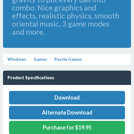
combo. Nice graphics and
effects, realistic physics, smooth
oriental music, 3 game modes
and more.
Windows
Games
Puzzle Games
Product Specifications
Download
Alternate Download
Purchase for $19.95