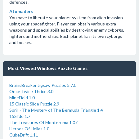
defences.
Atomaders
You have to liberate your planet system from alien invasion
using your spacefighter. Player can obtain various extra-
weapons and special abilities by destroying enemy cyborgs,
fighters and motherships. Each planet has its own cyborgs
and bosses.
Most Viewed Windows Puzzle Games
BrainsBreaker Jigsaw Puzzles 5.7.0
Once Twice Thrice 3.0
MineField 1.0
15 Classic Slide Puzzle 2.9
Sprill - The Mystery of The Bermuda Triangle 1.4
15Slide 1.7
The Treasures Of Montezuma 1.07
Heroes Of Hellas 1.0
CubeDrift 1.11