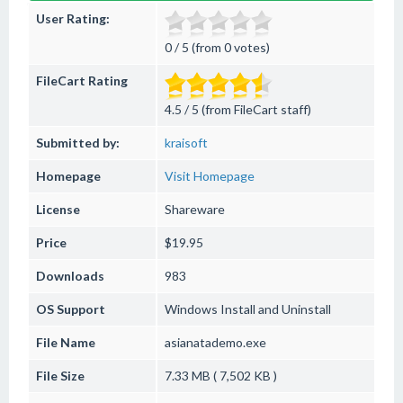
User Rating:
0 / 5 (from 0 votes)
FileCart Rating
4.5 / 5 (from FileCart staff)
Submitted by:
kraisoft
Homepage
Visit Homepage
License
Shareware
Price
$19.95
Downloads
983
OS Support
Windows
Install and Uninstall
File Name
asianatademo.exe
File Size
7.33 MB ( 7,502 KB )