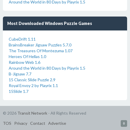
Around the World in 80 Days by Playrix 1.5
Most Downloaded Windows Puzzle Games
CubeDrift 1.11
BrainsBreaker Jigsaw Puzzles 5.7.0
The Treasures Of Montezuma 1.07
Heroes Of Hellas 1.0
Rainbow Web 1.6
Around the World in 80 Days by Playrix 1.5
B-Jigsaw 7.7
15 Classic Slide Puzzle 2.9
Royal Envoy 2 by Playrix 1.1
15Slide 1.7
© 2026
Transit Network
- All Rights Reserved
TOS
Privacy
Contact
Advertise