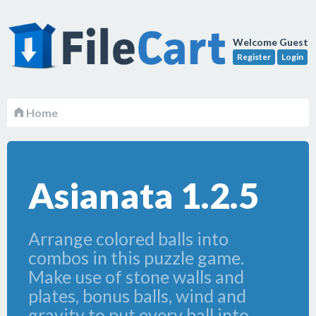
Welcome Guest
Register
Login
Home
Asianata 1.2.5
Arrange colored balls into
combos in this puzzle game.
Make use of stone walls and
plates, bonus balls, wind and
gravity to put every ball into