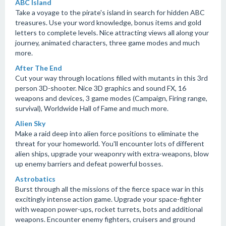
ABC Island
Take a voyage to the pirate's island in search for hidden ABC
treasures. Use your word knowledge, bonus items and gold
letters to complete levels. Nice attracting views all along your
journey, animated characters, three game modes and much
more.
After The End
Cut your way through locations filled with mutants in this 3rd
person 3D-shooter. Nice 3D graphics and sound FX, 16
weapons and devices, 3 game modes (Campaign, Firing range,
survival), Worldwide Hall of Fame and much more.
Alien Sky
Make a raid deep into alien force positions to eliminate the
threat for your homeworld. You'll encounter lots of different
alien ships, upgrade your weaponry with extra-weapons, blow
up enemy barriers and defeat powerful bosses.
Astrobatics
Burst through all the missions of the fierce space war in this
excitingly intense action game. Upgrade your space-fighter
with weapon power-ups, rocket turrets, bots and additional
weapons. Encounter enemy fighters, cruisers and ground