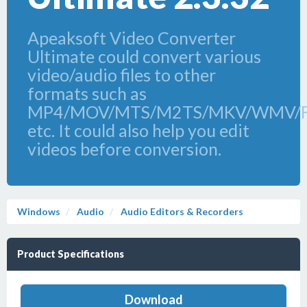
Apeaksoft Video Converter
Ultimate could convert various
video/audio files to other
formats such as
MP4/MOV/MTS/M2TS/MKV/WMV/
etc. It could also help you edit
videos before conversion.
Windows
Audio
Audio Editors & Recorders
Product Specifications
Download