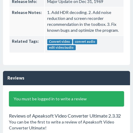
Release Info:
Major Update on Dec 31, 1969
Release Notes:
1. Add HDR decoding. 2. Add noise
reduction and screen recorder
recommendation in the toolbox. 3. Fix
known bugs and optimize the program.
Related Tags:
Convert video
convert audio
edit video/audio
Reviews
You must be logged in to write a review
Reviews of Apeaksoft Video Converter Ultimate 2.3.32
You can be the first to write a review of Apeaksoft Video
Converter Ultimate!