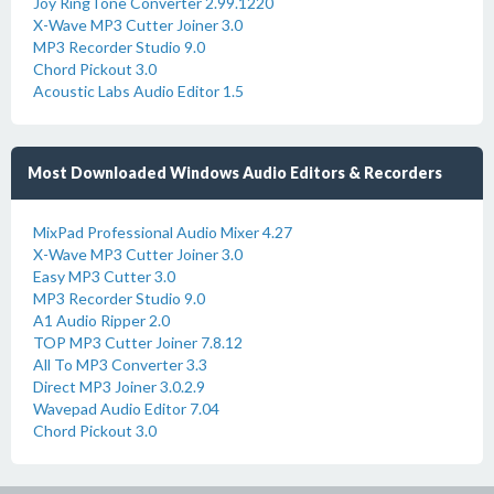
Joy RingTone Converter 2.99.1220
X-Wave MP3 Cutter Joiner 3.0
MP3 Recorder Studio 9.0
Chord Pickout 3.0
Acoustic Labs Audio Editor 1.5
Most Downloaded Windows Audio Editors & Recorders
MixPad Professional Audio Mixer 4.27
X-Wave MP3 Cutter Joiner 3.0
Easy MP3 Cutter 3.0
MP3 Recorder Studio 9.0
A1 Audio Ripper 2.0
TOP MP3 Cutter Joiner 7.8.12
All To MP3 Converter 3.3
Direct MP3 Joiner 3.0.2.9
Wavepad Audio Editor 7.04
Chord Pickout 3.0