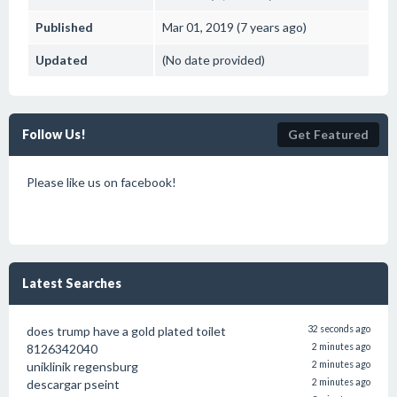
Published
Mar 01, 2019 (7 years ago)
Updated
(No date provided)
Follow Us!
Get Featured
Please like us on facebook!
Latest Searches
does trump have a gold plated toilet
32 seconds ago
8126342040
2 minutes ago
uniklinik regensburg
2 minutes ago
descargar pseint
2 minutes ago