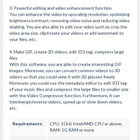
3. Powerful editing and video enhancement function
You can enhance the video by upscaling resolution, optimizing
brightness/contrast, removing video noise and reducing video
shaking. You are also able to edit your video such as crop the
video area size, clip/rotate your videos or add watermark to
your files, etc.
4. Make GIF, create 3D videos, edit ID3 tag, compress large
files
With this software, you are able to create interesting GIF
images. Moreover, you can convert common videos to 3D
videos so that you could view it with 3D glasses freely.
Moreover, you could use the metadata editor to edit ID3 tag
of your music files and compress the large files to smaller size
with the Video Compressor function. Furthermore, it can
trim/merge/reverse videos, speed up or slow down videos,
etc.
Requirements:
CPU: 1GHz Intel/AMD CPU or above,
RAM: 1G RAM or more