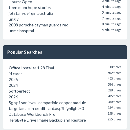
Hours: Open
3 minutes ago
teen mom hope stories
4 minutes ago
jetstar vs virgin australia
5 minutes ago
ungly
7 minutes ago
2008 porsche cayman guards red
8 minutes ago
unmc hospital
9 minutes ago
Popular Searches
Office Installer 1.28 Final
818 times
id cards
602 times
2025
495 times
2024
386 times
Softperfect
328 times
2026
285 times
5g spf sonicwall compatible copper module
280 times
targetamazon credit card.asp?highlight=0
259 times
Database Workbench Pro
258 times
TeraByte Drive Image Backup and Restore
255 times