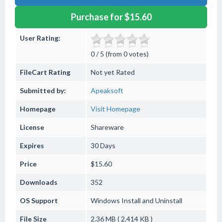
Purchase for $15.60
User Rating:
0 / 5 (from 0 votes)
FileCart Rating
Not yet Rated
Submitted by:
Apeaksoft
Homepage
Visit Homepage
License
Shareware
Expires
30 Days
Price
$15.60
Downloads
352
OS Support
Windows
Install and Uninstall
File Size
2.36 MB ( 2,414 KB )