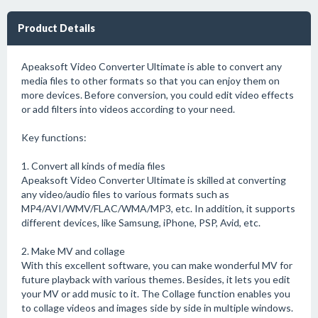
Product Details
Apeaksoft Video Converter Ultimate is able to convert any
media files to other formats so that you can enjoy them on
more devices. Before conversion, you could edit video effects
or add filters into videos according to your need.
Key functions:
1. Convert all kinds of media files
Apeaksoft Video Converter Ultimate is skilled at converting
any video/audio files to various formats such as
MP4/AVI/WMV/FLAC/WMA/MP3, etc. In addition, it supports
different devices, like Samsung, iPhone, PSP, Avid, etc.
2. Make MV and collage
With this excellent software, you can make wonderful MV for
future playback with various themes. Besides, it lets you edit
your MV or add music to it. The Collage function enables you
to collage videos and images side by side in multiple windows.