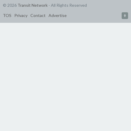
© 2026
Transit Network
- All Rights Reserved
TOS
Privacy
Contact
Advertise