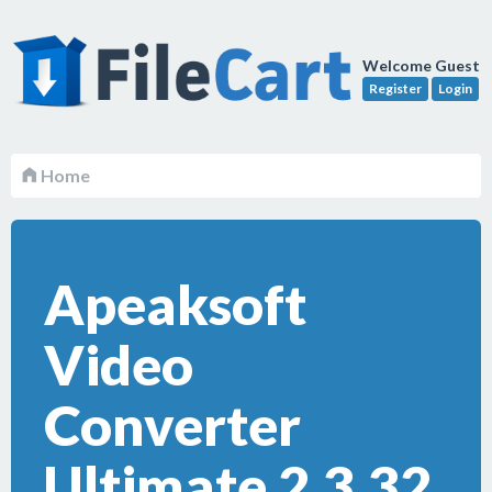
Welcome Guest
Register
Login
Home
Apeaksoft
Video
Converter
Ultimate 2.3.32