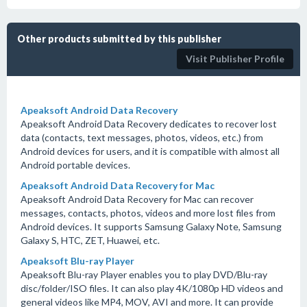
Other products submitted by this publisher
Visit Publisher Profile
Apeaksoft Android Data Recovery
Apeaksoft Android Data Recovery dedicates to recover lost
data (contacts, text messages, photos, videos, etc.) from
Android devices for users, and it is compatible with almost all
Android portable devices.
Apeaksoft Android Data Recovery for Mac
Apeaksoft Android Data Recovery for Mac can recover
messages, contacts, photos, videos and more lost files from
Android devices. It supports Samsung Galaxy Note, Samsung
Galaxy S, HTC, ZET, Huawei, etc.
Apeaksoft Blu-ray Player
Apeaksoft Blu-ray Player enables you to play DVD/Blu-ray
disc/folder/ISO files. It can also play 4K/1080p HD videos and
general videos like MP4, MOV, AVI and more. It can provide