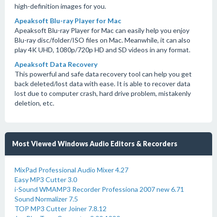
high-definition images for you.
Apeaksoft Blu-ray Player for Mac
Apeaksoft Blu-ray Player for Mac can easily help you enjoy
Blu-ray disc/folder/ISO files on Mac. Meanwhile, it can also
play 4K UHD, 1080p/720p HD and SD videos in any format.
Apeaksoft Data Recovery
This powerful and safe data recovery tool can help you get
back deleted/lost data with ease. It is able to recover data
lost due to computer crash, hard drive problem, mistakenly
deletion, etc.
Most Viewed Windows Audio Editors & Recorders
MixPad Professional Audio Mixer 4.27
Easy MP3 Cutter 3.0
i-Sound WMAMP3 Recorder Professiona 2007 new 6.71
Sound Normalizer 7.5
TOP MP3 Cutter Joiner 7.8.12