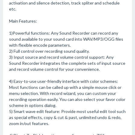
activation and silence detection, track spliter and schedule
etc.
Main Features:
1)Powerful functions: Any Sound Recorder can record any
sound available to your sound card into WAV/MP3/OGG files
with flexible encode parameters.
2) Full control over recording sound quality.
3) Input source and record volume control support: Any
Sound Recorder integrates the complete sets of input source
and record volume control for your convenience.
4) Easy-to-use user-friendly interface with color schemes:
Most functions can be called up with a simple mouse click or
menu selection. With record wizard, you can custom your
recording operation easily. You can also select your favor color
scheme in options dialog.
5) Smart wave edit feature: Provide most useful edit tool such
as special effects, copy & cut & past, unlimited undo & redo,
zoom in/out features.