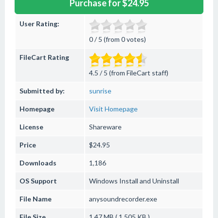
Purchase for $24.95
User Rating:
0 / 5 (from 0 votes)
FileCart Rating
4.5 / 5 (from FileCart staff)
Submitted by:
sunrise
Homepage
Visit Homepage
License
Shareware
Price
$24.95
Downloads
1,186
OS Support
Windows
Install and Uninstall
File Name
anysoundrecorder.exe
File Size
1.47 MB ( 1,505 KB )