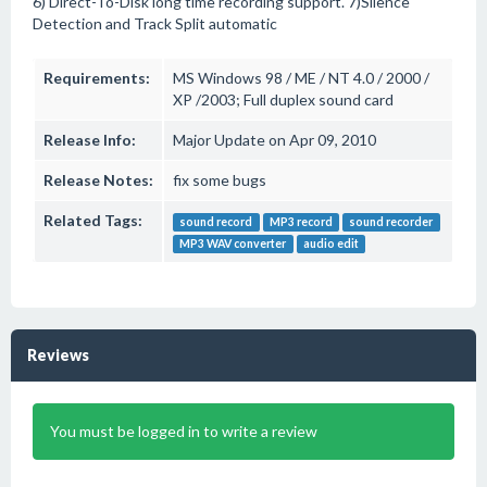
6) Direct-To-Disk long time recording support. 7)Silence
Detection and Track Split automatic
Requirements:
MS Windows 98 / ME / NT 4.0 / 2000 /
XP /2003; Full duplex sound card
Release Info:
Major Update on Apr 09, 2010
Release Notes:
fix some bugs
Related Tags:
sound record
MP3 record
sound recorder
MP3 WAV converter
audio edit
Reviews
You must be logged in to write a review