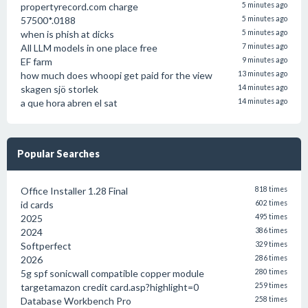
propertyrecord.com charge
5 minutes ago
57500*.0188
5 minutes ago
when is phish at dicks
5 minutes ago
All LLM models in one place free
7 minutes ago
EF farm
9 minutes ago
how much does whoopi get paid for the view
13 minutes ago
skagen sjö storlek
14 minutes ago
a que hora abren el sat
14 minutes ago
Popular Searches
Office Installer 1.28 Final
818 times
id cards
602 times
2025
495 times
2024
386 times
Softperfect
329 times
2026
286 times
5g spf sonicwall compatible copper module
280 times
targetamazon credit card.asp?highlight=0
259 times
Database Workbench Pro
258 times