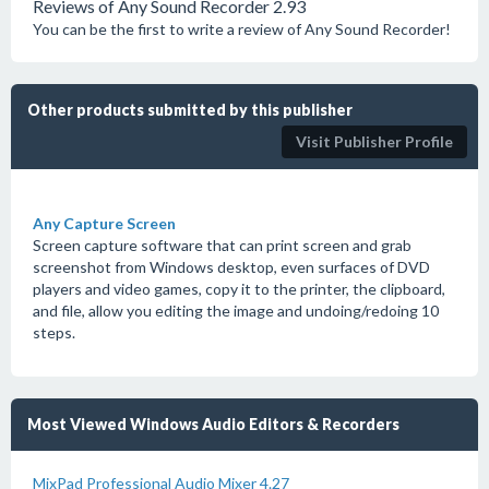
Reviews of Any Sound Recorder 2.93
You can be the first to write a review of Any Sound Recorder!
Other products submitted by this publisher
Visit Publisher Profile
Any Capture Screen
Screen capture software that can print screen and grab
screenshot from Windows desktop, even surfaces of DVD
players and video games, copy it to the printer, the clipboard,
and file, allow you editing the image and undoing/redoing 10
steps.
Most Viewed Windows Audio Editors & Recorders
MixPad Professional Audio Mixer 4.27