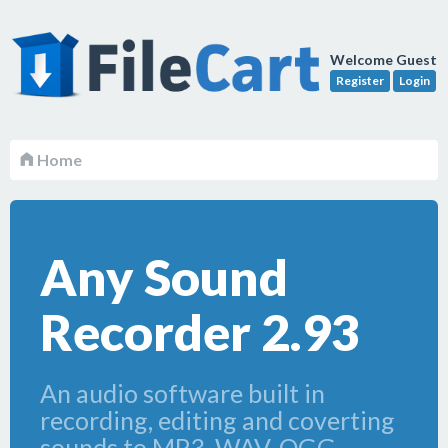
Welcome Guest
Register
Login
Home
Any Sound
Recorder 2.93
An audio software built in
recording, editing and coverting
sounds to MP3, WAV, OGG