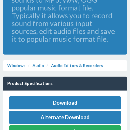
popular music format file.
Typically it allows you to record
sound from various input
sources, edit audio files and save
it to popular music format file.
Windows
Audio
Audio Editors & Recorders
Product Specifications
Download
Alternate Download