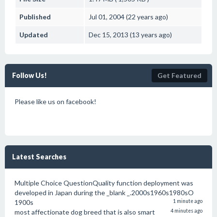
Published
Jul 01, 2004 (22 years ago)
Updated
Dec 15, 2013 (13 years ago)
Follow Us!
Get Featured
Please like us on facebook!
Latest Searches
Multiple Choice QuestionQuality function deployment was
developed in Japan during the _blank _.2000s1960s1980sO
1900s
1 minute ago
most affectionate dog breed that is also smart
4 minutes ago