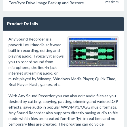
TeraByte Drive Image Backup and Restore
255 times
Product Details
Any Sound Recorder is a
powerful multimedia software
built in recording, editing and
playing audio. Typically it allows
you to record sound from
microphone, the line-in jack,
internet streaming audio, or
music played by Winamp, Windows Media Player, Quick Time,
Real Player, Flash, games, etc.
With Any Sound Recorder you can also edit audio files as you
desired by cutting, copying, pasting, trimming and various DSP
effects, save audio in popular WAV/MP3/OGG music formats.
Any Sound Recorder also supports directly saving audio to file
mode which files are created ?on-the-fly?, in real time and no
temporary files are created. The program can do voice