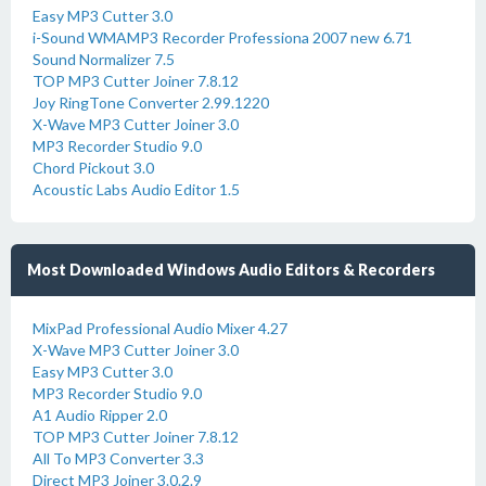
Easy MP3 Cutter 3.0
i-Sound WMAMP3 Recorder Professiona 2007 new 6.71
Sound Normalizer 7.5
TOP MP3 Cutter Joiner 7.8.12
Joy RingTone Converter 2.99.1220
X-Wave MP3 Cutter Joiner 3.0
MP3 Recorder Studio 9.0
Chord Pickout 3.0
Acoustic Labs Audio Editor 1.5
Most Downloaded Windows Audio Editors & Recorders
MixPad Professional Audio Mixer 4.27
X-Wave MP3 Cutter Joiner 3.0
Easy MP3 Cutter 3.0
MP3 Recorder Studio 9.0
A1 Audio Ripper 2.0
TOP MP3 Cutter Joiner 7.8.12
All To MP3 Converter 3.3
Direct MP3 Joiner 3.0.2.9