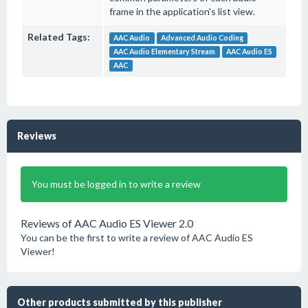
frame in the application's list view.
Related Tags:
AAC Audio
Advanced Audio Coding
AAC Audio Elementary Stream
AAC Audio ES
AAC
Reviews
You must be logged in to write a review
Reviews of AAC Audio ES Viewer 2.0
You can be the first to write a review of AAC Audio ES
Viewer!
Other products submitted by this publisher