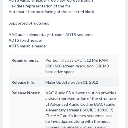
ADTS variable header tree view representation
Hex data representation of the file
Automatic hex positioning of the selected block
Supported Structures:
AAC audio elementary stream - ADTS sequence
ADTS fixed header
ADTS variable header
Requirements:
Pentium 3 class CPU, 512 MB RAM,
800×600 screen resolution, 500 MB
hard drive space
Release Info:
Major Update on Jan 01, 2012
Release Notes:
AAC Audio ES Viewer solution provides
a visual representation of the structure
of Advanced Audio Coding (AAC) audio
elementary stream (ISO/IEC 13818-7).
The AAC audio frames sequence can
be investigated along with the most
common parameters of each audio