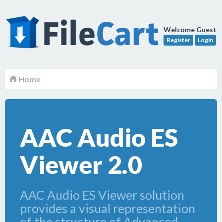
Welcome Guest
Register
Login
Home
AAC Audio ES
Viewer 2.0
AAC Audio ES Viewer solution
provides a visual representation
of the structure of Advanced