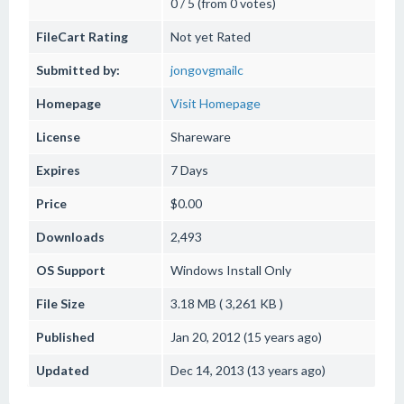
0 / 5 (from 0 votes)
FileCart Rating
Not yet Rated
Submitted by:
jongovgmailc
Homepage
Visit Homepage
License
Shareware
Expires
7 Days
Price
$0.00
Downloads
2,493
OS Support
Windows
Install Only
File Size
3.18 MB ( 3,261 KB )
Published
Jan 20, 2012 (15 years ago)
Updated
Dec 14, 2013 (13 years ago)