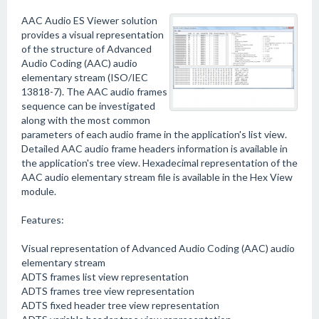
AAC Audio ES Viewer solution
provides a visual representation
of the structure of Advanced
Audio Coding (AAC) audio
elementary stream (ISO/IEC
13818-7). The AAC audio frames
sequence can be investigated
along with the most common
parameters of each audio frame in the application's list view.
Detailed AAC audio frame headers information is available in
the application's tree view. Hexadecimal representation of the
AAC audio elementary stream file is available in the Hex View
module.
Features:
Visual representation of Advanced Audio Coding (AAC) audio
elementary stream
ADTS frames list view representation
ADTS frames tree view representation
ADTS fixed header tree view representation