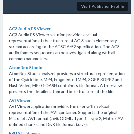
Visit Publisher Profile
AC3 Audio ES Viewer
AC3 Audio ES Viewer solution provides a visual
representation of the structure of AC-3 audio elementary
stream according to the ATSC A/52 specification. The AC3
audio frames sequence can be investigated along with all
common parameters.
AtomBox Studio
AtomBox Studio analyzer provides a structural representation
of the QuickTime, MP4, Fragmented MP4, 3GPP, 3GPP2 and
Flash Video, MPEG-DASH containers file format. A tree-view
presents the detailed atom and box structure of the file.
AVI Viewer
AVI Viewer application provides the user with a visual
representation of the AVI container. Supports the original
Microsoft AVI format (.avi), ODML, Type 1, Type 2, Matrox AVI
defined chunks and DivX file format (.divx).
EBU STL Viewer