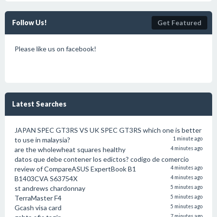
Follow Us!
Get Featured
Please like us on facebook!
Latest Searches
JAPAN SPEC GT3RS VS UK SPEC GT3RS which one is better
to use in malaysia?
1 minute ago
are the wholewheat squares healthy
4 minutes ago
datos que debe contener los edictos? codigo de comercio
review of CompareASUS ExpertBook B1
4 minutes ago
B1403CVA S63754X
4 minutes ago
st andrews chardonnay
5 minutes ago
TerraMaster F4
5 minutes ago
Gcash visa card
5 minutes ago
7 minutes ago