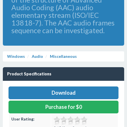
Audio Coding (AAC) audio
elementary stream (ISO/IEC
13818-7). The AAC audio frames
sequence can be investigated.
Windows
Audio
Miscellaneous
Product Specifications
Download
Purchase for $0
User Rating: