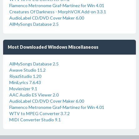
Flamenco Metronome Graf-Martinez for Win 4.01
Creatures Of Darkness - MorphVOX Add-on 3.3.1
AudioLabel CD/DVD Cover Maker 6.00
AllMySongs Database 2.5
Most Downloaded Windows Miscellaneous
AllMySongs Database 2.5
Awave Studio 11.2
RiyazStudio 1.20
MiniLyrics 7.6.43
Movienizer 9.1
AAC Audio ES Viewer 2.0
AudioLabel CD/DVD Cover Maker 6.00
Flamenco Metronome Graf-Martinez for Win 4.01
WTV to MPEG Converter 3.7.2
MIDI Converter Studio 9.1