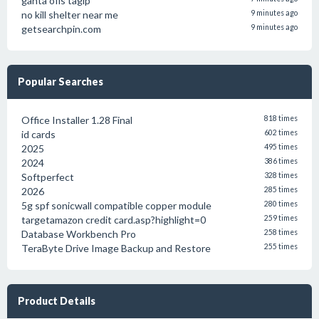
gahta ofis tagip
no kill shelter near me
9 minutes ago
getsearchpin.com
9 minutes ago
Popular Searches
Office Installer 1.28 Final
818 times
id cards
602 times
2025
495 times
2024
386 times
Softperfect
328 times
2026
285 times
5g spf sonicwall compatible copper module
280 times
targetamazon credit card.asp?highlight=0
259 times
Database Workbench Pro
258 times
TeraByte Drive Image Backup and Restore
255 times
Product Details