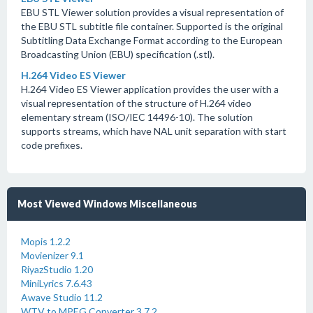
EBU STL Viewer solution provides a visual representation of
the EBU STL subtitle file container. Supported is the original
Subtitling Data Exchange Format according to the European
Broadcasting Union (EBU) specification (.stl).
H.264 Video ES Viewer
H.264 Video ES Viewer application provides the user with a
visual representation of the structure of H.264 video
elementary stream (ISO/IEC 14496-10). The solution
supports streams, which have NAL unit separation with start
code prefixes.
Most Viewed Windows Miscellaneous
Mopis 1.2.2
Movienizer 9.1
RiyazStudio 1.20
MiniLyrics 7.6.43
Awave Studio 11.2
WTV to MPEG Converter 3.7.2