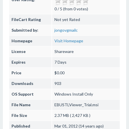
0 / 5 (from 0 votes)
FileCart Rating
Not yet Rated
Submitted by:
jongovgmailc
Homepage
Visit Homepage
License
Shareware
Expires
7 Days
Price
$0.00
Downloads
903
OS Support
Windows
Install Only
File Name
EBUSTLViewer_Trial.msi
File Size
2.37 MB ( 2,427 KB )
Published
Mar 01, 2012 (14 years ago)