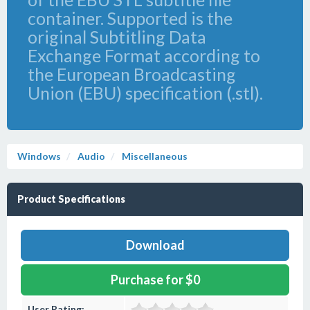
container. Supported is the
original Subtitling Data
Exchange Format according to
the European Broadcasting
Union (EBU) specification (.stl).
Windows
Audio
Miscellaneous
Product Specifications
Download
Purchase for $0
User Rating: