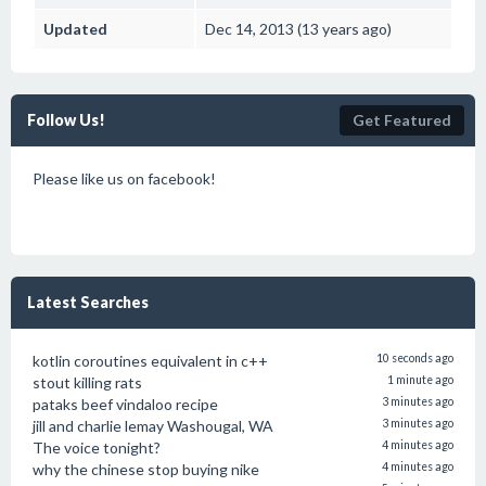
Updated
Dec 14, 2013 (13 years ago)
Follow Us!
Get Featured
Please like us on facebook!
Latest Searches
kotlin coroutines equivalent in c++
10 seconds ago
stout killing rats
1 minute ago
pataks beef vindaloo recipe
3 minutes ago
jill and charlie lemay Washougal, WA
3 minutes ago
The voice tonight?
4 minutes ago
why the chinese stop buying nike
4 minutes ago