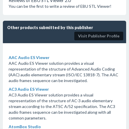
Reviews of EBU STL Viewer 2.0
You can be the first to write a review of EBU STL Viewer!
Other products submitted by this publisher
Visit Publisher Profile
AAC Audio ES Viewer
AAC Audio ES Viewer solution provides a visual
representation of the structure of Advanced Audio Coding
(AAC) audio elementary stream (ISO/IEC 13818-7). The AAC
audio frames sequence can be investigated.
AC3 Audio ES Viewer
AC3 Audio ES Viewer solution provides a visual
representation of the structure of AC-3 audio elementary
stream according to the ATSC A/52 specification. The AC3
audio frames sequence can be investigated along with all
common parameters.
AtomBox Studio