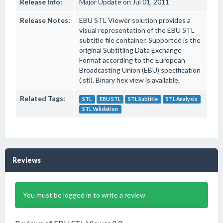
Release Info:
Major Update on Jul 01, 2011
Release Notes:
EBU STL Viewer solution provides a
visual representation of the EBU STL
subtitle file container. Supported is the
original Subtitling Data Exchange
Format according to the European
Broadcasting Union (EBU) specification
(.stl). Binary hex view is available.
Related Tags:
STL
EBU STL
STL Subtitle
STL Analysis
STL Validation
Reviews
You must be logged in to write a review