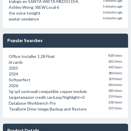
trabajo en SANTA ANITA MEDIO DIA
5 minutes ago
Ashley Wong, IBEW Local 6
5 minutes ago
the voice tonight
6 minutes ago
avatar seedance
6 minutes ago
Popular Searches
Office Installer 1.28 Final
818 times
id cards
602 times
2025
495 times
2024
386 times
Softperfect
329 times
2026
286 times
5g spf sonicwall compatible copper module
280 times
targetamazon credit card.asp?highlight=0
259 times
Database Workbench Pro
258 times
TeraByte Drive Image Backup and Restore
255 times
Product Details