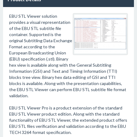
EBU STL Viewer solution
provides a visual representation
of the EBU STL subtitle file
container. Supported is the
original Subtitling Data Exchange
Format according to the
European Broadcasting Union
(EBU) specification (.stl). Binary
hex view is available along with the General Subtitling
Information (GSI) and Text and Timing Information (TTI)
blocks tree view. Binary hex data editing of GSI and TTI
blocks is available. Along with the presentation capabilities,
the EBU STL Viewer can perform EBU STL subtitle file format
validation.
EBU STL Viewer Pro is a product extension of the standard
EBU STL Viewer product edition. Along with the standard
functionality of EBU STL Viewer, the extended product offers
EBU STL files verification and validation according to the EBU
TECH 3264 format specification.