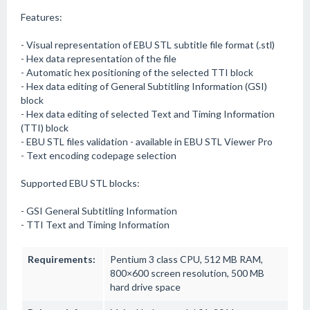
Features:
- Visual representation of EBU STL subtitle file format (.stl)
- Hex data representation of the file
- Automatic hex positioning of the selected TTI block
- Hex data editing of General Subtitling Information (GSI)
block
- Hex data editing of selected Text and Timing Information
(TTI) block
- EBU STL files validation - available in EBU STL Viewer Pro
- Text encoding codepage selection
Supported EBU STL blocks:
- GSI General Subtitling Information
- TTI Text and Timing Information
Requirements:
Pentium 3 class CPU, 512 MB RAM,
800×600 screen resolution, 500 MB
hard drive space