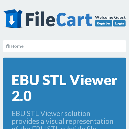
Welcome Guest
Register
Login
Home
EBU STL Viewer
2.0
EBU STL Viewer solution
provides a visual representation
of the EBU STL subtitle file