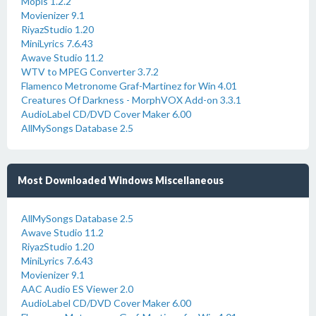
Mopis 1.2.2
Movienizer 9.1
RiyazStudio 1.20
MiniLyrics 7.6.43
Awave Studio 11.2
WTV to MPEG Converter 3.7.2
Flamenco Metronome Graf-Martinez for Win 4.01
Creatures Of Darkness - MorphVOX Add-on 3.3.1
AudioLabel CD/DVD Cover Maker 6.00
AllMySongs Database 2.5
Most Downloaded Windows Miscellaneous
AllMySongs Database 2.5
Awave Studio 11.2
RiyazStudio 1.20
MiniLyrics 7.6.43
Movienizer 9.1
AAC Audio ES Viewer 2.0
AudioLabel CD/DVD Cover Maker 6.00