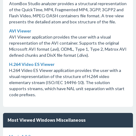
AtomBox Studio analyzer provides a structural representation
of the QuickTime, MP4, Fragmented MP4, 3GPP, 3GPP2 and
Flash Video, MPEG-DASH containers file format. A tree-view
presents the detailed atom and box structure of the file.
AVI Viewer
AVI Viewer application provides the user with a visual
representation of the AVI container. Supports the original
Microsoft AVI format (.avi), ODML, Type 1, Type 2, Matrox AVI
defined chunks and DivX file format (.divx).
H.264 Video ES Viewer
H.264 Video ES Viewer application provides the user with a
visual representation of the structure of H.264 video
elementary stream (ISO/IEC 14496-10). The solution
supports streams, which have NAL unit separation with start
code prefixes.
Most Viewed Windows Miscellaneous