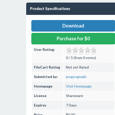
Product Specifications
Download
Purchase for $0
User Rating:
0 / 5 (from 0 votes)
FileCart Rating
Not yet Rated
Submitted by:
jongovgmailc
Homepage
Visit Homepage
License
Shareware
Expires
7 Days
Price
$0.00