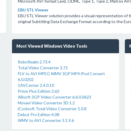
Microsoft AVI format (.avi), ODML, Type 1, Type 2, Matrox AVI 
s
EBU STL Viewer
s
EBU STL Viewer solution provides a visual representation of t
s
original Subtitling Data Exchange Format according to the Euro
s
Most Viewed Windows Video Tools
RoboRealm 2.73.4
Total Video Converter 3.71
FLV to AVI MPEG WMV 3GP MP4 iPod Convert
6.0.0202
1AVCenter 2.4.0.10
Prism Plus Edition 2.63
Xilisoft 3GP Video Converter 6.6.0.0623
Movavi Video Converter 3D 1.2
iCoolsoft Total Video Converter 5.0.8
Debut Pro Edition 4.08
WMV to AVI Converter 3.1.9.6