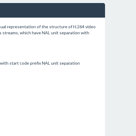
sual representation of the structure of H.264 video
 streams, which have NAL unit separation with
ith start code prefix NAL unit separation