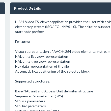
Product Details
H.264 Video ES Viewer application provides the user with a vi
elementary stream (ISO/IEC 14496-10). The solution supports
start code prefixes.
Features:
Visual representation of AVC/H.264 video elementary stream w
NAL units list view representation
NAL units tree view representation
Hex data representation of the file
Automatic hex positioning of the selected block
Supported Structures:
Base NAL unit and Access Unit delimiter structure
Sequence Parameter Set (SPS)
SPS vui parameters
SPS hrd parameters
Picture Parameter Set (PPS)