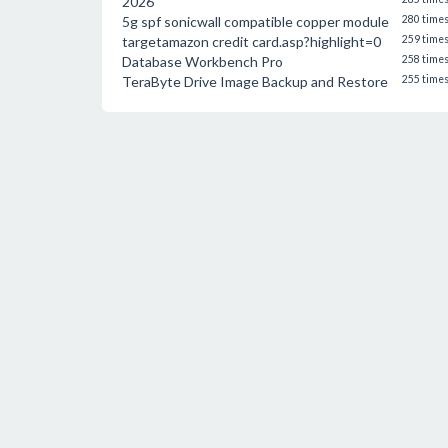
2026
5g spf sonicwall compatible copper module
280 time
targetamazon credit card.asp?highlight=0
259 time
Database Workbench Pro
258 time
TeraByte Drive Image Backup and Restore
255 time