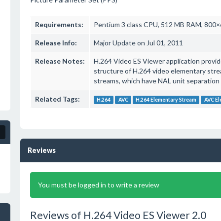
Requirements:
Pentium 3 class CPU, 512 MB RAM, 800×6
Release Info:
Major Update on Jul 01, 2011
Release Notes:
H.264 Video ES Viewer application provide
structure of H.264 video elementary str
streams, which have NAL unit separation 
Related Tags:
H.264
AVC
H.264 Elementary Stream
AVC El
Reviews
You must be logged in to write a review
Reviews of H.264 Video ES Viewer 2.0