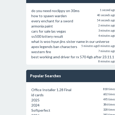
do you need noclippy on 30ms
1 second ag
how to spawn warden
40 seconds ag
every enchant for a sword
54 seconds ag
armonia paint
2 minutes ag
cars for sale las vegas
3 minutes ag
ss500 lottery result
4 minutes ag
what is woo hyun jins sister name in our universe
apex legends ban characters
5 minutes ago
5 minutes ag
western fire
7 minutes ag
best working amd driver for rx 570 4gb after 23.11.1
8 minutes ag
Popular Searches
Office Installer 1.28 Final
818 time
id cards
602 time
2025
495 time
2024
386 time
Softperfect
328 time
285 time