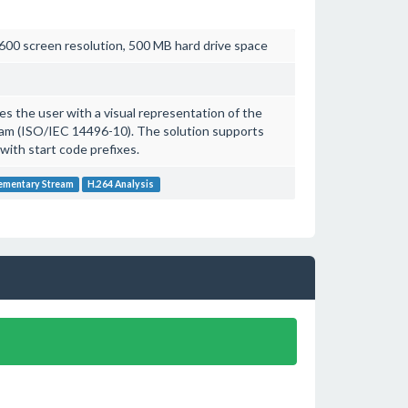
00 screen resolution, 500 MB hard drive space
s the user with a visual representation of the
eam (ISO/IEC 14496-10). The solution supports
with start code prefixes.
ementary Stream
H.264 Analysis