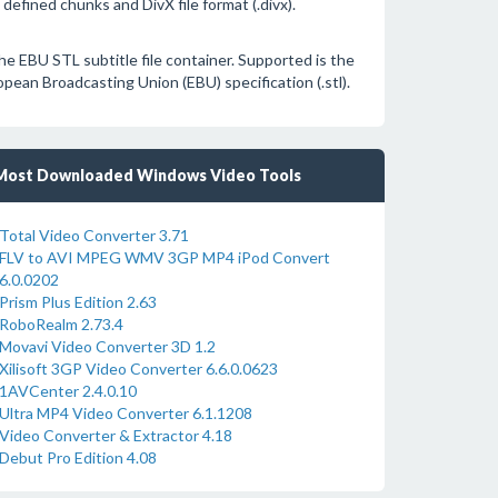
defined chunks and DivX file format (.divx).
he EBU STL subtitle file container. Supported is the
pean Broadcasting Union (EBU) specification (.stl).
Most Downloaded Windows Video Tools
Total Video Converter 3.71
FLV to AVI MPEG WMV 3GP MP4 iPod Convert
6.0.0202
Prism Plus Edition 2.63
RoboRealm 2.73.4
Movavi Video Converter 3D 1.2
Xilisoft 3GP Video Converter 6.6.0.0623
1AVCenter 2.4.0.10
Ultra MP4 Video Converter 6.1.1208
Video Converter & Extractor 4.18
Debut Pro Edition 4.08