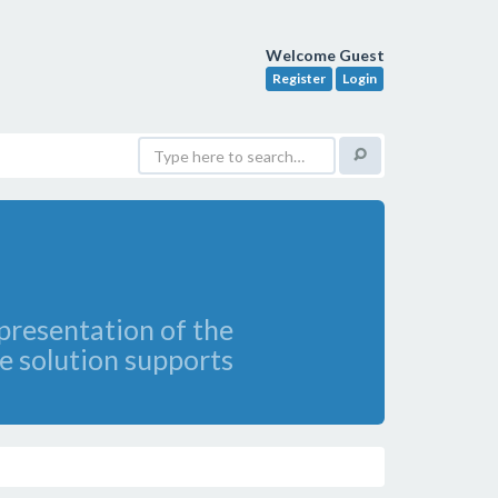
Welcome Guest
Register
Login
presentation of the
e solution supports