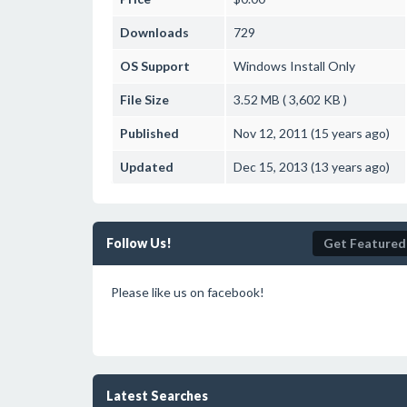
Downloads
729
OS Support
Windows
Install Only
File Size
3.52 MB ( 3,602 KB )
Published
Nov 12, 2011 (15 years ago)
Updated
Dec 15, 2013 (13 years ago)
Follow Us!
Get Featured
Please like us on facebook!
Latest Searches