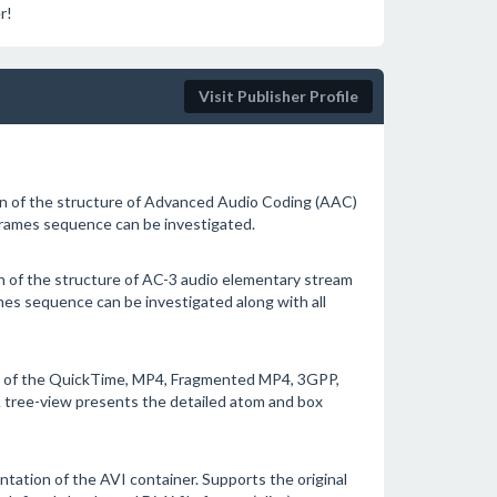
r!
Visit Publisher Profile
on of the structure of Advanced Audio Coding (AAC)
rames sequence can be investigated.
n of the structure of AC-3 audio elementary stream
es sequence can be investigated along with all
on of the QuickTime, MP4, Fragmented MP4, 3GPP,
 tree-view presents the detailed atom and box
ntation of the AVI container. Supports the original