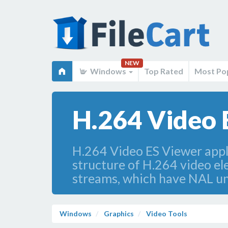
NEW
Windows
Top Rated
Most Po
H.264 Video 
H.264 Video ES Viewer appli
structure of H.264 video e
streams, which have NAL uni
Windows
Graphics
Video Tools