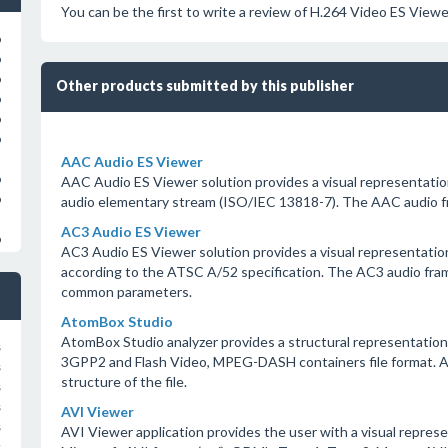
You can be the first to write a review of H.264 Video ES Viewe
o
o
o
Other products submitted by this publisher
o
o
o
AAC Audio ES Viewer
o
AAC Audio ES Viewer solution provides a visual representati
o
audio elementary stream (ISO/IEC 13818-7). The AAC audio f
AC3 Audio ES Viewer
o
AC3 Audio ES Viewer solution provides a visual representatio
according to the ATSC A/52 specification. The AC3 audio fram
common parameters.
AtomBox Studio
AtomBox Studio analyzer provides a structural representati
s
3GPP2 and Flash Video, MPEG-DASH containers file format. A
s
structure of the file.
s
s
AVI Viewer
s
AVI Viewer application provides the user with a visual represe
s