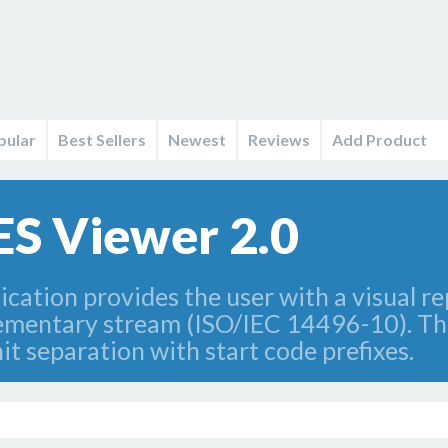
pular
Best Sellers
Newest
Reviews
Add Product
ES Viewer 2.0
cation provides the user with a visual re
lementary stream (ISO/IEC 14496-10). Th
t separation with start code prefixes.