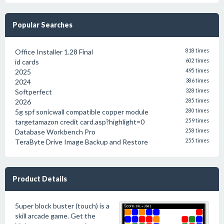
Popular Searches
Office Installer 1.28 Final
818 times
id cards
602 times
2025
495 times
2024
386 times
Softperfect
328 times
2026
285 times
5g spf sonicwall compatible copper module
280 times
targetamazon credit card.asp?highlight=0
259 times
Database Workbench Pro
258 times
TeraByte Drive Image Backup and Restore
255 times
Product Details
5uper block buster (touch) is a
skill arcade game. Get the