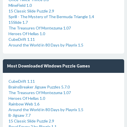
MineField 1.0
15 Classic Slide Puzzle 2.9
Sprill - The Mystery of The Bermuda Triangle 1.4
15Slide 1.7
The Treasures Of Montezuma 1.07
Heroes Of Hellas 1.0
CubeDrift 1.11
Around the World in 80 Days by Playrix 1.5
Most Downloaded Windows Puzzle Games
CubeDrift 1.11
BrainsBreaker Jigsaw Puzzles 5.7.0
The Treasures Of Montezuma 1.07
Heroes Of Hellas 1.0
Rainbow Web 1.6
Around the World in 80 Days by Playrix 1.5
B-Jigsaw 7.7
15 Classic Slide Puzzle 2.9
Royal Envoy 2 by Playrix 1.1