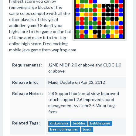
highest score you can by
removing large blocks of the
same color. compete with all the
other players of this great
addictive game! Submit your
highscore to the game online hall
of fame and make it to the top
online high score. Free exciting
mobile java game from wapfrog.com
Requirements:
J2ME MIDP 2.0 or above and CLDC 1.0
or above
Release Info:
Major Update on Apr 02, 2012
Release Notes:
2.8 Support horizontal view Improved
touch support 2.6 Improved sound
management system 2.5 Minor bug
fixes
Related Tags:
clickomania
bubbles
bubble game
free mobile games
touch