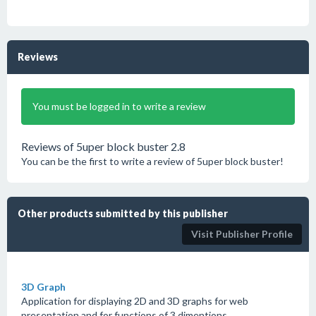
Reviews
You must be logged in to write a review
Reviews of 5uper block buster 2.8
You can be the first to write a review of 5uper block buster!
Other products submitted by this publisher
Visit Publisher Profile
3D Graph
Application for displaying 2D and 3D graphs for web
presentation and for functions of 3 dimentions