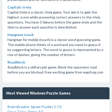
Capitals trivia
Capital trivia is a classic trivia game. Your aim is to gain the
highest score while answering correct answers to the trivia
questions. You have 3 failures before the game ends and the
time to answer each question is time limited.
Hangman touch
Hangman for mobile (touch) is a classic word guessing game.
The mobile phone thinks of a word and you need to guess it
by suggesting letters. The word to guess is represented by a
row of dashes, giving the number of letters.
Roadblock
Roadblock is a skill arcade game. Block the opponent road
before you are blocked. Free exciting game from wapfrog.com
Most Viewed Windows Puzzle Games
BrainsBreaker Jigsaw Puzzles 5.7.0
Once Twice Thrice 3.0