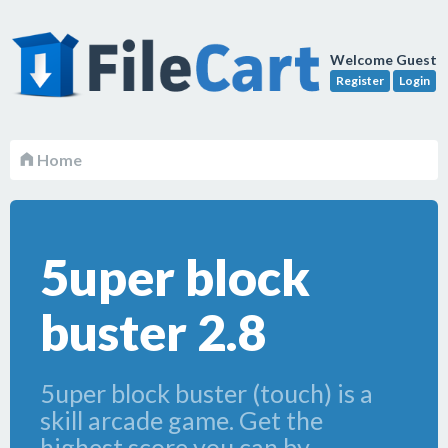
Welcome Guest
Register
Login
Home
5uper block
buster 2.8
5uper block buster (touch) is a
skill arcade game. Get the
highest score you can by