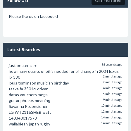
Follow Us!
Get Featured
Please like us on facebook!
Latest Searches
just better care
36 seconds ago
how many quarts of oil is needed for oil change in 2004 lexus
rx 330
2 minutes ago
louis tomlinson musician birthday
2 minutes ago
taskalfa 3501ci driver
4 minutes ago
datas vouchers mega
5 minutes ago
guitar phrase. meaning
9 minutes ago
Savanna Rezensionen
10 minutes ago
LG WT2116SHBB watt
12 minutes ago
140340017578
14 minutes ago
wallabies v japan rugby
14 minutes ago