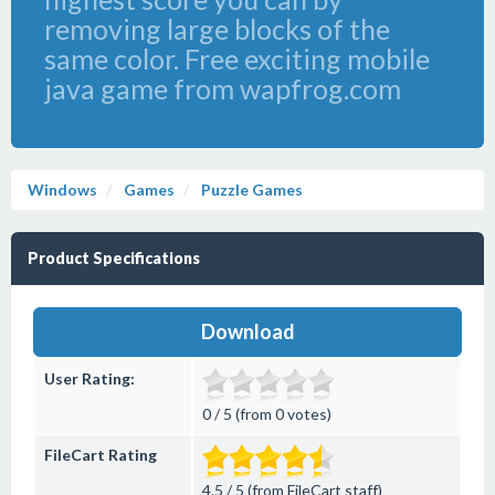
removing large blocks of the
same color. Free exciting mobile
java game from wapfrog.com
Windows
Games
Puzzle Games
Product Specifications
Download
User Rating:
0 / 5 (from 0 votes)
FileCart Rating
4.5 / 5 (from FileCart staff)