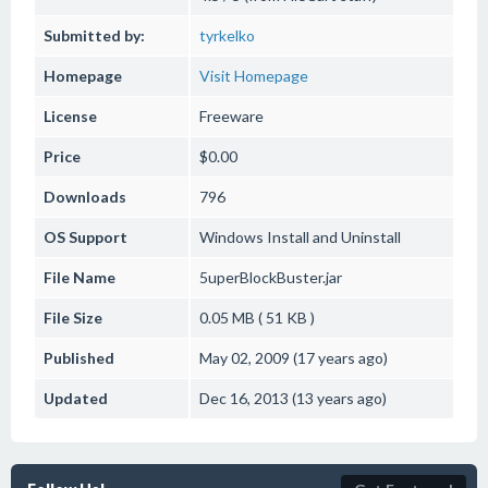
Submitted by:
tyrkelko
Homepage
Visit Homepage
License
Freeware
Price
$0.00
Downloads
796
OS Support
Windows
Install and Uninstall
File Name
5uperBlockBuster.jar
File Size
0.05 MB ( 51 KB )
Published
May 02, 2009 (17 years ago)
Updated
Dec 16, 2013 (13 years ago)