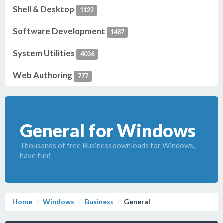
Shell & Desktop
1122
Software Development
1487
System Utilities
4036
Web Authoring
777
General for Windows
Thousands of free Business downloads for Windows,
have fun!
Home
Windows
Business
General