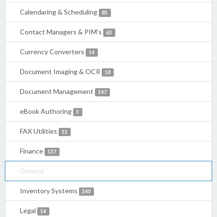
Calendaring & Scheduling
85
Contact Managers & PIM's
63
Currency Converters
14
Document Imaging & OCR
18
Document Management
147
eBook Authoring
5
FAX Utilities
13
Finance
137
General
Inventory Systems
240
Legal
14