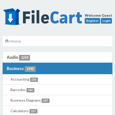
Welcome Guest
Register
Login
Home
Audio
1258
Business
2945
Accounting
250
Barcodes
360
Business Diagrams
147
Calculators
137