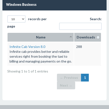
Windows Business
records per
Search:
page
Name
Downloads
Infinite Cab Version 8.0
288
Infinite cab provides better and reliable
services right from booking the taxi to
billing and managing payments on the go.
Showing 1 to 1 of 1 entries
← Previous
1
Next →