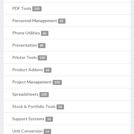
PDF Tools
300
Personnel Management
81
Phone Utilities
62
Presentation
84
Printer Tools
100
Product Addons
66
Project Management
193
Spreadsheets
109
Stock & Portfolio Tools
36
Support Systems
36
Unit Conversion
16