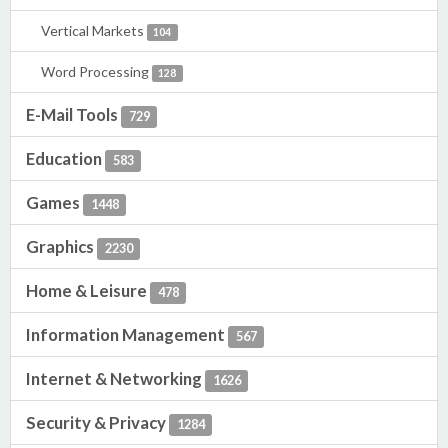
Vertical Markets
104
Word Processing
128
E-Mail Tools
729
Education
583
Games
1448
Graphics
2230
Home & Leisure
478
Information Management
567
Internet & Networking
1626
Security & Privacy
1284