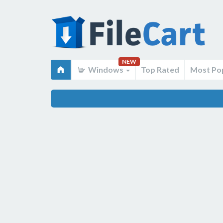
NEW
Windows
Top Rated
Most Po