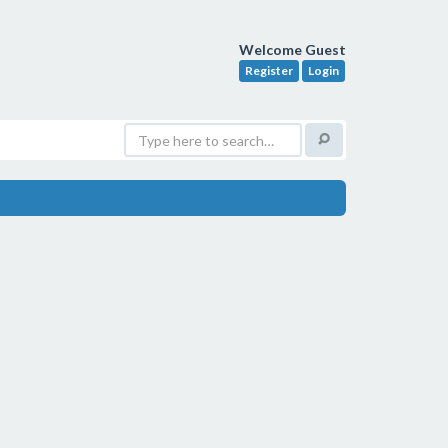
Welcome Guest
Register
Login