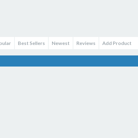
pular
Best Sellers
Newest
Reviews
Add Product