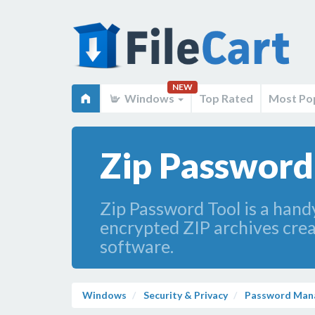
NEW
Windows
Top Rated
Most Po
Zip Password 
Zip Password Tool is a handy
encrypted ZIP archives cre
software.
Windows
Security & Privacy
Password Man