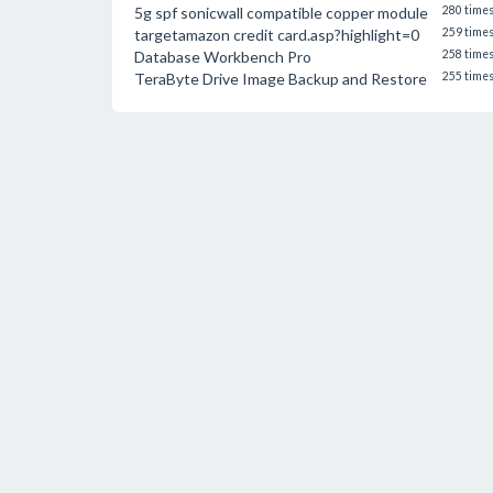
5g spf sonicwall compatible copper module
280 time
targetamazon credit card.asp?highlight=0
259 time
Database Workbench Pro
258 time
TeraByte Drive Image Backup and Restore
255 time