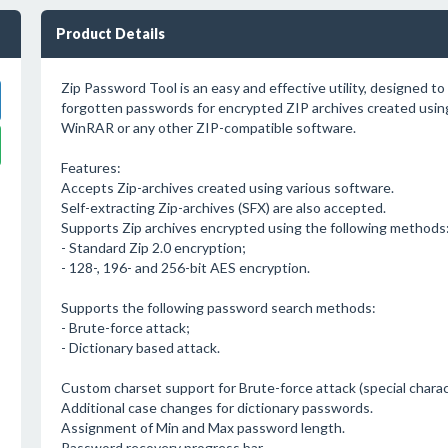
Product Details
Zip Password Tool is an easy and effective utility, designed to 
forgotten passwords for encrypted ZIP archives created usin
WinRAR or any other ZIP-compatible software.
Features:
Accepts Zip-archives created using various software.
Self-extracting Zip-archives (SFX) are also accepted.
Supports Zip archives encrypted using the following methods
- Standard Zip 2.0 encryption;
- 128-, 196- and 256-bit AES encryption.
Supports the following password search methods:
- Brute-force attack;
- Dictionary based attack.
Custom charset support for Brute-force attack (special charac
Additional case changes for dictionary passwords.
Assignment of Min and Max password length.
Password recovery progress bar.