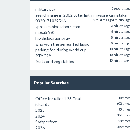
military pay
43 seconds ag
search name in 2002 voter list in mysore karnataka
0320171029516
2 minutes ago
1 minute ag
xpresscabinetdoors.com
3 minutes ag
moxa5650
6 minutes ag
hip dislocation xray
8 minutes ag
who won the series Ted lasso
9 minutes ag
parking fee during world cup
10 minutes ag
PTAC99
10 minutes ag
fruits and vegetables
12 minutes ag
Popular Searches
Office Installer 1.28 Final
818 time
id cards
602 time
2025
495 time
2024
386 time
Softperfect
328 time
2026
285 time