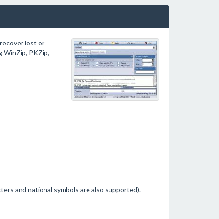
recover lost or
g WinZip, PKZip,
:
ters and national symbols are also supported).