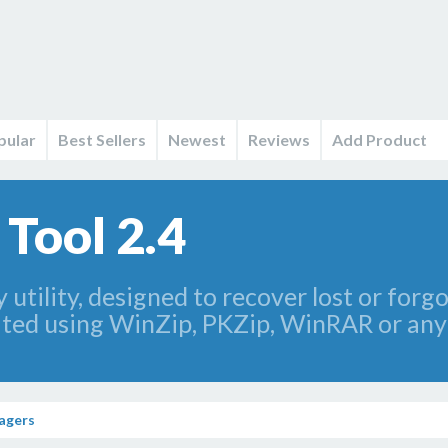
pular
Best Sellers
Newest
Reviews
Add Product
Tool 2.4
 utility, designed to recover lost or for
ated using WinZip, PKZip, WinRAR or any
agers