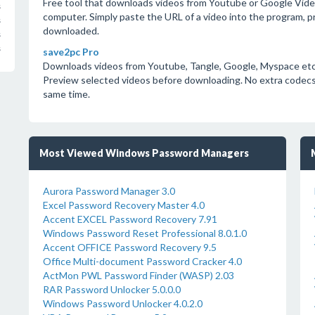
Free tool that downloads videos from Youtube or Google Video a
s
computer. Simply paste the URL of a video into the program, pre
s
downloaded.
s
s
save2pc Pro
Downloads videos from Youtube, Tangle, Google, Myspace etc. a
Preview selected videos before downloading. No extra codecs 
same time.
Most Viewed Windows Password Managers
Aurora Password Manager 3.0
Excel Password Recovery Master 4.0
Accent EXCEL Password Recovery 7.91
Windows Password Reset Professional 8.0.1.0
Accent OFFICE Password Recovery 9.5
Office Multi-document Password Cracker 4.0
ActMon PWL Password Finder (WASP) 2.03
RAR Password Unlocker 5.0.0.0
Windows Password Unlocker 4.0.2.0