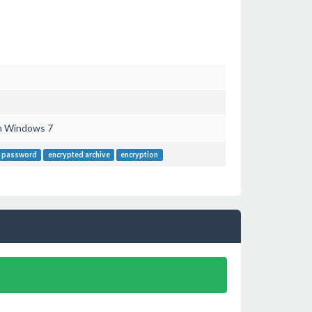
th Windows 7
p password
encrypted archive
encryption