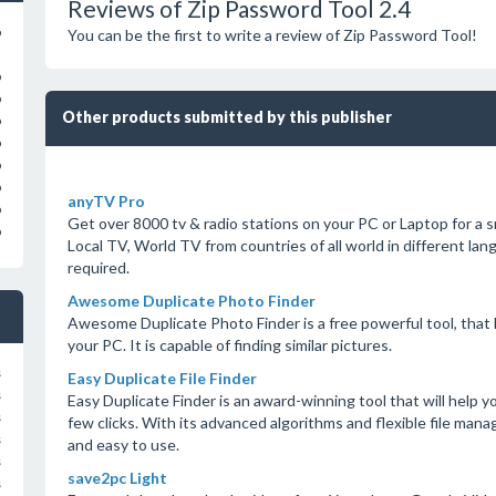
Reviews of Zip Password Tool 2.4
o
You can be the first to write a review of Zip Password Tool!
o
o
Other products submitted by this publisher
o
o
o
o
anyTV Pro
o
Get over 8000 tv & radio stations on your PC or Laptop for a s
o
Local TV, World TV from countries of all world in different l
required.
Awesome Duplicate Photo Finder
Awesome Duplicate Photo Finder is a free powerful tool, that
your PC. It is capable of finding similar pictures.
s
Easy Duplicate File Finder
s
Easy Duplicate Finder is an award-winning tool that will help you 
s
few clicks. With its advanced algorithms and flexible file man
s
and easy to use.
s
save2pc Light
s