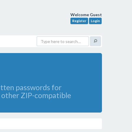
Welcome Guest
Register
Login
gotten passwords for
 other ZIP-compatible