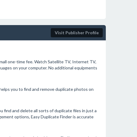
Visit Publisher Profile
mall one-time fee. Watch Satellite TV, Internet TV,
anguages on your computer. No additional equipments
 helps you to find and remove duplicate photos on
find and delete all sorts of duplicate files in just a
agement options, Easy Duplicate Finder is accurate