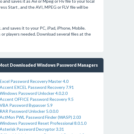
nd saves it as Avi or Mpeg or Flv file to your local
ss Start , and the AVI, MPEG or FLV file will be
nd saves it to your PC, iPad, iPhone, Mobile.
or players needed. Download several files at the
Most Downloaded Windows Password Managers
Excel Password Recovery Master 4.0
Accent EXCEL Password Recovery 7.91
Windows Password Unlocker 4.0.2.0
Accent OFFICE Password Recovery 9.5
VBA Password Bypasser 5.9
RAR Password Unlocker 5.0.0.0
ActMon PWL Password Finder (WASP) 2.03
Windows Password Reset Professional 8.0.1.0
Asterisk Password Decryptor 3.31