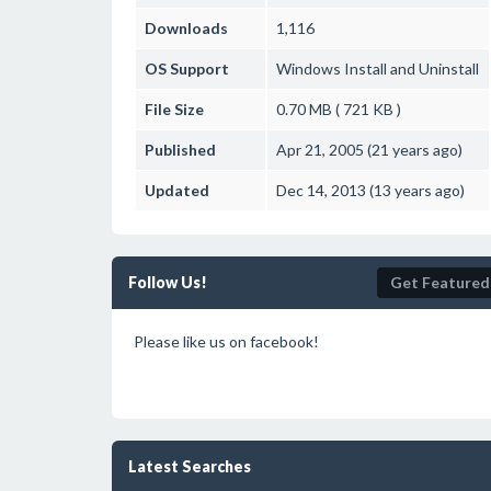
Downloads
1,116
OS Support
Windows
Install and Uninstall
File Size
0.70 MB ( 721 KB )
Published
Apr 21, 2005 (21 years ago)
Updated
Dec 14, 2013 (13 years ago)
Follow Us!
Get Featured
Please like us on facebook!
Latest Searches