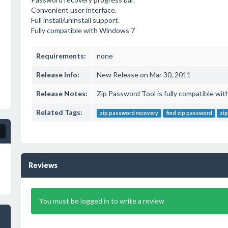
Convenient user interface.
Full install/uninstall support.
Fully compatible with Windows 7
Requirements:
none
Release Info:
New Release on Mar 30, 2011
Release Notes:
Zip Password Tool is fully compatible wi
Related Tags:
zip password recovery
find zip password
zi
Reviews
You must be logged in to write a review