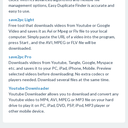
management options, Easy Duplicate Finder is accurate and
easy to use.
save2pc Light
Free tool that downloads videos from Youtube or Google
Video and saves it as Avi or Mpeg or Flv file to your local
computer. Simply paste the URL of a video into the program,
press Start , and the AVI, MPEG or FLV file will be
downloaded.
save2pc Pro
Downloads videos from Youtube, Tangle, Google, Myspace
etc. and saves it to your PC, iPad, iPhone, Mobile. Preview
selected videos before downloading. No extra codecs or
players needed. Download several files at the same time.
Youtube Downloader
Youtube Downloader allows you to download and convert any
Youtube video to MP4, AVI, MPEG or MP3 file on your hard
drive to play it on PC, iPad, DVD, PSP, iPod, MP3 player or
other mobile device.