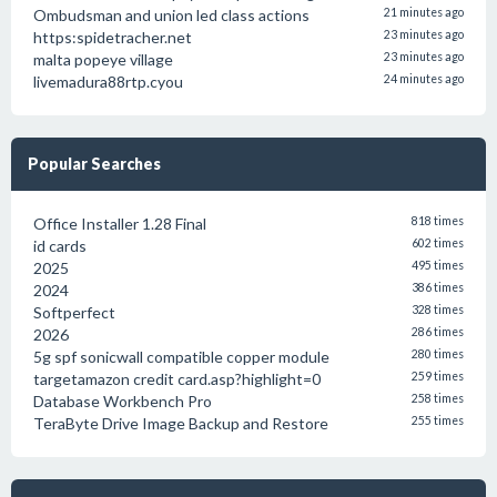
Ombudsman and union led class actions
21 minutes ago
https:spidetracher.net
23 minutes ago
malta popeye village
23 minutes ago
livemadura88rtp.cyou
24 minutes ago
Popular Searches
Office Installer 1.28 Final
818 times
id cards
602 times
2025
495 times
2024
386 times
Softperfect
328 times
2026
286 times
5g spf sonicwall compatible copper module
280 times
targetamazon credit card.asp?highlight=0
259 times
Database Workbench Pro
258 times
TeraByte Drive Image Backup and Restore
255 times