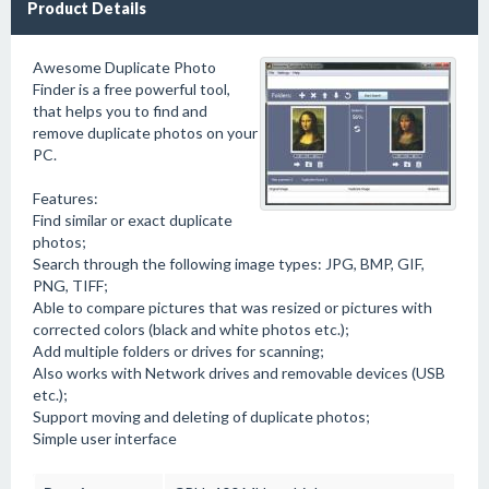
Product Details
Awesome Duplicate Photo
Finder is a free powerful tool,
that helps you to find and
remove duplicate photos on your
PC.
Features:
Find similar or exact duplicate
photos;
Search through the following image types: JPG, BMP, GIF,
PNG, TIFF;
Able to compare pictures that was resized or pictures with
corrected colors (black and white photos etc.);
Add multiple folders or drives for scanning;
Also works with Network drives and removable devices (USB
etc.);
Support moving and deleting of duplicate photos;
Simple user interface