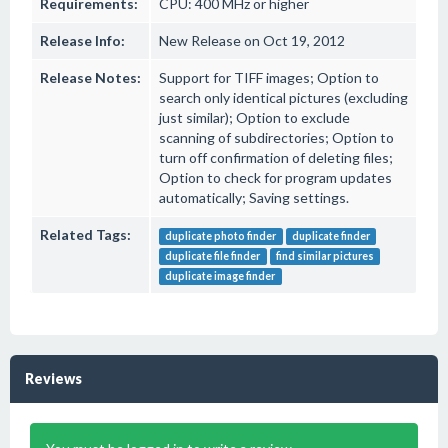
Requirements:
CPU: 400 MHz or higher
Release Info:
New Release on Oct 19, 2012
Release Notes:
Support for TIFF images; Option to
search only identical pictures (excluding
just similar); Option to exclude
scanning of subdirectories; Option to
turn off confirmation of deleting files;
Option to check for program updates
automatically; Saving settings.
Related Tags:
duplicate photo finder
duplicate finder
duplicate file finder
find similar pictures
duplicate image finder
Reviews