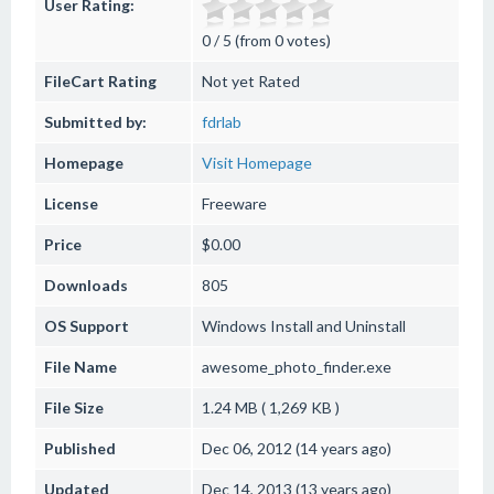
User Rating:
0 / 5 (from 0 votes)
FileCart Rating
Not yet Rated
Submitted by:
fdrlab
Homepage
Visit Homepage
License
Freeware
Price
$0.00
Downloads
805
OS Support
Windows
Install and Uninstall
File Name
awesome_photo_finder.exe
File Size
1.24 MB ( 1,269 KB )
Published
Dec 06, 2012 (14 years ago)
Updated
Dec 14, 2013 (13 years ago)