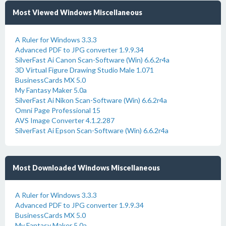
Most Viewed Windows Miscellaneous
A Ruler for Windows 3.3.3
Advanced PDF to JPG converter 1.9.9.34
SilverFast Ai Canon Scan-Software (Win) 6.6.2r4a
3D Virtual Figure Drawing Studio Male 1.071
BusinessCards MX 5.0
My Fantasy Maker 5.0a
SilverFast Ai Nikon Scan-Software (Win) 6.6.2r4a
Omni Page Professional 15
AVS Image Converter 4.1.2.287
SilverFast Ai Epson Scan-Software (Win) 6.6.2r4a
Most Downloaded Windows Miscellaneous
A Ruler for Windows 3.3.3
Advanced PDF to JPG converter 1.9.9.34
BusinessCards MX 5.0
My Fantasy Maker 5.0a