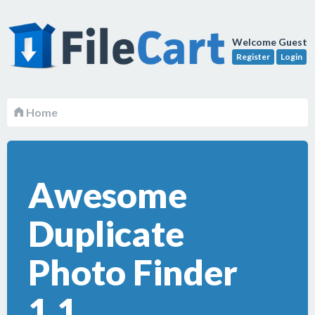
Welcome Guest
Register
Login
Home
Awesome
Duplicate
Photo Finder
1.1