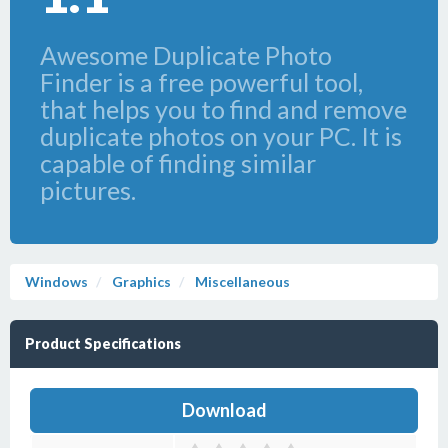
Awesome Duplicate Photo
Finder is a free powerful tool,
that helps you to find and remove
duplicate photos on your PC. It is
capable of finding similar
pictures.
Windows
Graphics
Miscellaneous
Product Specifications
Download