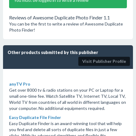
You must be logged in to write a review
Reviews of Awesome Duplicate Photo Finder 1.1
You can be the first to write a review of Awesome Duplicate
Photo Finder!
Other products submitted by this publisher
Visit Publisher Profile
anyTV Pro
Get over 8000 tv & radio stations on your PC or Laptop for a
small one-time fee. Watch Satellite TV, Internet TV, Local TV,
World TV from countries of all world in different languages on
your computer. No additional equipments required.
Easy Duplicate File Finder
Easy Duplicate Finder is an award-winning tool that will help
you find and delete all sorts of duplicate files in just a few
clicks. With its advanced algorithms and flexible file