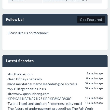
Follow Us!
Get Featured
Please like us on facebook!
Latest Searches
slim thick ai porn
3 minutes ago
clean kidneys naturally
8 minutes ago
mapa mental del marco metodologico en tesis
10 minutes ago
top 10 largest cities in us
10 minutes ago
site:www.qushucheng.com
%E9%A1%BE%E9%95%BF%E6%AD%8C
11 minutes ago
Tyrone HamiltonHamilton Properties realty email
11 minutes ago
The future of underpayment proceedingsThe Fair Work