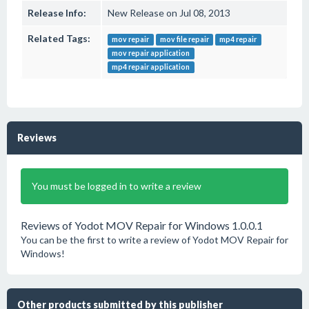
Release Info:
New Release on Jul 08, 2013
Related Tags:
mov repair
mov file repair
mp4 repair
mov repair application
mp4 repair application
Reviews
You must be logged in to write a review
Reviews of Yodot MOV Repair for Windows 1.0.0.1
You can be the first to write a review of Yodot MOV Repair for
Windows!
Other products submitted by this publisher