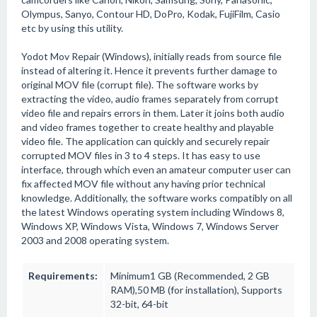
Olympus, Sanyo, Contour HD, DoPro, Kodak, FujiFilm, Casio
etc by using this utility.
Yodot Mov Repair (Windows), initially reads from source file
instead of altering it. Hence it prevents further damage to
original MOV file (corrupt file). The software works by
extracting the video, audio frames separately from corrupt
video file and repairs errors in them. Later it joins both audio
and video frames together to create healthy and playable
video file. The application can quickly and securely repair
corrupted MOV files in 3 to 4 steps. It has easy to use
interface, through which even an amateur computer user can
fix affected MOV file without any having prior technical
knowledge. Additionally, the software works compatibly on all
the latest Windows operating system including Windows 8,
Windows XP, Windows Vista, Windows 7, Windows Server
2003 and 2008 operating system.
Requirements:
Minimum1 GB (Recommended, 2 GB
RAM),50 MB (for installation), Supports
32-bit, 64-bit