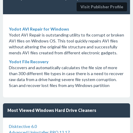
Visit Publisher Profile
Yodot AVI Repair for Windows
Yodot AVI Repair is outstanding utility to fix corrupt or broken
AVI files on Windows OS. This tool quickly repairs AVI files
without altering the original file structure and successfully
mends AVI files created from different electronic gadgets.
Yodot File Recovery
Discovers and automatically calculates the file size of more
than 300 different file types in case there is a need to recover
raw data from a drive having severe file system corruption.
Scan and recover lost files from any Windows partition
Most Viewed Windows Hard Drive Cleaners
Disktective 6.0
Advanced Uninstaller PRO 12.17