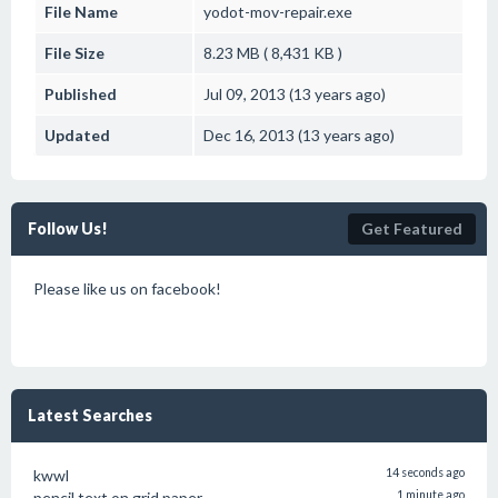
File Name
yodot-mov-repair.exe
File Size
8.23 MB ( 8,431 KB )
Published
Jul 09, 2013 (13 years ago)
Updated
Dec 16, 2013 (13 years ago)
Follow Us!
Get Featured
Please like us on facebook!
Latest Searches
kwwl
14 seconds ago
pencil text on grid paper
1 minute ago