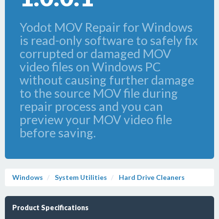
Yodot MOV Repair for Windows
is read-only software to safely fix
corrupted or damaged MOV
video files on Windows PC
without causing further damage
to the source MOV file during
repair process and you can
preview your MOV video file
before saving.
Windows
System Utilities
Hard Drive Cleaners
Product Specifications