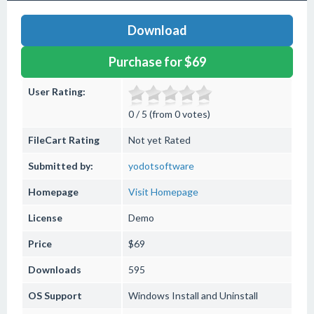
Download
Purchase for $69
User Rating:
0 / 5 (from 0 votes)
FileCart Rating
Not yet Rated
Submitted by:
yodotsoftware
Homepage
Visit Homepage
License
Demo
Price
$69
Downloads
595
OS Support
Windows
Install and Uninstall