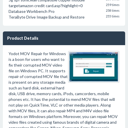
targetamazon credit card.asp?highlight=0
259 times
Database Workbench Pro
258 times
TeraByte Drive Image Backup and Restore
255 times
Product Details
Yodot MOV Repair for Windows
is a boon for users who want to
fix their corrupted MOV video
file on Windows PC. It supports
repair of corrupted MOV file that
is present on any storage media
such as hard disk, external hard
disk, USB drive, memory cards, iPods, camcorders, mobile
phones etc. It has the potential to mend MOV files that will
not play on QuickTime, VLC or other media players. Along
with MOV files, it can also repair MP4 and M4V video file
formats on Windows platform. Moreover, you can repair MOV
video files created using famous brands of digital camera and
camcorders like Canon, Nikon, Samsung, Sony, Panasonic,