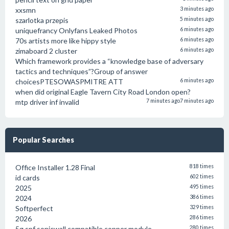
xxsmn
3 minutes ago
szarlotka przepis
5 minutes ago
uniquefrancy Onlyfans Leaked Photos
6 minutes ago
70s artists more like hippy style
6 minutes ago
zimaboard 2 cluster
6 minutes ago
Which framework provides a “knowledge base of adversary
tactics and techniques”?Group of answer
choicesPTESOWASPMITRE ATT
6 minutes ago
when did original Eagle Tavern City Road London open?
mtp driver inf invalid
7 minutes ago
7 minutes ago
Popular Searches
Office Installer 1.28 Final
818 times
id cards
602 times
2025
495 times
2024
386 times
Softperfect
329 times
2026
286 times
5g spf sonicwall compatible copper module
280 times