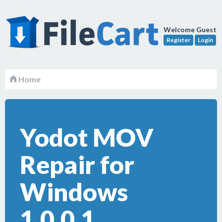
Welcome Guest
Register
Login
Home
Yodot MOV
Repair for
Windows
1.0.0.1