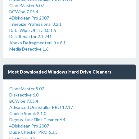
CloneMaster 5.07
BCWipe 7.05.4
4Diskclean Pro 2007
TreeSize Professional 8.2.1
Data Wipe Utility 3.0.1.5
Disk Redactor 2.1.241
Abexo Defragmenter Lite 6.1
Media Detective 1.6
Most Downloaded Windows Hard Drive Cleaners
CloneMaster 5.07
Disktective 6.0
BCWipe 7.05.4
Advanced Uninstaller PRO 12.17
Cookie Spook 2.1.0
Digeus Junk Files Cleaner 6.4
4Diskclean Pro 2007
Dupe Checker PRO 6.3.5
CleanDisk 3.2