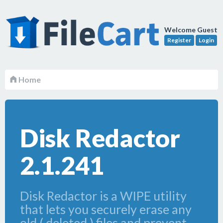
Welcome Guest
Register
Login
Home
Disk Redactor
2.1.241
Disk Redactor is a WIPE utility
that lets you securely erase any
old ( deleted ) files and prevent