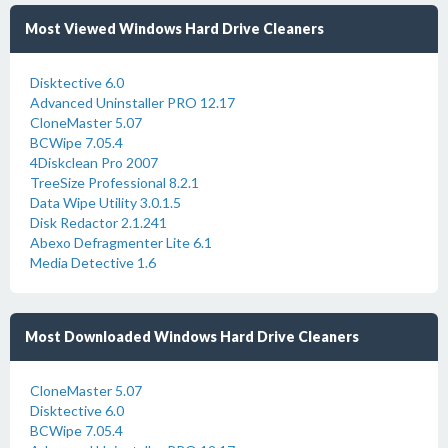
Most Viewed Windows Hard Drive Cleaners
Disktective 6.0
Advanced Uninstaller PRO 12.17
CloneMaster 5.07
BCWipe 7.05.4
4Diskclean Pro 2007
TreeSize Professional 8.2.1
Data Wipe Utility 3.0.1.5
Disk Redactor 2.1.241
Abexo Defragmenter Lite 6.1
Media Detective 1.6
Most Downloaded Windows Hard Drive Cleaners
CloneMaster 5.07
Disktective 6.0
BCWipe 7.05.4