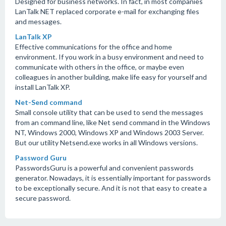
Designed for business networks. In fact, in most companies
LanTalk NET replaced corporate e-mail for exchanging files
and messages.
LanTalk XP
Effective communications for the office and home
environment. If you work in a busy environment and need to
communicate with others in the office, or maybe even
colleagues in another building, make life easy for yourself and
install LanTalk XP.
Net-Send command
Small console utility that can be used to send the messages
from an command line, like Net send command in the Windows
NT, Windows 2000, Windows XP and Windows 2003 Server.
But our utility Netsend.exe works in all Windows versions.
Password Guru
PasswordsGuru is a powerful and convenient passwords
generator. Nowadays, it is essentially important for passwords
to be exceptionally secure. And it is not that easy to create a
secure password.