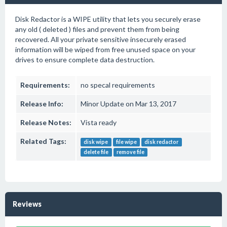
Disk Redactor is a WIPE utility that lets you securely erase
any old ( deleted ) files and prevent them from being
recovered. All your private sensitive insecurely erased
information will be wiped from free unused space on your
drives to ensure complete data destruction.
Requirements:
no specal requirements
Release Info:
Minor Update on Mar 13, 2017
Release Notes:
Vista ready
Related Tags:
disk wipe
file wipe
disk redactor
delete file
remove file
Reviews