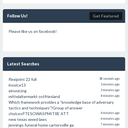
Follow Us!
Get Featured
Please like us on facebook!
Latest Searches
flexiprint 22 full
38 seconds ago
inovice13
3 minutes ago
einvoicing
3 minutes ago
mittelaltermarkt ostfriesland
4 minutes ago
Which framework provides a “knowledge base of adversary
tactics and techniques”?Group of answer
choicesPTESOWASPMITRE ATT
4 minutes ago
new texas weed laws
6 minutes ago
jennings funeral home cartersville ga
7 minutes ago