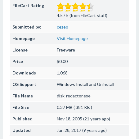
FileCart Rating
4.5 / 5 (from FileCart staff)
Submitted by:
cezeo
Homepage
Visit Homepage
License
Freeware
Price
$0.00
Downloads
1,068
OS Support
Windows
Install and Uninstall
File Name
disk-redactor.exe
File Size
0.37 MB ( 381 KB )
Published
Nov 18, 2005 (21 years ago)
Updated
Jun 28, 2017 (9 years ago)