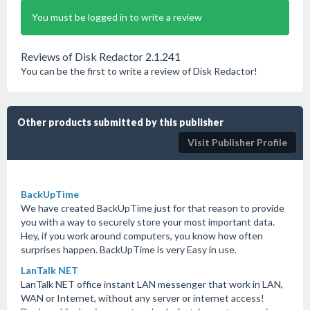
You must be logged in to write a review
Reviews of Disk Redactor 2.1.241
You can be the first to write a review of Disk Redactor!
Other products submitted by this publisher
Visit Publisher Profile
BackUpTime
We have created BackUpTime just for that reason to provide
you with a way to securely store your most important data.
Hey, if you work around computers, you know how often
surprises happen. BackUpTime is very Easy in use.
LanTalk NET
LanTalk NET office instant LAN messenger that work in LAN,
WAN or Internet, without any server or internet access!