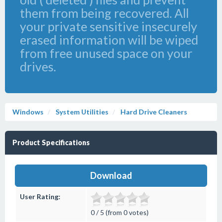
them from being recovered. All
your private sensitive insecurely
erased information will be wiped
from free unused space on your
drives.
Windows
System Utilities
Hard Drive Cleaners
Product Specifications
Download
User Rating:
0 / 5 (from 0 votes)