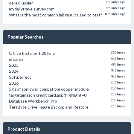
derek lussier
7 minutes ago
mydailytravelsurvey.com
7 minutes ago
What is the most common lab result used to test?
8 minutes ago
Popular Searches
Office Installer 1.28 Final
818 times
id cards
602 times
2025
495 times
2024
386 times
Softperfect
329 times
2026
286 times
5g spf sonicwall compatible copper module
280 times
targetamazon credit card.asp?highlight=0
259 times
Database Workbench Pro
258 times
TeraByte Drive Image Backup and Restore
255 times
Product Details