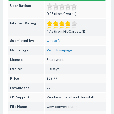
User Rating:
0 / 5 (from 0 votes)
FileCart Rating
4 / 5 (from FileCart staff)
Submitted by:
weqsoft
Homepage
Visit Homepage
License
Shareware
Expires
30 Days
Price
$29.99
Downloads
723
OS Support
Windows
Install and Uninstall
File Name
wmv-converter.exe