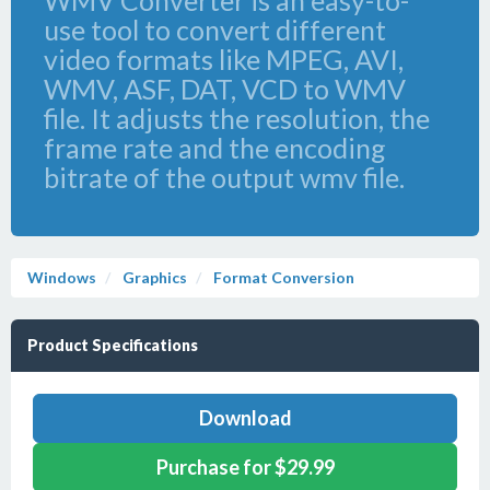
WMV Converter is an easy-to-
use tool to convert different
video formats like MPEG, AVI,
WMV, ASF, DAT, VCD to WMV
file. It adjusts the resolution, the
frame rate and the encoding
bitrate of the output wmv file.
Windows
Graphics
Format Conversion
Product Specifications
Download
Purchase for $29.99