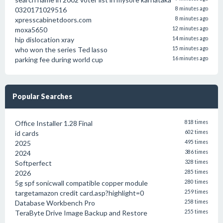
0320171029516
8 minutes ago
xpresscabinetdoors.com
8 minutes ago
moxa5650
12 minutes ago
hip dislocation xray
14 minutes ago
who won the series Ted lasso
15 minutes ago
parking fee during world cup
16 minutes ago
Popular Searches
Office Installer 1.28 Final
818 times
id cards
602 times
2025
495 times
2024
386 times
Softperfect
328 times
2026
285 times
5g spf sonicwall compatible copper module
280 times
targetamazon credit card.asp?highlight=0
259 times
Database Workbench Pro
258 times
TeraByte Drive Image Backup and Restore
255 times