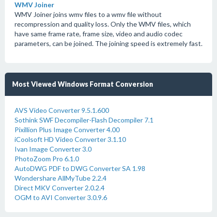
WMV Joiner
WMV Joiner joins wmv files to a wmv file without
recompression and quality loss. Only the WMV files, which
have same frame rate, frame size, video and audio codec
parameters, can be joined. The joining speed is extremely fast.
Most Viewed Windows Format Conversion
AVS Video Converter 9.5.1.600
Sothink SWF Decompiler-Flash Decompiler 7.1
Pixillion Plus Image Converter 4.00
iCoolsoft HD Video Converter 3.1.10
Ivan Image Converter 3.0
PhotoZoom Pro 6.1.0
AutoDWG PDF to DWG Converter SA 1.98
Wondershare AllMyTube 2.2.4
Direct MKV Converter 2.0.2.4
OGM to AVI Converter 3.0.9.6