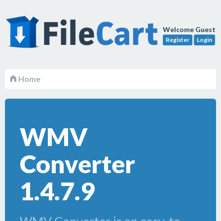
Welcome Guest
Register
Login
Home
WMV
Converter
1.4.7.9