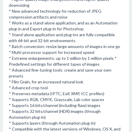
downsizing
* New advanced technology for reduction of JPEG
compression artifacts and noise
* Works as a stand-alone application, and as an Automation
plug-in and Export plug-in for Photoshop
* Stand-alone application and plug-ins are fully compatible
with 64-bit and 32-bit environments
* Batch conversion: resize large amounts of images in one go
* Multi-processor support for increased speed
* Extreme enlargements: up to 1 million by 1 million pixels *
Predefined settings for different types of images
* Advanced fine-tuning tools: create and save your own
presets
* Film Grain, for an increased natural look
* Advanced crop tool
* Preserves metadata (IPTC, Exif, XMP, ICC profiles)
* Supports RGB, CMYK, Grayscale, Lab color spaces
* Supports 16 bits/channel (including Raw) images
* Supports 32 bits/channel (HDR) images (through
Automation plug-in)
* Supports layers (through Automation plug-in)
* Compatible with the latest versions of Windows, OS X, and