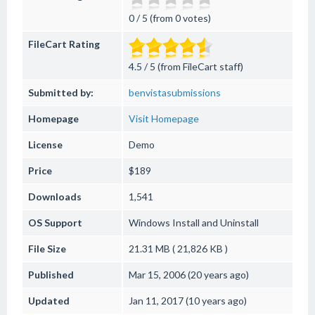
0 / 5 (from 0 votes)
FileCart Rating
4.5 / 5 (from FileCart staff)
Submitted by:
benvistasubmissions
Homepage
Visit Homepage
License
Demo
Price
$189
Downloads
1,541
OS Support
Windows
Install and Uninstall
File Size
21.31 MB ( 21,826 KB )
Published
Mar 15, 2006 (20 years ago)
Updated
Jan 11, 2017 (10 years ago)