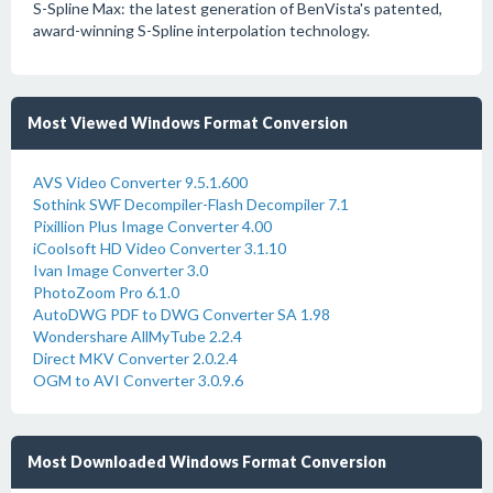
S-Spline Max: the latest generation of BenVista's patented,
award-winning S-Spline interpolation technology.
Most Viewed Windows Format Conversion
AVS Video Converter 9.5.1.600
Sothink SWF Decompiler-Flash Decompiler 7.1
Pixillion Plus Image Converter 4.00
iCoolsoft HD Video Converter 3.1.10
Ivan Image Converter 3.0
PhotoZoom Pro 6.1.0
AutoDWG PDF to DWG Converter SA 1.98
Wondershare AllMyTube 2.2.4
Direct MKV Converter 2.0.2.4
OGM to AVI Converter 3.0.9.6
Most Downloaded Windows Format Conversion