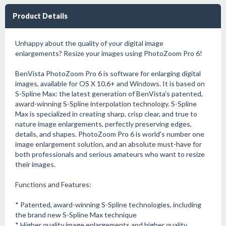
Product Details
Unhappy about the quality of your digital image
enlargements? Resize your images using PhotoZoom Pro 6!
BenVista PhotoZoom Pro 6 is software for enlarging digital
images, available for OS X 10.6+ and Windows. It is based on
S-Spline Max: the latest generation of BenVista's patented,
award-winning S-Spline interpolation technology. S-Spline
Max is specialized in creating sharp, crisp clear, and true to
nature image enlargements, perfectly preserving edges,
details, and shapes. PhotoZoom Pro 6 is world's number one
image enlargement solution, and an absolute must-have for
both professionals and serious amateurs who want to resize
their images.
Functions and Features:
* Patented, award-winning S-Spline technologies, including
the brand new S-Spline Max technique
* Higher quality image enlargements and higher quality