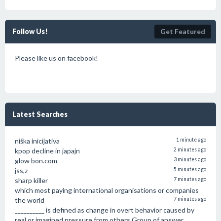
Follow Us!
Get Featured
Please like us on facebook!
Latest Searches
niška inicijativa
1 minute ago
kpop decline in japajn
2 minutes ago
glow bon.com
3 minutes ago
jss,z
5 minutes ago
sharp killer
7 minutes ago
which most paying international organisations or companies
the world
7 minutes ago
__________ is defined as change in overt behavior caused by
real or imagined pressure from others.Group of answer