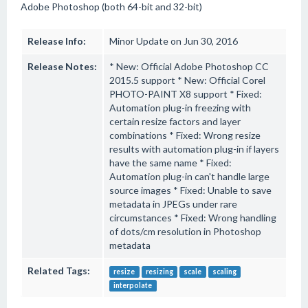
Adobe Photoshop (both 64-bit and 32-bit)
Release Info:
Minor Update on Jun 30, 2016
Release Notes:
* New: Official Adobe Photoshop CC
2015.5 support * New: Official Corel
PHOTO-PAINT X8 support * Fixed:
Automation plug-in freezing with
certain resize factors and layer
combinations * Fixed: Wrong resize
results with automation plug-in if layers
have the same name * Fixed:
Automation plug-in can't handle large
source images * Fixed: Unable to save
metadata in JPEGs under rare
circumstances * Fixed: Wrong handling
of dots/cm resolution in Photoshop
metadata
Related Tags:
resize
resizing
scale
scaling
interpolate