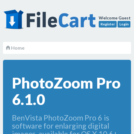
Welcome Guest
Register
Login
Home
PhotoZoom Pro
6.1.0
BenVista PhotoZoom Pro 6 is
software for enlarging digital
images, available for OS X 10.6+