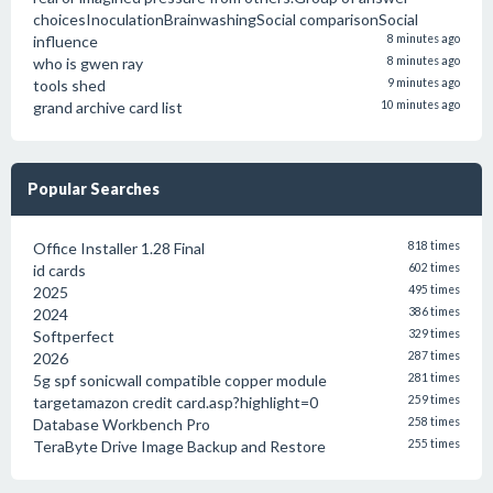
choicesInoculationBrainwashingSocial comparisonSocial
influence
8 minutes ago
who is gwen ray
8 minutes ago
tools shed
9 minutes ago
grand archive card list
10 minutes ago
Popular Searches
Office Installer 1.28 Final
818 times
id cards
602 times
2025
495 times
2024
386 times
Softperfect
329 times
2026
287 times
5g spf sonicwall compatible copper module
281 times
targetamazon credit card.asp?highlight=0
259 times
Database Workbench Pro
258 times
TeraByte Drive Image Backup and Restore
255 times