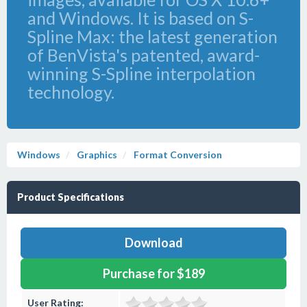
and Windows. It is based on S-
Spline Max: the latest generation
of BenVista's patented, award-
winning S-Spline interpolation
technology.
Windows
Graphics
Format Conversion
Product Specifications
Download
Purchase for $189
User Rating: