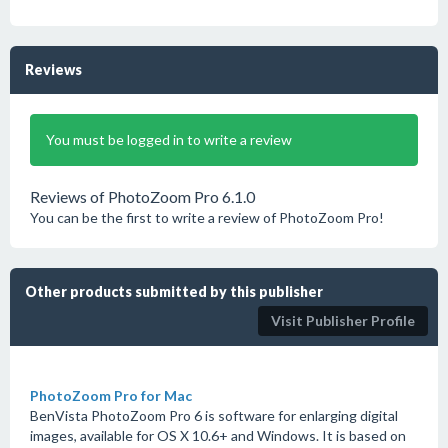
Reviews
You must be logged in to write a review
Reviews of PhotoZoom Pro 6.1.0
You can be the first to write a review of PhotoZoom Pro!
Other products submitted by this publisher
Visit Publisher Profile
PhotoZoom Pro for Mac
BenVista PhotoZoom Pro 6 is software for enlarging digital
images, available for OS X 10.6+ and Windows. It is based on