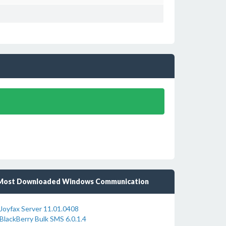
Most Downloaded Windows Communication
Joyfax Server 11.01.0408
BlackBerry Bulk SMS 6.0.1.4