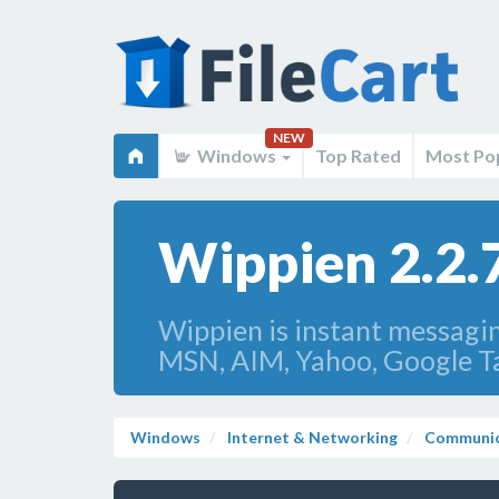
NEW
Windows
Top Rated
Most Po
Wippien 2.2.
Wippien is instant messagin
MSN, AIM, Yahoo, Google Tal
Windows
Internet & Networking
Communic