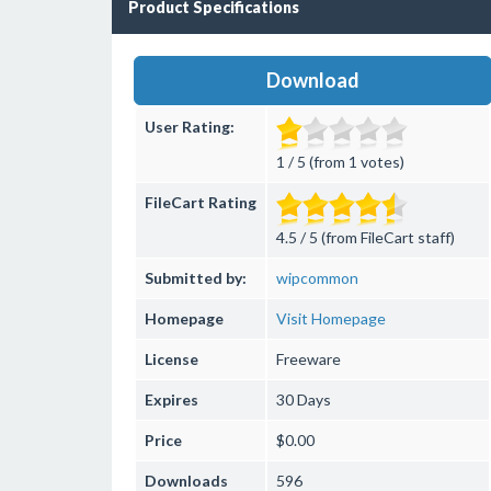
Product Specifications
Download
User Rating:
1 / 5 (from 1 votes)
FileCart Rating
4.5 / 5 (from FileCart staff)
Submitted by:
wipcommon
Homepage
Visit Homepage
License
Freeware
Expires
30 Days
Price
$0.00
Downloads
596