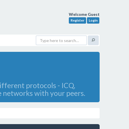
Welcome Guest
Register
Login
fferent protocols - ICQ,
e networks with your peers.