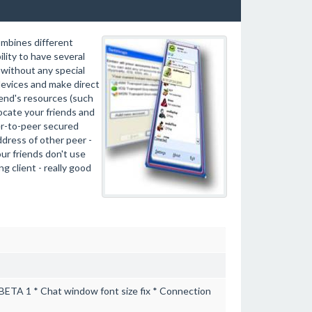
ombines different
lity to have several
without any special
evices and make direct
end's resources (such
locate your friends and
eer-to-peer secured
dress of other peer -
our friends don't use
g client - really good
t BETA 1 * Chat window font size fix * Connection