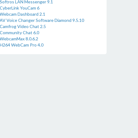
Softros LAN Messenger 9.1
CyberLink YouCam 6
Webcam Dashboard 2.1
AV Voice Changer Software Diamond 9.5.10
Camfrog Video Chat 2.5
Community Chat 6.0
WebcamMax 8.0.6.2
H264 WebCam Pro 4.0