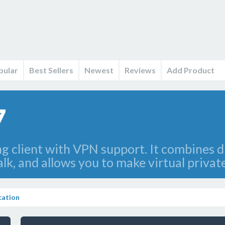
pular
Best Sellers
Newest
Reviews
Add Product
7
g client with VPN support. It combines di
k, and allows you to make virtual privat
ation