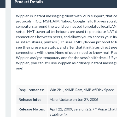
Product Details
Wippien is instant messaging client with VPN support, that c
protocols - ICQ, MSN, AIM, Yahoo, Google Talk. It gives you abi
computers arround the world connected to isolated local LAN 
setup. NAT traversal techniques are used to penetrate NAT d
connections between peers, and allows you to access your fri
as sytem shares, printers..). It uses XMPP/Jabber protocol to 
see their presence status, and after that it initiates direct p
connections with them. None of peers need to know real IP ad
Wippien assigns temporary one for the session lifetime. If if y
Wippien, you can still use Wippien as ordinary instant messagin
one!
Requirements:
Win 2k+, 64MB Ram, 4MB of Disk Space
Release Info:
Major Update on Jun 27, 2006
Release Notes:
April 22, 2009, version 2.2.7 * Voice Cha
stability fix