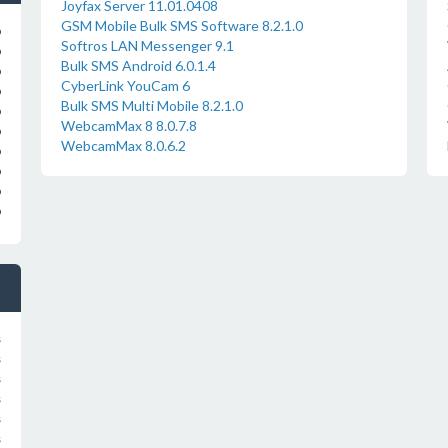
Joyfax Server 11.01.0408
GSM Mobile Bulk SMS Software 8.2.1.0
o
Softros LAN Messenger 9.1
o
Bulk SMS Android 6.0.1.4
o
CyberLink YouCam 6
o
Bulk SMS Multi Mobile 8.2.1.0
o
WebcamMax 8 8.0.7.8
o
WebcamMax 8.0.6.2
o
o
o
o
s
s
s
s
s
s