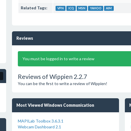
Related Tags:
VPN
ICQ
MSN
YAHOO
AIM
Reviews
You must be logged in to write a review
Reviews of Wippien 2.2.7
You can be the first to write a review of Wippien!
Most Viewed Windows Communication
MAPILab Toolbox 3.6.3.1
Webcam Dashboard 2.1