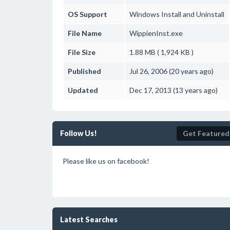
OS Support
Windows
Install and Uninstall
File Name
WippienInst.exe
File Size
1.88 MB ( 1,924 KB )
Published
Jul 26, 2006 (20 years ago)
Updated
Dec 17, 2013 (13 years ago)
Follow Us!
Get Featured
Please like us on facebook!
Latest Searches