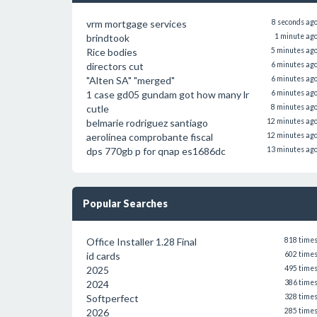
vrm mortgage services
8 seconds ag
brindtook
1 minute ag
Rice bodies
5 minutes ag
directors cut
6 minutes ag
"Alten SA" "merged"
6 minutes ag
1 case gd05 gundam got how many lr
6 minutes ag
cutle
8 minutes ag
belmarie rodriguez santiago
12 minutes ag
aerolinea comprobante fiscal
12 minutes ag
dps 770gb p for qnap es1686dc
13 minutes ag
Popular Searches
Office Installer 1.28 Final
818 time
id cards
602 time
2025
495 time
2024
386 time
Softperfect
328 time
2026
285 time