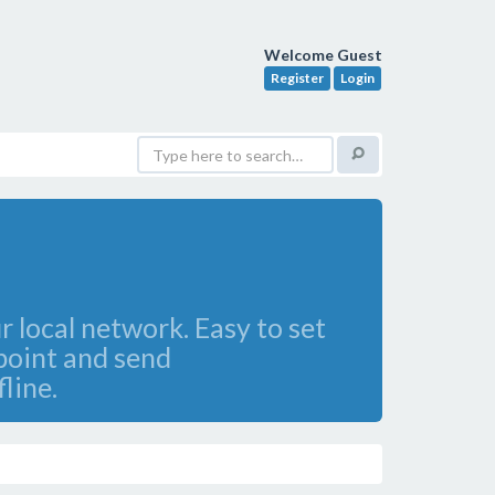
Welcome Guest
Register
Login
 local network. Easy to set
 point and send
line.