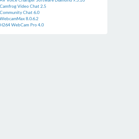
Camfrog Video Chat 2.5
Community Chat 6.0
WebcamMax 8.0.6.2
H264 WebCam Pro 4.0