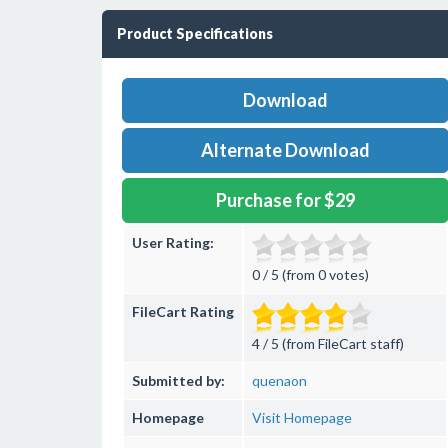
Product Specifications
Download
Alternate Download
Purchase for $29
User Rating:
0 / 5 (from 0 votes)
FileCart Rating
4 / 5 (from FileCart staff)
Submitted by:
quenaon
Homepage
Visit Homepage