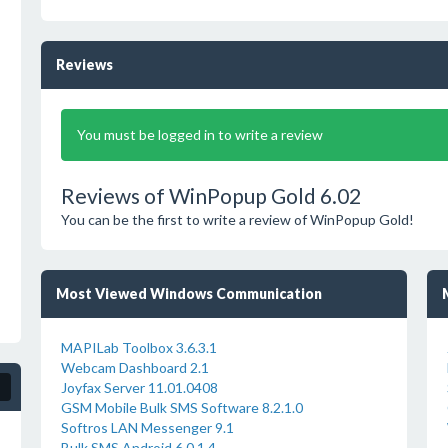
Reviews
You must be logged in to write a review
Reviews of WinPopup Gold 6.02
You can be the first to write a review of WinPopup Gold!
Most Viewed Windows Communication
MAPILab Toolbox 3.6.3.1
Webcam Dashboard 2.1
Joyfax Server 11.01.0408
GSM Mobile Bulk SMS Software 8.2.1.0
Softros LAN Messenger 9.1
Bulk SMS Android 6.0.1.4