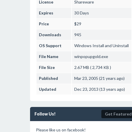
License
Shareware
Expires
30 Days
Price
$29
Downloads
945
OS Support
Windows
Install and Uninstall
File Name
winpopupgold.exe
File Size
2.67 MB ( 2,734 KB )
Published
Mar 23, 2005 (21 years ago)
Updated
Dec 23, 2013 (13 years ago)
Follow Us!
Get Featured
Please like us on facebook!