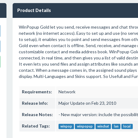
Product Details
WinPopup Gold let you send, receive messages and chat throu
network (no internet access). Easy to set up and use (no serve
to setup), it enables you to point and send messages from ot
Gold even when contact is offline. Send, receive, and manage
customizable contact and media address book. WinPopup Gol
connected, in real time, and then gives you a list of valid dest
It even lets you send files and assign attributes like sounds 
contact. When a message comes in, the assigned sound plays a
display. Multi-Languages and Skins support. So Usefull and Funn
Requirements:
Network
Release Info:
Major Update on Feb 23, 2010
Release Notes:
- New major version: include the possibil
Related Tags:
winpop
winpopup
winchat
lan
local