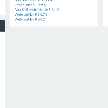
CyberLink YouCam 6
Bulk SMS Multi Mobile 8.2.1.0
WebcamMax 8 8.0.7.8
WebcamMax 8.0.6.2
o
o
o
o
o
o
o
o
o