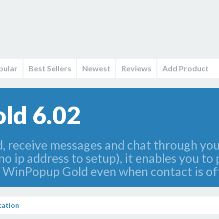
pular
Best Sellers
Newest
Reviews
Add Product
ld 6.02
 receive messages and chat through your
no ip address to setup), it enables you to
 WinPopup Gold even when contact is off
ation