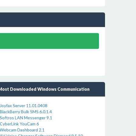
Most Downloaded Windows Communication
Joyfax Server 11.01.0408
BlackBerry Bulk SMS 6.0.1.4
Softros LAN Messenger 9.1
CyberLink YouCam 6
Webcam Dashboard 2.1
AV Voice Changer Software Diamond 9.5.10