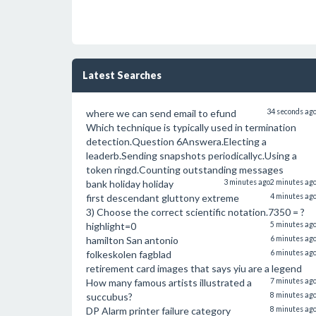
Latest Searches
where we can send email to efund
34 seconds ag
Which technique is typically used in termination
detection.Question 6Answera.Electing a
leaderb.Sending snapshots periodicallyc.Using a
token ringd.Counting outstanding messages
bank holiday holiday
3 minutes ago
2 minutes ag
first descendant gluttony extreme
4 minutes ag
3) Choose the correct scientific notation.7350 = ?
highlight=0
5 minutes ag
hamilton San antonio
6 minutes ag
folkeskolen fagblad
6 minutes ag
retirement card images that says yiu are a legend
How many famous artists illustrated a
7 minutes ag
succubus?
8 minutes ag
DP Alarm printer failure category
8 minutes ag