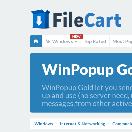
NEW
Windows
Top Rated
Most Po
WinPopup Go
WinPopup Gold let you send,
up and use (no server need, 
messages,from other active
Windows
Internet & Networking
Communic