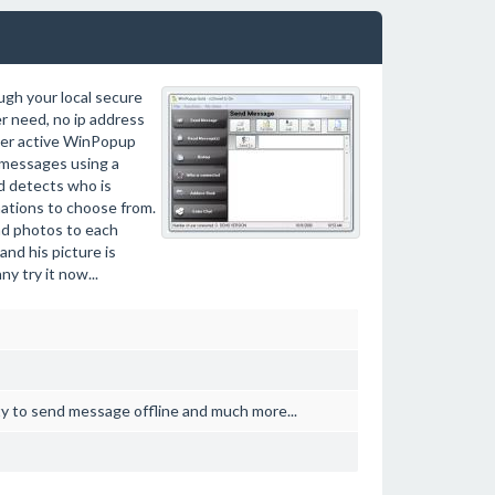
gh your local secure
r need, no ip address
her active WinPopup
 messages using a
d detects who is
inations to choose from.
and photos to each
nd his picture is
y try it now...
ity to send message offline and much more...