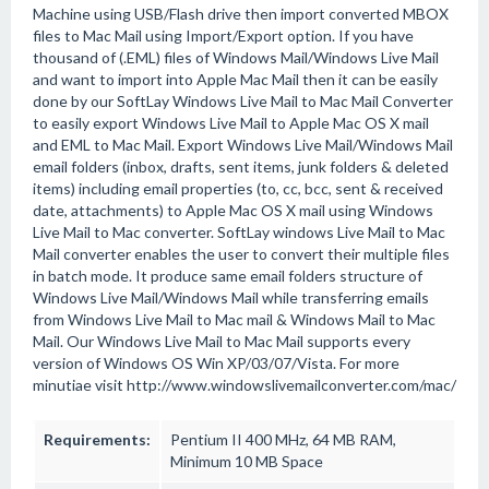
Machine using USB/Flash drive then import converted MBOX
files to Mac Mail using Import/Export option. If you have
thousand of (.EML) files of Windows Mail/Windows Live Mail
and want to import into Apple Mac Mail then it can be easily
done by our SoftLay Windows Live Mail to Mac Mail Converter
to easily export Windows Live Mail to Apple Mac OS X mail
and EML to Mac Mail. Export Windows Live Mail/Windows Mail
email folders (inbox, drafts, sent items, junk folders & deleted
items) including email properties (to, cc, bcc, sent & received
date, attachments) to Apple Mac OS X mail using Windows
Live Mail to Mac converter. SoftLay windows Live Mail to Mac
Mail converter enables the user to convert their multiple files
in batch mode. It produce same email folders structure of
Windows Live Mail/Windows Mail while transferring emails
from Windows Live Mail to Mac mail & Windows Mail to Mac
Mail. Our Windows Live Mail to Mac Mail supports every
version of Windows OS Win XP/03/07/Vista. For more
minutiae visit http://www.windowslivemailconverter.com/mac/
Requirements:
Pentium II 400 MHz, 64 MB RAM,
Minimum 10 MB Space