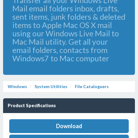
Transfer all your Windows Live
Mail email folders inbox, drafts,
sent items, junk folders & deleted
items to Apple Mac OS X mail
using our Windows Live Mail to
Mac Mail utility. Get all your
email folders, contacts from
Windows7 to Mac computer
Windows
System Utilities
File Cataloguers
Product Specifications
Download