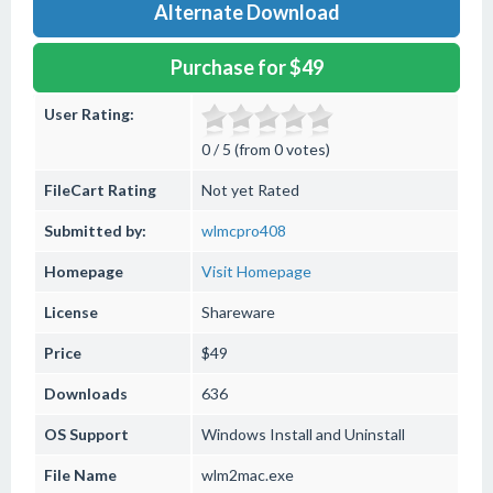
Alternate Download
Purchase for $49
User Rating:
0 / 5 (from 0 votes)
FileCart Rating
Not yet Rated
Submitted by:
wlmcpro408
Homepage
Visit Homepage
License
Shareware
Price
$49
Downloads
636
OS Support
Windows
Install and Uninstall
File Name
wlm2mac.exe