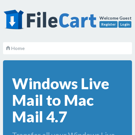
Welcome Guest
Register
Login
Home
Windows Live
Mail to Mac
Mail 4.7