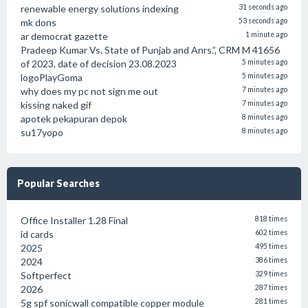
renewable energy solutions indexing
31 seconds ago
mk dons
53 seconds ago
ar democrat gazette
1 minute ago
Pradeep Kumar Vs. State of Punjab and Anrs.”, CRM M 41656
of 2023, date of decision 23.08.2023
5 minutes ago
logoPlayGoma
5 minutes ago
why does my pc not sign me out
7 minutes ago
kissing naked gif
7 minutes ago
apotek pekapuran depok
8 minutes ago
su17yopo
8 minutes ago
Popular Searches
Office Installer 1.28 Final
818 times
id cards
602 times
2025
495 times
2024
386 times
Softperfect
329 times
2026
287 times
5g spf sonicwall compatible copper module
281 times