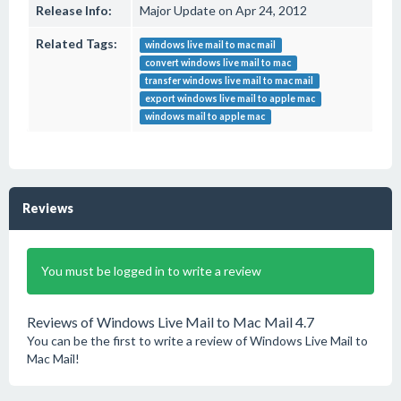
Release Info:
Major Update on Apr 24, 2012
Related Tags:
windows live mail to mac mail
convert windows live mail to mac
transfer windows live mail to mac mail
export windows live mail to apple mac
windows mail to apple mac
Reviews
You must be logged in to write a review
Reviews of Windows Live Mail to Mac Mail 4.7
You can be the first to write a review of Windows Live Mail to
Mac Mail!