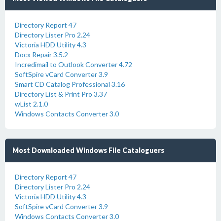
Directory Report 47
Directory Lister Pro 2.24
Victoria HDD Utility 4.3
Docx Repair 3.5.2
Incredimail to Outlook Converter 4.72
SoftSpire vCard Converter 3.9
Smart CD Catalog Professional 3.16
Directory List & Print Pro 3.37
wList 2.1.0
Windows Contacts Converter 3.0
Most Downloaded Windows File Cataloguers
Directory Report 47
Directory Lister Pro 2.24
Victoria HDD Utility 4.3
SoftSpire vCard Converter 3.9
Windows Contacts Converter 3.0