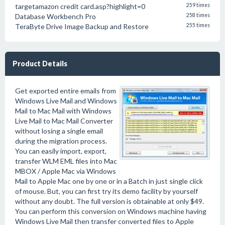
targetamazon credit card.asp?highlight=0
259 times
Database Workbench Pro
258 times
TeraByte Drive Image Backup and Restore
255 times
Product Details
Get exported entire emails from
Windows Live Mail and Windows
Mail to Mac Mail with Windows
Live Mail to Mac Mail Converter
without losing a single email
during the migration process.
You can easily import, export,
transfer WLM EML files into Mac
MBOX / Apple Mac via Windows
Mail to Apple Mac one by one or in a Batch in just single click
of mouse. But, you can first try its demo facility by yourself
without any doubt. The full version is obtainable at only $49.
You can perform this conversion on Windows machine having
Windows Live Mail then transfer converted files to Apple