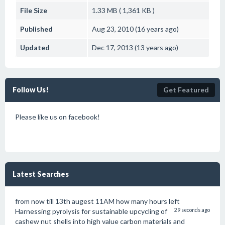
File Size
1.33 MB ( 1,361 KB )
Published
Aug 23, 2010 (16 years ago)
Updated
Dec 17, 2013 (13 years ago)
Follow Us!
Get Featured
Please like us on facebook!
Latest Searches
from now till 13th augest 11AM how many hours left
Harnessing pyrolysis for sustainable upcycling of
29 seconds ago
cashew nut shells into high value carbon materials and