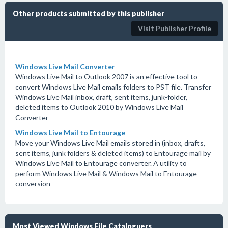
Other products submitted by this publisher
Visit Publisher Profile
Windows Live Mail Converter
Windows Live Mail to Outlook 2007 is an effective tool to
convert Windows Live Mail emails folders to PST file. Transfer
Windows Live Mail inbox, draft, sent items, junk-folder,
deleted items to Outlook 2010 by Windows Live Mail
Converter
Windows Live Mail to Entourage
Move your Windows Live Mail emails stored in (inbox, drafts,
sent items, junk folders & deleted items) to Entourage mail by
Windows Live Mail to Entourage converter. A utility to
perform Windows Live Mail & Windows Mail to Entourage
conversion
Most Viewed Windows File Cataloguers