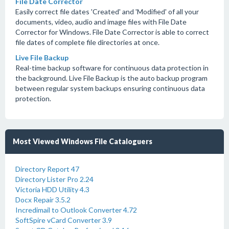
File Date Corrector
Easily correct file dates 'Created' and 'Modified' of all your
documents, video, audio and image files with File Date
Corrector for Windows. File Date Corrector is able to correct
file dates of complete file directories at once.
Live File Backup
Real-time backup software for continuous data protection in
the background. Live File Backup is the auto backup program
between regular system backups ensuring continuous data
protection.
Most Viewed Windows File Cataloguers
Directory Report 47
Directory Lister Pro 2.24
Victoria HDD Utility 4.3
Docx Repair 3.5.2
Incredimail to Outlook Converter 4.72
SoftSpire vCard Converter 3.9