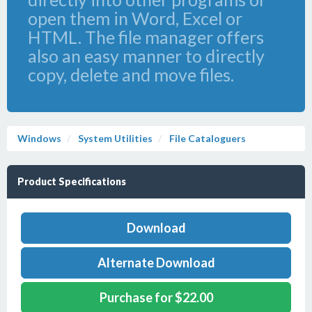
open them in Word, Excel or
HTML. The file manager offers
also an easy manner to directly
copy, delete and move files.
Windows
System Utilities
File Cataloguers
Product Specifications
Download
Alternate Download
Purchase for $22.00