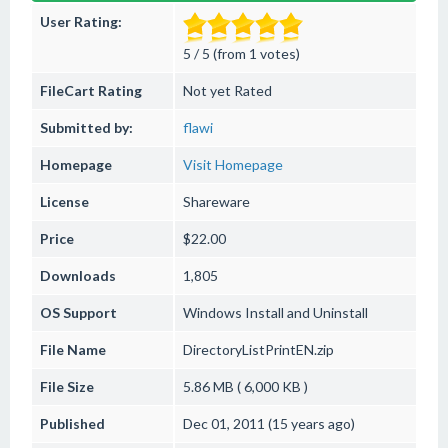
User Rating:
5 / 5 (from 1 votes)
FileCart Rating
Not yet Rated
Submitted by:
flawi
Homepage
Visit Homepage
License
Shareware
Price
$22.00
Downloads
1,805
OS Support
Windows
Install and Uninstall
File Name
DirectoryListPrintEN.zip
File Size
5.86 MB ( 6,000 KB )
Published
Dec 01, 2011 (15 years ago)