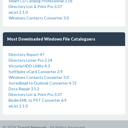
Smart CD Catalog Professional 3.16
Directory List & Print Pro 3.37
wList 2.1.0
Windows Contacts Converter 3.0
Most Downloaded Windows File Cataloguers
Directory Report 47
Directory Lister Pro 2.24
Victoria HDD Utility 4.3
SoftSpire vCard Converter 3.9
Windows Contacts Converter 3.0
Incredimail to Outlook Converter 4.72
Docx Repair 3.5.2
Directory List & Print Pro 3.37
Birdie EML to PST Converter 6.9
wList 2.1.0
© 2026
Transit Network
- All Rights Reserved