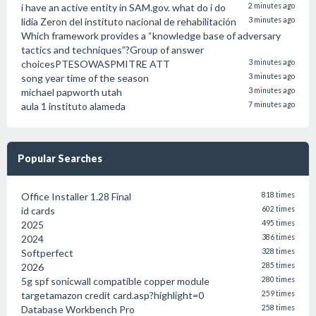
i have an active entity in SAM.gov. what do i do
2 minutes ago
lidia Zeron del instituto nacional de rehabilitación
3 minutes ago
Which framework provides a “knowledge base of adversary
tactics and techniques”?Group of answer
choicesPTESOWASPMITRE ATT
3 minutes ago
song year time of the season
3 minutes ago
michael papworth utah
3 minutes ago
aula 1 instituto alameda
7 minutes ago
Popular Searches
Office Installer 1.28 Final
818 times
id cards
602 times
2025
495 times
2024
386 times
Softperfect
328 times
2026
285 times
5g spf sonicwall compatible copper module
280 times
targetamazon credit card.asp?highlight=0
259 times
Database Workbench Pro
258 times