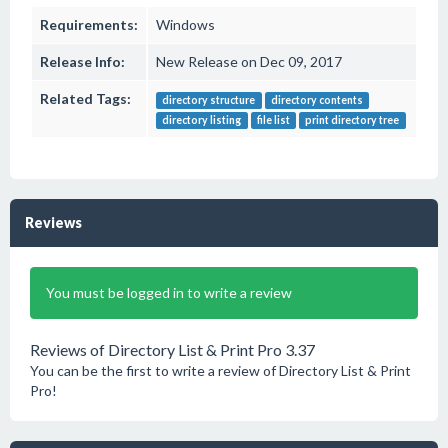
Requirements:
Windows
Release Info:
New Release on Dec 09, 2017
Related Tags:
directory structure
directory contents
directory listing
file list
print directory tree
Reviews
You must be logged in to write a review
Reviews of Directory List & Print Pro 3.37
You can be the first to write a review of Directory List & Print
Pro!