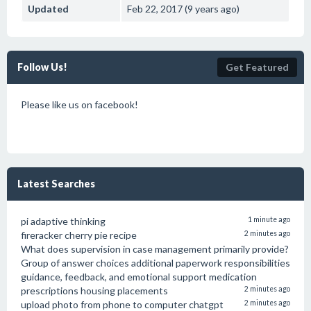
Updated
Feb 22, 2017 (9 years ago)
Follow Us!
Get Featured
Please like us on facebook!
Latest Searches
pi adaptive thinking
1 minute ago
fireracker cherry pie recipe
2 minutes ago
What does supervision in case management primarily provide?
Group of answer choices additional paperwork responsibilities
guidance, feedback, and emotional support medication
prescriptions housing placements
2 minutes ago
upload photo from phone to computer chatgpt
2 minutes ago