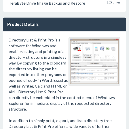
TeraByte Drive Image Backup and Restore
255 times
Product Details
Directory List & Print Pro is a
software for Windows and
enables listing and printing of a
directory structure in a simplest
way. By copying to the clipboard
the directory listing can be
exported into other programs or
opened directly in Word, Excel as
well as Writer, Calc and HTML or
XML. Directory List & Print Pro
can directly be embedded in the context menu of Windows
Explorer for immediate display of the requested directory
structure.
In addition to simply print, export, and list a directory tree
Directory List & Print Pro offers a wide variety of further