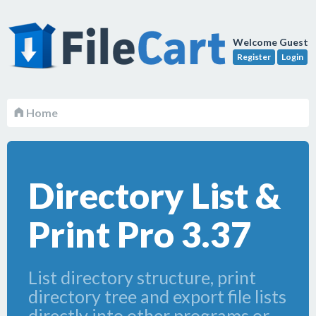
Welcome Guest
Register
Login
Home
Directory List &
Print Pro 3.37
List directory structure, print
directory tree and export file lists
directly into other programs or