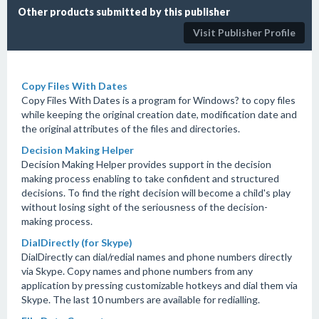
Other products submitted by this publisher
Visit Publisher Profile
Copy Files With Dates
Copy Files With Dates is a program for Windows? to copy files
while keeping the original creation date, modification date and
the original attributes of the files and directories.
Decision Making Helper
Decision Making Helper provides support in the decision
making process enabling to take confident and structured
decisions. To find the right decision will become a child's play
without losing sight of the seriousness of the decision-
making process.
DialDirectly (for Skype)
DialDirectly can dial/redial names and phone numbers directly
via Skype. Copy names and phone numbers from any
application by pressing customizable hotkeys and dial them via
Skype. The last 10 numbers are available for redialling.