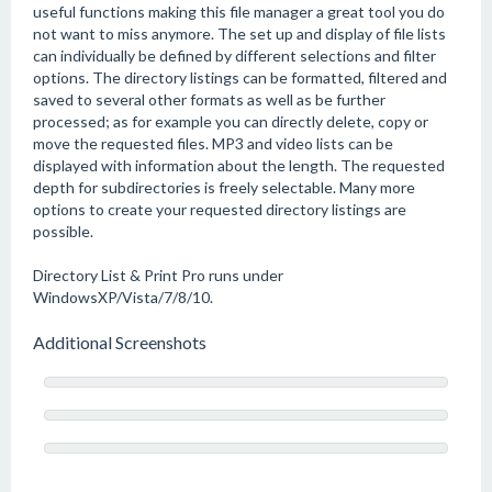
useful functions making this file manager a great tool you do
not want to miss anymore. The set up and display of file lists
can individually be defined by different selections and filter
options. The directory listings can be formatted, filtered and
saved to several other formats as well as be further
processed; as for example you can directly delete, copy or
move the requested files. MP3 and video lists can be
displayed with information about the length. The requested
depth for subdirectories is freely selectable. Many more
options to create your requested directory listings are
possible.
Directory List & Print Pro runs under
WindowsXP/Vista/7/8/10.
Additional Screenshots