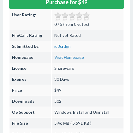
Purchase for $49
User Rating:
0 / 5 (from 0 votes)
FileCart Rating
Not yet Rated
Submitted by:
id3crdgn
Homepage
Visit Homepage
License
Shareware
Expires
30 Days
Price
$49
Downloads
502
OS Support
Windows
Install and Uninstall
File Size
5.46 MB ( 5,591 KB )