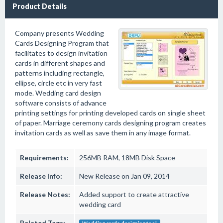
Product Details
Company presents Wedding
Cards Designing Program that
facilitates to design invitation
cards in different shapes and
patterns including rectangle,
ellipse, circle etc in very fast
mode. Wedding card design
software consists of advance
printing settings for printing developed cards on single sheet
of paper. Marriage ceremony cards designing program creates
invitation cards as well as save them in any image format.
Requirements:
256MB RAM, 18MB Disk Space
Release Info:
New Release on Jan 09, 2014
Release Notes:
Added support to create attractive
wedding card
Related Tags: