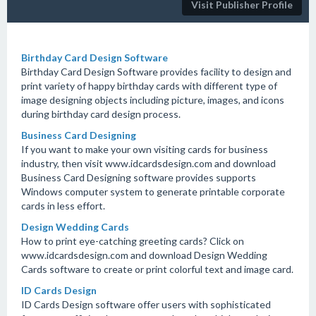
Visit Publisher Profile
Birthday Card Design Software
Birthday Card Design Software provides facility to design and
print variety of happy birthday cards with different type of
image designing objects including picture, images, and icons
during birthday card design process.
Business Card Designing
If you want to make your own visiting cards for business
industry, then visit www.idcardsdesign.com and download
Business Card Designing software provides supports
Windows computer system to generate printable corporate
cards in less effort.
Design Wedding Cards
How to print eye-catching greeting cards? Click on
www.idcardsdesign.com and download Design Wedding
Cards software to create or print colorful text and image card.
ID Cards Design
ID Cards Design software offer users with sophisticated