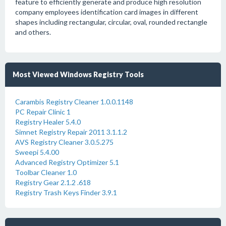
feature to efficiently generate and produce high resolution
company employees identification card images in different
shapes including rectangular, circular, oval, rounded rectangle
and others.
Most Viewed Windows Registry Tools
Carambis Registry Cleaner 1.0.0.1148
PC Repair Clinic 1
Registry Healer 5.4.0
Simnet Registry Repair 2011 3.1.1.2
AVS Registry Cleaner 3.0.5.275
Sweepi 5.4.00
Advanced Registry Optimizer 5.1
Toolbar Cleaner 1.0
Registry Gear 2.1.2 .618
Registry Trash Keys Finder 3.9.1