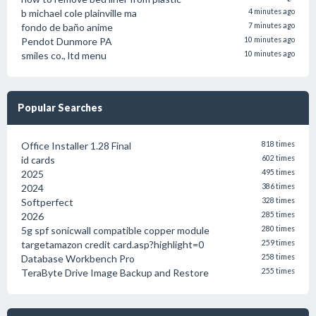
b michael cole plainville ma
4 minutes ago
fondo de baño anime
7 minutes ago
Pendot Dunmore PA
10 minutes ago
smiles co., ltd menu
10 minutes ago
Popular Searches
Office Installer 1.28 Final
818 times
id cards
602 times
2025
495 times
2024
386 times
Softperfect
328 times
2026
285 times
5g spf sonicwall compatible copper module
280 times
targetamazon credit card.asp?highlight=0
259 times
Database Workbench Pro
258 times
TeraByte Drive Image Backup and Restore
255 times