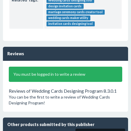
Wedding cards designing tool
design invitation cards
marriage ceremony cards creator tool
wedding cards maker utility
invitation cards designing tool
Reviews
You must be logged in to write a review
Reviews of Wedding Cards Designing Program 8.3.0.1
You can be the first to write a review of Wedding Cards
Designing Program!
Other products submitted by this publisher