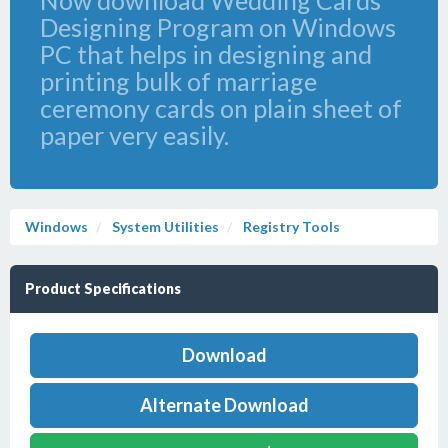
Now download Wedding Cards
Designing Program on Windows
PC that helps in designing and
printing bulk of marriage
ceremony cards on plain sheet of
paper very easily.
Windows
System Utilities
Registry Tools
Product Specifications
Download
Alternate Download