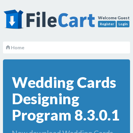
Welcome Guest
Register
Login
Home
Wedding Cards
Designing
Program 8.3.0.1