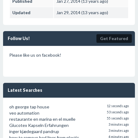
Published
Jan 27, 2014 (13 years ago)
Updated
Jan 29, 2014 (13 years ago)
Follow Us!
Get Featured
Please like us on facebook!
Latest Searches
oh george tap house
12 seconds ago
veo automation
53 seconds ago
restaurante en marina en el muelle
55 seconds ago
Glucotex Kapseln Erfahrungen
3 minutes ago
inger kjædegaard pandrup
3 minutes ago
how to remove bed liner from plastic
4 minutes ago