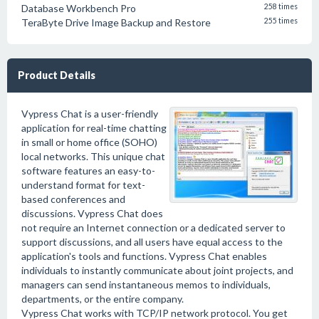
Database Workbench Pro
258 times
TeraByte Drive Image Backup and Restore
255 times
Product Details
Vypress Chat is a user-friendly
application for real-time chatting
in small or home office (SOHO)
local networks. This unique chat
software features an easy-to-
understand format for text-
based conferences and
discussions. Vypress Chat does
not require an Internet connection or a dedicated server to
support discussions, and all users have equal access to the
application's tools and functions. Vypress Chat enables
individuals to instantly communicate about joint projects, and
managers can send instantaneous memos to individuals,
departments, or the entire company.
Vypress Chat works with TCP/IP network protocol. You get