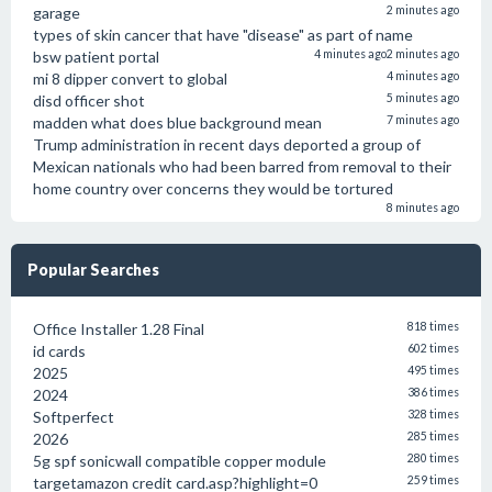
garage
2 minutes ago
types of skin cancer that have "disease" as part of name
bsw patient portal
4 minutes ago
2 minutes ago
mi 8 dipper convert to global
4 minutes ago
disd officer shot
5 minutes ago
madden what does blue background mean
7 minutes ago
Trump administration in recent days deported a group of
Mexican nationals who had been barred from removal to their
home country over concerns they would be tortured
8 minutes ago
Popular Searches
Office Installer 1.28 Final
818 times
id cards
602 times
2025
495 times
2024
386 times
Softperfect
328 times
2026
285 times
5g spf sonicwall compatible copper module
280 times
targetamazon credit card.asp?highlight=0
259 times