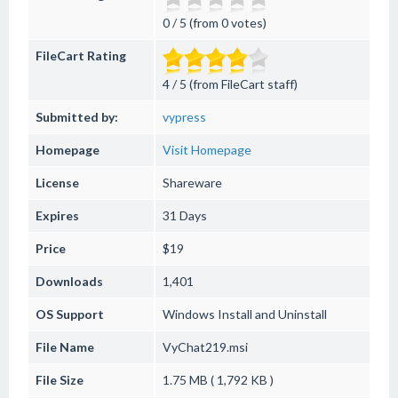
0 / 5 (from 0 votes)
FileCart Rating
4 / 5 (from FileCart staff)
Submitted by:
vypress
Homepage
Visit Homepage
License
Shareware
Expires
31 Days
Price
$19
Downloads
1,401
OS Support
Windows
Install and Uninstall
File Name
VyChat219.msi
File Size
1.75 MB ( 1,792 KB )