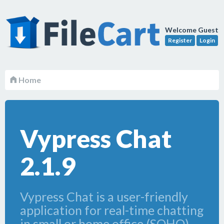
Welcome Guest
Register
Login
Home
Vypress Chat
2.1.9
Vypress Chat is a user-friendly
application for real-time chatting
in small or home office (SOHO)