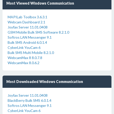
Most Viewed Windows Communication
MAPILab Toolbox 3.6.3.1
Webcam Dashboard 2.1
Joyfax Server 11.01.0408
GSM Mobile Bulk SMS Software 8.2.1.0
Softros LAN Messenger 9.1
Bulk SMS Android 6.0.1.4
CyberLink YouCam 6
Bulk SMS Multi Mobile 8.2.1.0
WebcamMax 8 8.0.7.8
WebcamMax 8.0.6.2
Most Downloaded Windows Communication
Joyfax Server 11.01.0408
BlackBerry Bulk SMS 6.0.1.4
Softros LAN Messenger 9.1
CyberLink YouCam 6