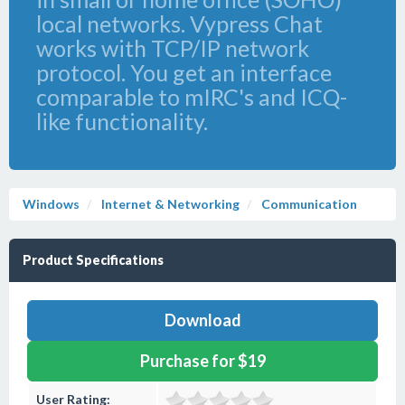
local networks. Vypress Chat
works with TCP/IP network
protocol. You get an interface
comparable to mIRC's and ICQ-
like functionality.
Windows
Internet & Networking
Communication
Product Specifications
Download
Purchase for $19
User Rating: