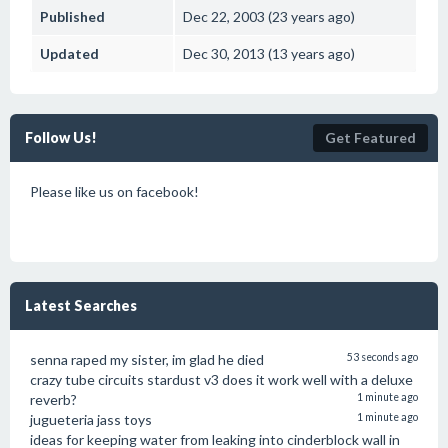
Published
Dec 22, 2003 (23 years ago)
Updated
Dec 30, 2013 (13 years ago)
Follow Us!
Get Featured
Please like us on facebook!
Latest Searches
senna raped my sister, im glad he died
53 seconds ago
crazy tube circuits stardust v3 does it work well with a deluxe
reverb?
1 minute ago
jugueteria jass toys
1 minute ago
ideas for keeping water from leaking into cinderblock wall in