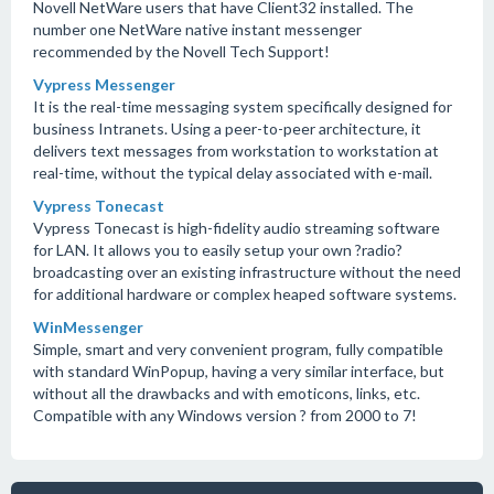
Novell NetWare users that have Client32 installed. The
number one NetWare native instant messenger
recommended by the Novell Tech Support!
Vypress Messenger
It is the real-time messaging system specifically designed for
business Intranets. Using a peer-to-peer architecture, it
delivers text messages from workstation to workstation at
real-time, without the typical delay associated with e-mail.
Vypress Tonecast
Vypress Tonecast is high-fidelity audio streaming software
for LAN. It allows you to easily setup your own ?radio?
broadcasting over an existing infrastructure without the need
for additional hardware or complex heaped software systems.
WinMessenger
Simple, smart and very convenient program, fully compatible
with standard WinPopup, having a very similar interface, but
without all the drawbacks and with emoticons, links, etc.
Compatible with any Windows version ? from 2000 to 7!