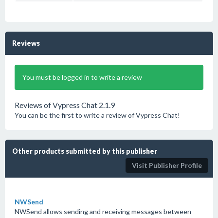
Reviews
You must be logged in to write a review
Reviews of Vypress Chat 2.1.9
You can be the first to write a review of Vypress Chat!
Other products submitted by this publisher
Visit Publisher Profile
NWSend
NWSend allows sending and receiving messages between