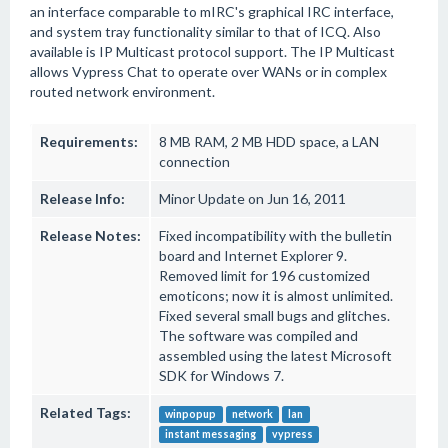
an interface comparable to mIRC's graphical IRC interface,
and system tray functionality similar to that of ICQ. Also
available is IP Multicast protocol support. The IP Multicast
allows Vypress Chat to operate over WANs or in complex
routed network environment.
Requirements:
8 MB RAM, 2 MB HDD space, a LAN
connection
Release Info:
Minor Update on Jun 16, 2011
Release Notes:
Fixed incompatibility with the bulletin
board and Internet Explorer 9.
Removed limit for 196 customized
emoticons; now it is almost unlimited.
Fixed several small bugs and glitches.
The software was compiled and
assembled using the latest Microsoft
SDK for Windows 7.
Related Tags:
winpopup
network
lan
instant messaging
vypress