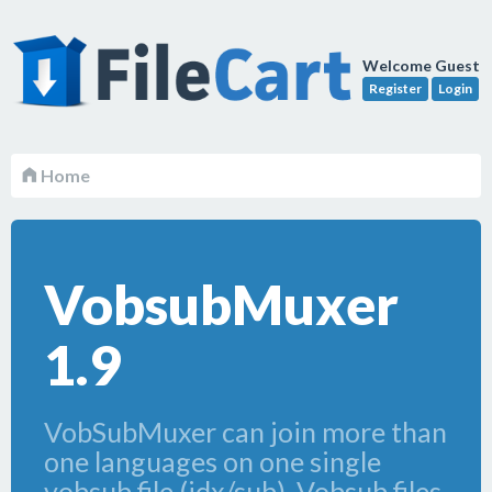
Welcome Guest
Register
Login
Home
VobsubMuxer
1.9
VobSubMuxer can join more than
one languages on one single
vobsub file (idx/sub). Vobsub files,