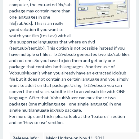
computer, the extracted idx/sub
package may contain more than
one languages in one
file[sub/idx]. This is an really
good solution if you want to
watch your film (test.avi) with all
the supported languages that where on dvd
(test.sub/test.idx). This option is not possible instead if you
have multiple srt files. Txt2vobsub generates two idx/sub files
and not one. So you have to join them and get only one
package that contains both languages. Another use of
VobsubMuxer is when you already have an extracted idx/sub
file but it does not contain an certain language and you simply
want to add it on that package. Using Txt2vobsub you can
convert the extra srt subtitle file to an vobsub file with ONE
language. After that, VobsubMuxer can mux these two
packages (one multilanguage - one single language) in one
single multilanguage idx/sub package.
For more tips and tricks please look at the 'features' section
and on 'How to use' section.
Release Info:
Major Update on Nov 11, 2011