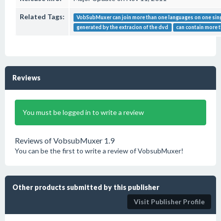
Related Tags:
VobSubMuxer can join more than one languages on one singl
generated by the extracion of the dvd
can contain more 
Reviews
You must be logged in to write a review
Reviews of VobsubMuxer 1.9
You can be the first to write a review of VobsubMuxer!
Other products submitted by this publisher
Visit Publisher Profile