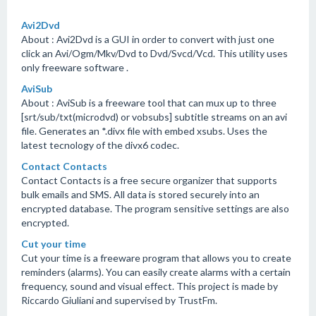
Avi2Dvd
About : Avi2Dvd is a GUI in order to convert with just one
click an Avi/Ogm/Mkv/Dvd to Dvd/Svcd/Vcd. This utility uses
only freeware software .
AviSub
About : AviSub is a freeware tool that can mux up to three
[srt/sub/txt(microdvd) or vobsubs] subtitle streams on an avi
file. Generates an *.divx file with embed xsubs. Uses the
latest tecnology of the divx6 codec.
Contact Contacts
Contact Contacts is a free secure organizer that supports
bulk emails and SMS. All data is stored securely into an
encrypted database. The program sensitive settings are also
encrypted.
Cut your time
Cut your time is a freeware program that allows you to create
reminders (alarms). You can easily create alarms with a certain
frequency, sound and visual effect. This project is made by
Riccardo Giuliani and supervised by TrustFm.