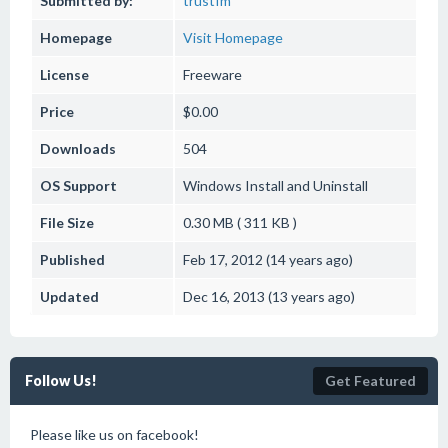
Submitted by:
trustfm
Homepage
Visit Homepage
License
Freeware
Price
$0.00
Downloads
504
OS Support
Windows
Install and Uninstall
File Size
0.30 MB ( 311 KB )
Published
Feb 17, 2012 (14 years ago)
Updated
Dec 16, 2013 (13 years ago)
Follow Us!
Get Featured
Please like us on facebook!