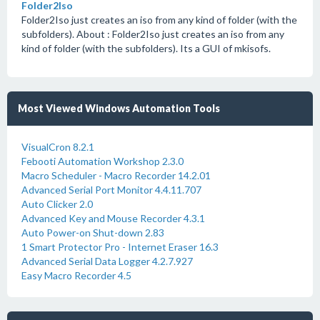
Folder2Iso
Folder2Iso just creates an iso from any kind of folder (with the
subfolders). About : Folder2Iso just creates an iso from any
kind of folder (with the subfolders). Its a GUI of mkisofs.
Most Viewed Windows Automation Tools
VisualCron 8.2.1
Febooti Automation Workshop 2.3.0
Macro Scheduler - Macro Recorder 14.2.01
Advanced Serial Port Monitor 4.4.11.707
Auto Clicker 2.0
Advanced Key and Mouse Recorder 4.3.1
Auto Power-on Shut-down 2.83
1 Smart Protector Pro - Internet Eraser 16.3
Advanced Serial Data Logger 4.2.7.927
Easy Macro Recorder 4.5