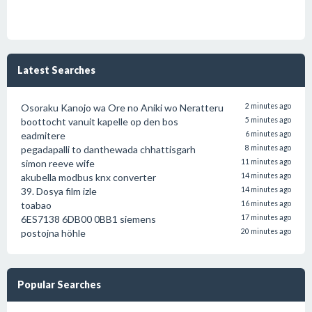
Latest Searches
Osoraku Kanojo wa Ore no Aniki wo Neratteru
2 minutes ago
boottocht vanuit kapelle op den bos
5 minutes ago
eadmitere
6 minutes ago
pegadapalli to danthewada chhattisgarh
8 minutes ago
simon reeve wife
11 minutes ago
akubella modbus knx converter
14 minutes ago
39. Dosya film izle
14 minutes ago
toabao
16 minutes ago
6ES7138 6DB00 0BB1 siemens
17 minutes ago
postojna höhle
20 minutes ago
Popular Searches