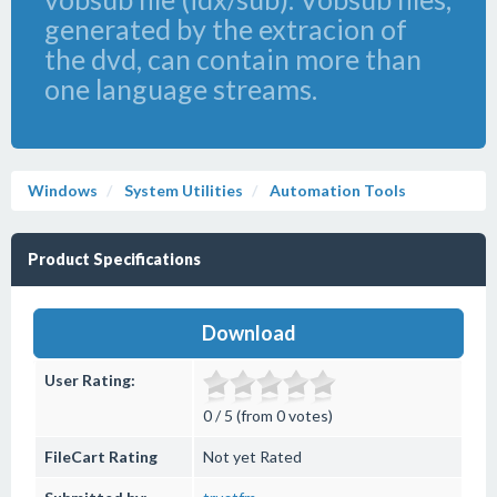
generated by the extracion of
the dvd, can contain more than
one language streams.
Windows
System Utilities
Automation Tools
Product Specifications
Download
User Rating:
0 / 5 (from 0 votes)
FileCart Rating
Not yet Rated