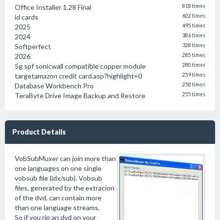
Office Installer 1.28 Final
818 times
id cards
602 times
2025
495 times
2024
386 times
Softperfect
328 times
2026
285 times
5g spf sonicwall compatible copper module
280 times
targetamazon credit card.asp?highlight=0
259 times
Database Workbench Pro
258 times
TeraByte Drive Image Backup and Restore
255 times
Product Details
VobSubMuxer can join more than
one languages on one single
vobsub file (idx/sub). Vobsub
files, generated by the extracion
of the dvd, can contain more
than one language streams.
So if you rip an dvd on your