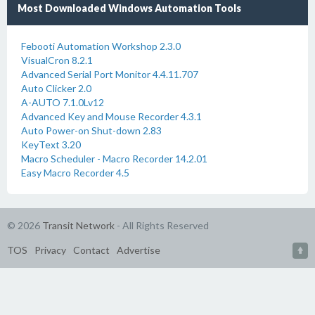
Most Downloaded Windows Automation Tools
Febooti Automation Workshop 2.3.0
VisualCron 8.2.1
Advanced Serial Port Monitor 4.4.11.707
Auto Clicker 2.0
A-AUTO 7.1.0Lv12
Advanced Key and Mouse Recorder 4.3.1
Auto Power-on Shut-down 2.83
KeyText 3.20
Macro Scheduler - Macro Recorder 14.2.01
Easy Macro Recorder 4.5
© 2026
Transit Network
- All Rights Reserved
TOS
Privacy
Contact
Advertise