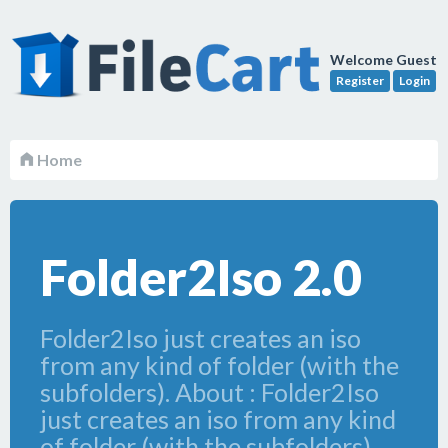
Welcome Guest
Register
Login
Home
Folder2Iso 2.0
Folder2Iso just creates an iso
from any kind of folder (with the
subfolders). About : Folder2Iso
just creates an iso from any kind
of folder (with the subfolders).