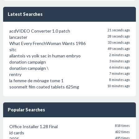
Latest Searches
acdVIDEO Converter 1.0 patch
21 seconds ago
lancaster
28 seconds ago
What Every FrenchWoman Wants 1986
33 seconds ago
sitc
49 seconds ago
allantois vs yolk sac in human embryo
2 minutes ago
donation campaign
3 minutes ago
donation campaign \
6 minutes ago
rentry
7 minutes ago
la femme de ménage tome 1
8 minutes ago
soonmelt film coated tablets 625mg
10 minutes ago
Popular Searches
Office Installer 1.28 Final
818 times
id cards
602 times
2025
495 times