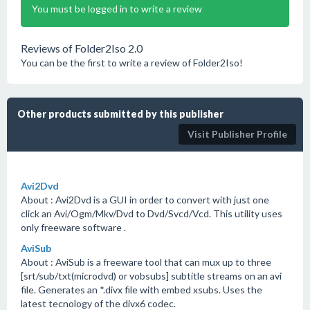
You must be logged in to write a review
Reviews of Folder2Iso 2.0
You can be the first to write a review of Folder2Iso!
Other products submitted by this publisher
Visit Publisher Profile
Avi2Dvd
About : Avi2Dvd is a GUI in order to convert with just one
click an Avi/Ogm/Mkv/Dvd to Dvd/Svcd/Vcd. This utility uses
only freeware software .
AviSub
About : AviSub is a freeware tool that can mux up to three
[srt/sub/txt(microdvd) or vobsubs] subtitle streams on an avi
file. Generates an *.divx file with embed xsubs. Uses the
latest tecnology of the divx6 codec.