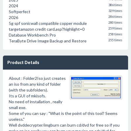
2024
386 times
Softperfect
329 times
2026
286 times
5g spf sonicwall compatible copper module
280 times
targetamazon credit card.asp?highlight=0
259 times
Database Workbench Pro
258 times
TeraByte Drive Image Backup and Restore
255 times
Product Details
About : Folder2Iso just creates
an iso from any kind of folder
(with the subfolders).
Its a GUI of mkisofs.
No need of installation , really
small exe.
Some of you can say : "What is the point of this tool? Seems
useless."
Well dvddecrypter/imgburn can burn cd/dvd for free so if you
make an iso easily you can burn your movies on cds/dvd for