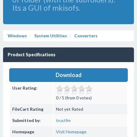
Its a GUI of mkisofs.
Windows
System Utilities
Converters
Product Specifications
Download
User Rating:
0 / 5 (from 0 votes)
FileCart Rating
Not yet Rated
Submitted by:
trustfm
Homepage
Visit Homepage