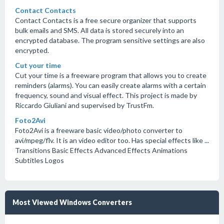
Contact Contacts
Contact Contacts is a free secure organizer that supports
bulk emails and SMS. All data is stored securely into an
encrypted database. The program sensitive settings are also
encrypted.
Cut your time
Cut your time is a freeware program that allows you to create
reminders (alarms). You can easily create alarms with a certain
frequency, sound and visual effect. This project is made by
Riccardo Giuliani and supervised by TrustFm.
Foto2Avi
Foto2Avi is a freeware basic video/photo converter to
avi/mpeg/flv. It is an video editor too. Has special effects like ...
Transitions Basic Effects Advanced Effects Animations
Subtitles Logos
Most Viewed Windows Converters