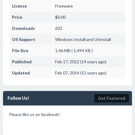
License
Freeware
Price
$0.00
Downloads
632
OS Support
Windows
Install and Uninstall
File Size
1.46 MB ( 1,494 KB )
Published
Feb 17, 2012 (14 years ago)
Updated
Feb 07, 2014 (12 years ago)
Follow Us!
Get Featured
Please like us on facebook!