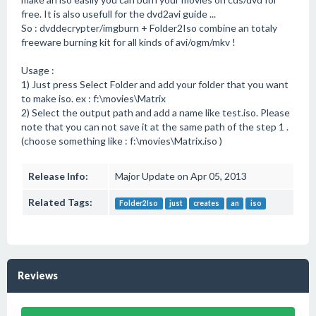
free. It is also usefull for the dvd2avi guide ...
So : dvddecrypter/imgburn + Folder2Iso combine an totaly
freeware burning kit for all kinds of avi/ogm/mkv !
Usage :
1) Just press Select Folder and add your folder that you want
to make iso. ex : f:\movies\Matrix
2) Select the output path and add a name like test.iso. Please
note that you can not save it at the same path of the step 1 .
(choose something like : f:\movies\Matrix.iso )
Release Info:
Major Update on Apr 05, 2013
Related Tags:
Folder2Iso
just
creates
an
iso
Reviews