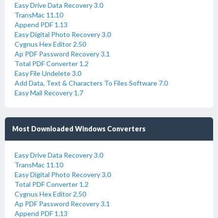
Easy Drive Data Recovery 3.0
TransMac 11.10
Append PDF 1.13
Easy Digital Photo Recovery 3.0
Cygnus Hex Editor 2.50
Ap PDF Password Recovery 3.1
Total PDF Converter 1.2
Easy File Undelete 3.0
Add Data, Text & Characters To Files Software 7.0
Easy Mail Recovery 1.7
Most Downloaded Windows Converters
Easy Drive Data Recovery 3.0
TransMac 11.10
Easy Digital Photo Recovery 3.0
Total PDF Converter 1.2
Cygnus Hex Editor 2.50
Ap PDF Password Recovery 3.1
Append PDF 1.13