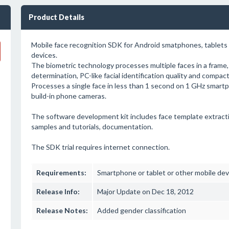
Product Details
Mobile face recognition SDK for Android smatphones, tablet
devices.
The biometric technology processes multiple faces in a frame
determination, PC-like facial identification quality and compac
Processes a single face in less than 1 second on 1 GHz smar
build-in phone cameras.
The software development kit includes face template extrac
samples and tutorials, documentation.
The SDK trial requires internet connection.
Requirements:
Smartphone or tablet or other mobile devic
Release Info:
Major Update on Dec 18, 2012
Release Notes:
Added gender classification