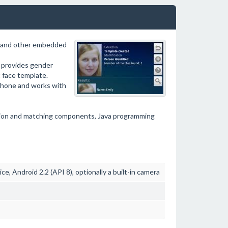
s and other embedded
, provides gender
t face template.
tphone and works with
tion and matching components, Java programming
e, Android 2.2 (API 8), optionally a built-in camera