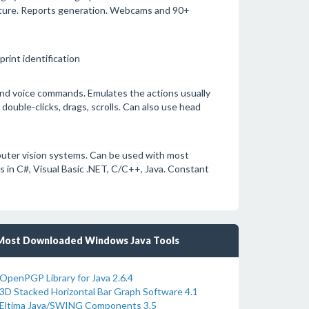
tecture. Reports generation. Webcams and 90+
rint identification
nd voice commands. Emulates the actions usually
ouble-clicks, drags, scrolls. Can also use head
uter vision systems. Can be used with most
in C#, Visual Basic .NET, C/C++, Java. Constant
Most Downloaded Windows Java Tools
OpenPGP Library for Java 2.6.4
3D Stacked Horizontal Bar Graph Software 4.1
Eltima Java/SWING Components 3.5