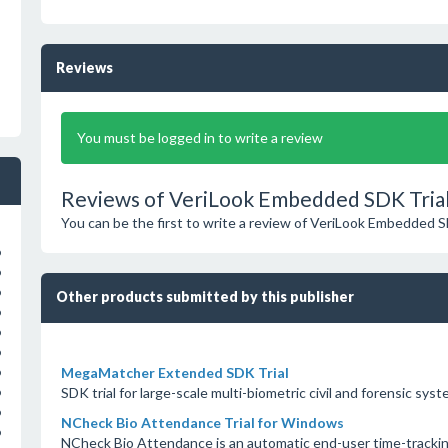
Reviews
You must be logged in to write a review
Reviews of VeriLook Embedded SDK Trial
You can be the first to write a review of VeriLook Embedded S
o
o
o
Other products submitted by this publisher
o
o
o
MegaMatcher Extended SDK Trial
o
SDK trial for large-scale multi-biometric civil and forensic sys
o
o
NCheck Bio Attendance Trial for Windows
o
NCheck Bio Attendance is an automatic end-user time-tracking