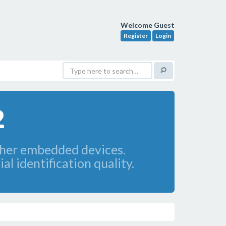
Welcome Guest
Register
Login
2
ther embedded devices.
l identification quality.