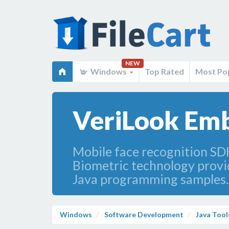
NEW
Windows
Top Rated
Most Po
VeriLook Emb
Mobile face recognition SD
Biometric technology provid
Java programming samples. S
Windows
Software Development
Java Tool