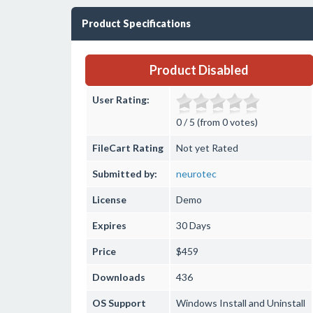
Product Specifications
Product Disabled
User Rating:
0 / 5 (from 0 votes)
FileCart Rating
Not yet Rated
Submitted by:
neurotec
License
Demo
Expires
30 Days
Price
$459
Downloads
436
OS Support
Windows
Install and Uninstall