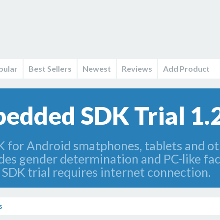
pular
Best Sellers
Newest
Reviews
Add Product
edded SDK Trial 1.
K for Android smatphones, tablets and o
es gender determination and PC-like facia
DK trial requires internet connection.
s