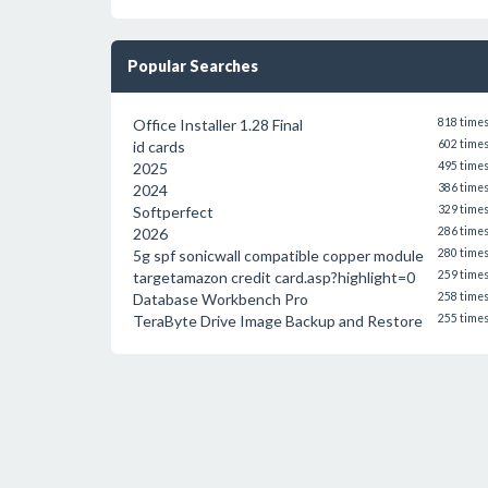
Popular Searches
Office Installer 1.28 Final
818 time
id cards
602 time
2025
495 time
2024
386 time
Softperfect
329 time
2026
286 time
5g spf sonicwall compatible copper module
280 time
targetamazon credit card.asp?highlight=0
259 time
Database Workbench Pro
258 time
TeraByte Drive Image Backup and Restore
255 time