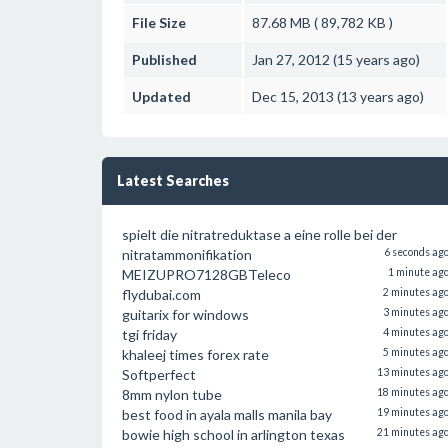
File Size
87.68 MB ( 89,782 KB )
Published
Jan 27, 2012 (15 years ago)
Updated
Dec 15, 2013 (13 years ago)
Latest Searches
spielt die nitratreduktase a eine rolle bei der
nitratammonifikation
6 seconds ag
MEIZUPRO7128GBTeleco
1 minute ag
flydubai.com
2 minutes ag
guitarix for windows
3 minutes ag
tgi friday
4 minutes ag
khaleej times forex rate
5 minutes ag
Softperfect
13 minutes ag
8mm nylon tube
18 minutes ag
best food in ayala malls manila bay
19 minutes ag
bowie high school in arlington texas
21 minutes ag