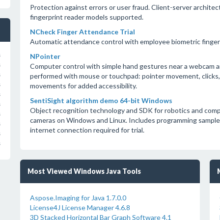
Protection against errors or user fraud. Client-server archi
fingerprint reader models supported.
NCheck Finger Attendance Trial
Automatic attendance control with employee biometric fingerp
s
NPointer
s
Computer control with simple hand gestures near a webcam a
s
performed with mouse or touchpad: pointer movement, clicks, d
s
movements for added accessibility.
s
SentiSight algorithm demo 64-bit Windows
s
Object recognition technology and SDK for robotics and comp
s
cameras on Windows and Linux. Includes programming samples 
s
internet connection required for trial.
s
s
Most Viewed Windows Java Tools
Aspose.Imaging for Java 1.7.0.0
License4J License Manager 4.6.8
3D Stacked Horizontal Bar Graph Software 4.1