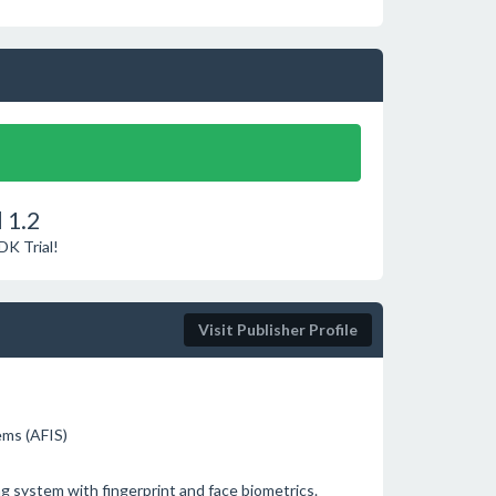
 1.2
DK Trial!
Visit Publisher Profile
tems (AFIS)
 system with fingerprint and face biometrics.