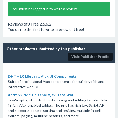
You must be logged in to write a review
Reviews of JTree 2.6.6.2
You can be the first to write a review of JTree!
Other products submitted by this publisher
Visit Publisher Profile
DHTMLX Library :: Ajax UI Components
Suite of professional Ajax components for building rich and
interactive web UI
dhtmlxGrid :: Editable Ajax DataGrid
JavaScript grid control for displaying and editing tabular data
in rich, Ajax-enabled tables. The grid has rich JavaScript API
and supports column sorting and resizing, multiple in-cell
editors, paging, multiline headers, and more.