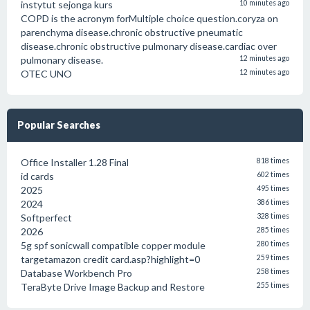
instytut sejonga kurs
10 minutes ago
COPD is the acronym forMultiple choice question.coryza on
parenchyma disease.chronic obstructive pneumatic
disease.chronic obstructive pulmonary disease.cardiac over
pulmonary disease.
12 minutes ago
OTEC UNO
12 minutes ago
Popular Searches
Office Installer 1.28 Final
818 times
id cards
602 times
2025
495 times
2024
386 times
Softperfect
328 times
2026
285 times
5g spf sonicwall compatible copper module
280 times
targetamazon credit card.asp?highlight=0
259 times
Database Workbench Pro
258 times
TeraByte Drive Image Backup and Restore
255 times