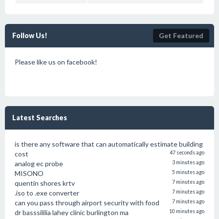
Follow Us!
Get Featured
Please like us on facebook!
Latest Searches
is there any software that can automatically estimate building
cost
47 seconds ago
analog ec probe
3 minutes ago
MISONO
5 minutes ago
quentin shores krtv
7 minutes ago
.iso to .exe converter
7 minutes ago
can you pass through airport security with food
7 minutes ago
dr basssililia lahey clinic burlington ma
10 minutes ago