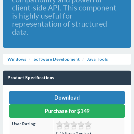
client-side API. This component
is highly useful for
representation of structured
data.
Windows
Software Development
Java Tools
Product Specifications
Download
Purchase for $149
User Rating:
0 / 5 (from 0 votes)