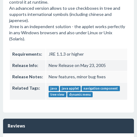
control it at runtime.
An advanced version allows to use checkboxes in tree and
supports international symbols (including chinese and
japenese).
Jtree is an independent solution - the applet works perfectly
in any Windows browsers and also under Linux or Unix
(Solaris).
Requirements:
JRE 1.1.3 or higher
Release Info:
New Release on May 23, 2005
Release Notes:
New features, minor bug fixes
Related Tags:
java
java applet
navigation component
tree view
dynamic menu
Reviews