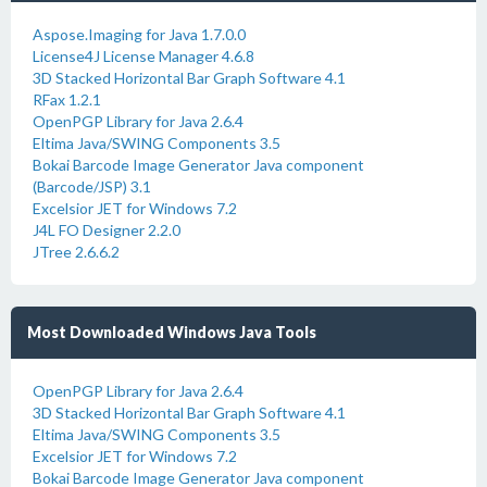
Aspose.Imaging for Java 1.7.0.0
License4J License Manager 4.6.8
3D Stacked Horizontal Bar Graph Software 4.1
RFax 1.2.1
OpenPGP Library for Java 2.6.4
Eltima Java/SWING Components 3.5
Bokai Barcode Image Generator Java component
(Barcode/JSP) 3.1
Excelsior JET for Windows 7.2
J4L FO Designer 2.2.0
JTree 2.6.6.2
Most Downloaded Windows Java Tools
OpenPGP Library for Java 2.6.4
3D Stacked Horizontal Bar Graph Software 4.1
Eltima Java/SWING Components 3.5
Excelsior JET for Windows 7.2
Bokai Barcode Image Generator Java component