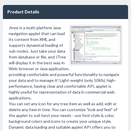
Product Details
Jtree is a multi-platform Java
navigation applet that can load
its content from XML and
supports dynamical loading of
sub-nodes. Just take your data
from database or file, and JTree
will display it in the best way in
Web-browser or Java application,
providing comfortable and powerful functionality to navigate
your data and to manage it! Light-weight (only 50Kb), high-
performance, having clear and comfortable API, applet is
highly useful for representation of data in commercial web
applications.
You can set any icon for any tree item as well as add, edit or
delete any item in tree. You can customize "look and feel" of
the applet to suit best your needs - use font style & color,
background colors and icons to create your unique style.
Dynamic data loading and suitable applet API offers you to