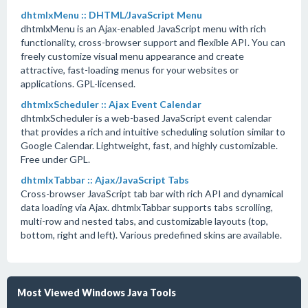
dhtmlxMenu :: DHTML/JavaScript Menu
dhtmlxMenu is an Ajax-enabled JavaScript menu with rich
functionality, cross-browser support and flexible API. You can
freely customize visual menu appearance and create
attractive, fast-loading menus for your websites or
applications. GPL-licensed.
dhtmlxScheduler :: Ajax Event Calendar
dhtmlxScheduler is a web-based JavaScript event calendar
that provides a rich and intuitive scheduling solution similar to
Google Calendar. Lightweight, fast, and highly customizable.
Free under GPL.
dhtmlxTabbar :: Ajax/JavaScript Tabs
Cross-browser JavaScript tab bar with rich API and dynamical
data loading via Ajax. dhtmlxTabbar supports tabs scrolling,
multi-row and nested tabs, and customizable layouts (top,
bottom, right and left). Various predefined skins are available.
Most Viewed Windows Java Tools