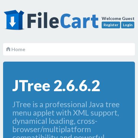
Welcome Guest
Register
Login
Home
JTree 2.6.6.2
JTree is a professional Java tree
menu applet with XML support,
dynamical loading, cross-
browser/multiplatform
compatibility and powerful