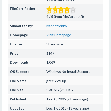
FileCart Rating
4 / 5 (from FileCart staff)
Submitted by:
ivanpetrenko
Homepage
Visit Homepage
License
Shareware
Price
$149
Downloads
1,069
OS Support
Windows
No Install Support
File Name
jtree-eval.zip
File Size
0.30 MB ( 304 KB )
Published
Jun 09, 2005 (21 years ago)
Updated
Dec 17, 2013 (13 years ago)