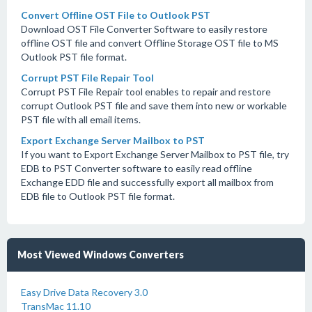
Convert Offline OST File to Outlook PST
Download OST File Converter Software to easily restore
offline OST file and convert Offline Storage OST file to MS
Outlook PST file format.
Corrupt PST File Repair Tool
Corrupt PST File Repair tool enables to repair and restore
corrupt Outlook PST file and save them into new or workable
PST file with all email items.
Export Exchange Server Mailbox to PST
If you want to Export Exchange Server Mailbox to PST file, try
EDB to PST Converter software to easily read offline
Exchange EDD file and successfully export all mailbox from
EDB file to Outlook PST file format.
Most Viewed Windows Converters
Easy Drive Data Recovery 3.0
TransMac 11.10