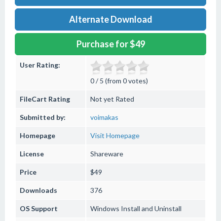
Alternate Download
Purchase for $49
User Rating:
0 / 5 (from 0 votes)
FileCart Rating
Not yet Rated
Submitted by:
voimakas
Homepage
Visit Homepage
License
Shareware
Price
$49
Downloads
376
OS Support
Windows
Install and Uninstall