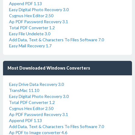
Append PDF 1.13
Easy Digital Photo Recovery 3.0
Cygnus Hex Editor 2.50
Ap PDF Password Recovery 3.1
Total PDF Converter 1.2
Easy File Undelete 3.0
Add Data, Text & Characters To Files Software 7.0
Easy Mail Recovery 1.7
Most Downloaded Windows Converters
Easy Drive Data Recovery 3.0
TransMac 11.10
Easy Digital Photo Recovery 3.0
Total PDF Converter 1.2
Cygnus Hex Editor 2.50
Ap PDF Password Recovery 3.1
Append PDF 1.13
Add Data, Text & Characters To Files Software 7.0
Ap PDF to Image converter 4.6