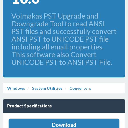
Voimakas PST Upgrade and
Downgrade Tool to read ANSI
PST files and successfully convert
ANSI PST to UNICODE PST file
including all email properties.
This software also Convert
UNICODE PST to ANSI PST File.
Windows
System Utilities
Converters
Product Specifications
Download