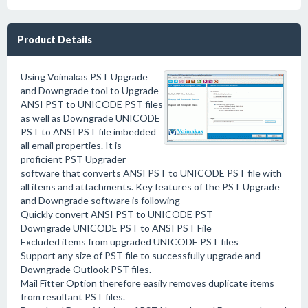
Product Details
Using Voimakas PST Upgrade
and Downgrade tool to Upgrade
ANSI PST to UNICODE PST files
as well as Downgrade UNICODE
PST to ANSI PST file imbedded
all email properties. It is
proficient PST Upgrader
software that converts ANSI PST to UNICODE PST file with
all items and attachments. Key features of the PST Upgrade
and Downgrade software is following-
Quickly convert ANSI PST to UNICODE PST
Downgrade UNICODE PST to ANSI PST File
Excluded items from upgraded UNICODE PST files
Support any size of PST file to successfully upgrade and
Downgrade Outlook PST files.
Mail Fitter Option therefore easily removes duplicate items
from resultant PST files.