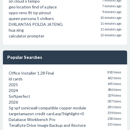
on cloud x tempo
7 minutes ago
geo location find of a place
7 minutes ago
oppo reno 8t isp pinout
9 minutes ago
queen persona 5 strikers
10 minutes ago
DIRLANTAS POLDA JATENG
11 minutes ago
hua xing
11 minutes ago
calculator prompter
12 minutes ago
Popular Searches
Office Installer 1.28 Final
818 times
id cards
602 times
2025
495 times
2024
386 times
Softperfect
329 times
2026
287 times
5g spf sonicwall compatible copper module
281 times
targetamazon credit card.asp?highlight=0
259 times
Database Workbench Pro
258 times
TeraByte Drive Image Backup and Restore
255 times