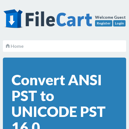
Welcome Guest
Register
Login
Home
Convert ANSI
PST to
UNICODE PST
16.0