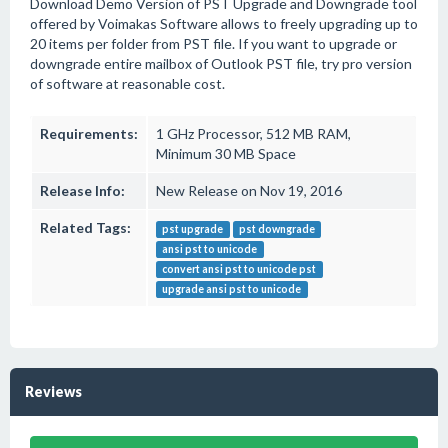
Download Demo Version of PST Upgrade and Downgrade tool
offered by Voimakas Software allows to freely upgrading up to
20 items per folder from PST file. If you want to upgrade or
downgrade entire mailbox of Outlook PST file, try pro version
of software at reasonable cost.
Requirements:
1 GHz Processor, 512 MB RAM,
Minimum 30 MB Space
Release Info:
New Release on Nov 19, 2016
Related Tags:
pst upgrade
pst downgrade
ansi pst to unicode
convert ansi pst to unicode pst
upgrade ansi pst to unicode
Reviews