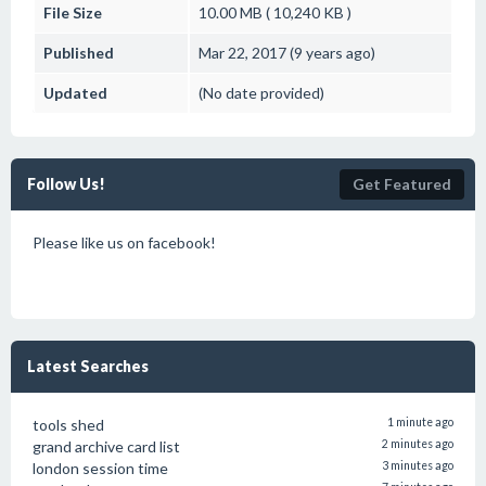
File Size
10.00 MB ( 10,240 KB )
Published
Mar 22, 2017 (9 years ago)
Updated
(No date provided)
Follow Us!
Get Featured
Please like us on facebook!
Latest Searches
tools shed
1 minute ago
grand archive card list
2 minutes ago
london session time
3 minutes ago