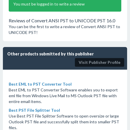
You must be logged in to write a review
Reviews of Convert ANSI PST to UNICODE PST 16.0
You can be the first to write a review of Convert ANSI PST to
UNICODE PST!
Other products submitted by this publisher
Visit Publisher Profile
Best EML to PST Converter Tool
Best EML to PST Converter Software enables you to export
eml file from Windows Live Mail to MS Outlook PST file with
entire email items.
Best PST File Splitter Tool
Use Best PST File Splitter Software to open oversize or large
Outlook PST file and successfully split them into smaller PST
files.