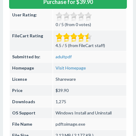
Purchase for $39.90
User Rating:
0 / 5 (from 0 votes)
FileCart Rating
4.5 / 5 (from FileCart staff)
Submitted by:
adultpdf
Homepage
Visit Homepage
License
Shareware
Price
$39.90
Downloads
1,275
OS Support
Windows
Install and Uninstall
File Name
pdftoimage.exe
File Size
2.13 MB ( 2,177 KB )