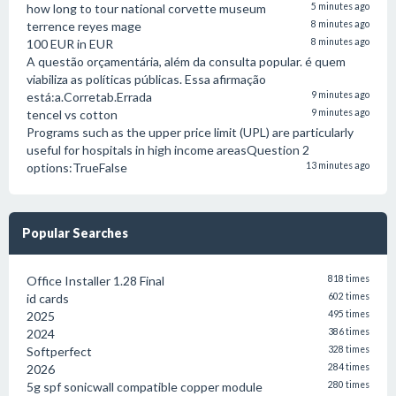
how long to tour national corvette museum
5 minutes ago
terrence reyes mage
8 minutes ago
100 EUR in EUR
8 minutes ago
A questão orçamentária, além da consulta popular. é quem
viabiliza as políticas públicas. Essa afirmação
está:a.Corretab.Errada
9 minutes ago
tencel vs cotton
9 minutes ago
Programs such as the upper price limit (UPL) are particularly
useful for hospitals in high income areasQuestion 2
options:TrueFalse
13 minutes ago
Popular Searches
Office Installer 1.28 Final
818 times
id cards
602 times
2025
495 times
2024
386 times
Softperfect
328 times
2026
284 times
5g spf sonicwall compatible copper module
280 times