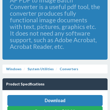
AP PDF to Image Batch
Converter is a useful pdf tool, the
converter produces fully
functional image documents
with text, pictures, graphics etc.
It does not need any software
support, such as Adobe Acrobat,
Acrobat Reader, etc.
Windows
System Utilities
Converters
Product Specifications
Download