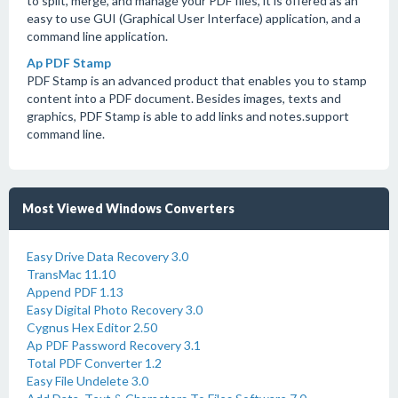
to split, merge, and manage your PDF files, it is offered as an
easy to use GUI (Graphical User Interface) application, and a
command line application.
Ap PDF Stamp
PDF Stamp is an advanced product that enables you to stamp
content into a PDF document. Besides images, texts and
graphics, PDF Stamp is able to add links and notes.support
command line.
Most Viewed Windows Converters
Easy Drive Data Recovery 3.0
TransMac 11.10
Append PDF 1.13
Easy Digital Photo Recovery 3.0
Cygnus Hex Editor 2.50
Ap PDF Password Recovery 3.1
Total PDF Converter 1.2
Easy File Undelete 3.0