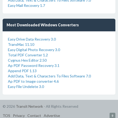
Add Data, Text & Characters To Files Software 7.0
Easy Mail Recovery 1.7
Most Downloaded Windows Converters
Easy Drive Data Recovery 3.0
TransMac 11.10
Easy Digital Photo Recovery 3.0
Total PDF Converter 1.2
Cygnus Hex Editor 2.50
Ap PDF Password Recovery 3.1
Append PDF 1.13
Add Data, Text & Characters To Files Software 7.0
Ap PDF to Image converter 4.6
Easy File Undelete 3.0
© 2026
Transit Network
- All Rights Reserved
TOS
Privacy
Contact
Advertise