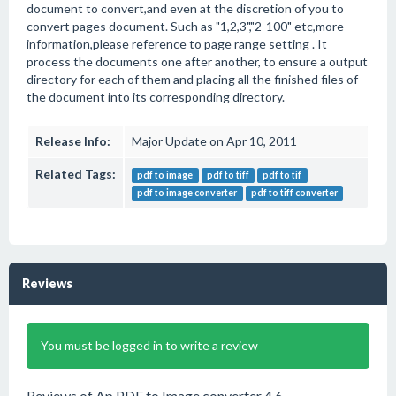
document to convert,and even at the discretion of you to
convert pages document. Such as "1,2,3","2-100" etc,more
information,please reference to page range setting . It
process the documents one after another, to ensure a output
directory for each of them and placing all the finished files of
the document into its corresponding directory.
Release Info:
Major Update on Apr 10, 2011
Related Tags:
pdf to image
pdf to tiff
pdf to tif
pdf to image converter
pdf to tiff converter
Reviews
You must be logged in to write a review
Reviews of Ap PDF to Image converter 4.6