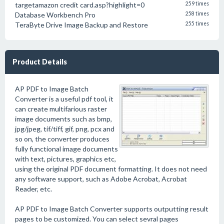
targetamazon credit card.asp?highlight=0
259 times
Database Workbench Pro
258 times
TeraByte Drive Image Backup and Restore
255 times
Product Details
AP PDF to Image Batch
Converter is a useful pdf tool, it
can create multifarious raster
image documents such as bmp,
jpg/jpeg, tif/tiff, gif, png, pcx and
so on, the converter produces
fully functional image documents
with text, pictures, graphics etc,
using the original PDF document formatting. It does not need
any software support, such as Adobe Acrobat, Acrobat
Reader, etc.
AP PDF to Image Batch Converter supports outputting result
pages to be customized. You can select sevral pages