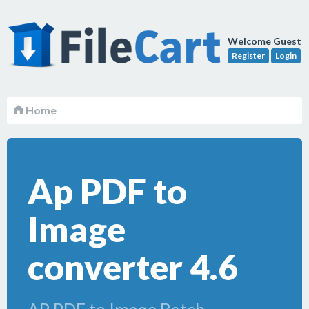
Welcome Guest
Register
Login
Home
Ap PDF to
Image
converter 4.6