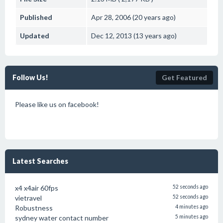
Published
Apr 28, 2006 (20 years ago)
Updated
Dec 12, 2013 (13 years ago)
Follow Us!
Get Featured
Please like us on facebook!
Latest Searches
x4 x4air 60fps
52 seconds ago
vietravel
52 seconds ago
Robustness
4 minutes ago
sydney water contact number
5 minutes ago