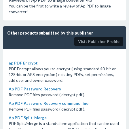
You can be the first to write a review of Ap PDF to Image
converter!
Other products submitted by this publisher
Visit Publisher Profile
ap PDF Encrypt
PDF Encrypt allows you to encrypt (using standard 40-bit or
128-bit or AES encryption ) existing PDFs, set permissions,
add user and owner password.
Ap PDF Password Recovery
Remove PDF files password ( decrypt pdf ).
Ap PDF Password Recovery command line
Remove PDF files password ( decrypt pdf ).
Ap PDF Split-Merge
PDF Split/Merge is a stand-alone application that can be used