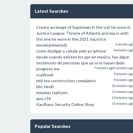
Latest Searches
Create an image of Superman in the suit he wore in
Justice League: Throne of Atlantis and mix is with
the one he wore in the 2021 Injustice
movie(animated)
1 minute ag
como desligar o celular pelo pc iphone
4 minutes ag
desde cuando existen los ppr en mexico, hay algun
testimonio de personas que ya se lo hayan dado
progress me
7 minutes ago
5 minutes ag
scatbook
9 minutes ag
mid tex construction complaints
9 minutes ag
bbc hindi\
10 minutes ag
maymay typhoon
11 minutes ag
amy r34
13 minutes ag
Kaufhaus Security Online Shop
15 minutes ag
Popular Searches