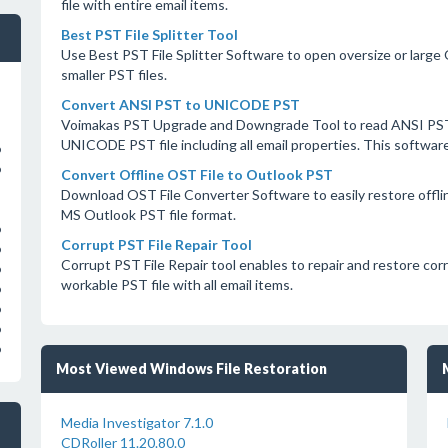
file with entire email items.
Best PST File Splitter Tool
Use Best PST File Splitter Software to open oversize or large 
smaller PST files.
Convert ANSI PST to UNICODE PST
Voimakas PST Upgrade and Downgrade Tool to read ANSI PST 
UNICODE PST file including all email properties. This softw
o
o
Convert Offline OST File to Outlook PST
Download OST File Converter Software to easily restore offlin
MS Outlook PST file format.
o
Corrupt PST File Repair Tool
o
Corrupt PST File Repair tool enables to repair and restore co
o
workable PST file with all email items.
o
o
o
o
Most Viewed Windows File Restoration
Media Investigator 7.1.0
CDRoller 11.20.80.0