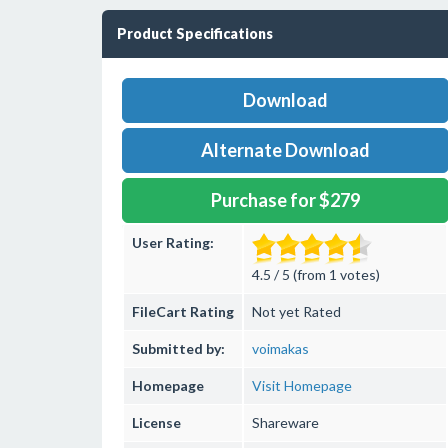
Product Specifications
Download
Alternate Download
Purchase for $279
User Rating:
4.5 / 5 (from 1 votes)
FileCart Rating
Not yet Rated
Submitted by:
voimakas
Homepage
Visit Homepage
License
Shareware