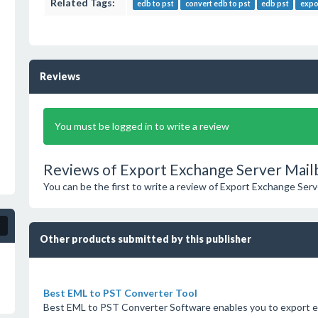
Related Tags:
edb to pst
convert edb to pst
edb pst
expo
Reviews
You must be logged in to write a review
Reviews of Export Exchange Server Mail
You can be the first to write a review of Export Exchange Ser
Other products submitted by this publisher
Best EML to PST Converter Tool
Best EML to PST Converter Software enables you to export e