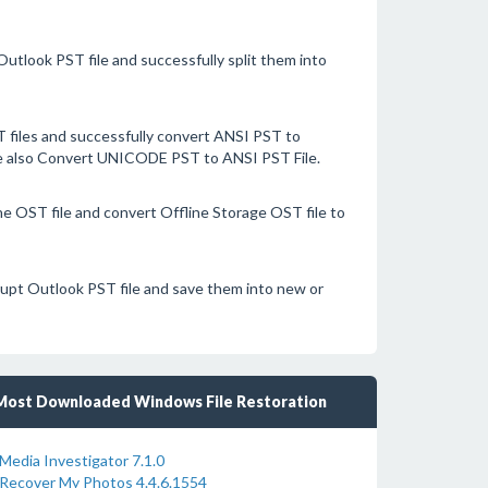
Outlook PST file and successfully split them into
files and successfully convert ANSI PST to
are also Convert UNICODE PST to ANSI PST File.
e OST file and convert Offline Storage OST file to
rrupt Outlook PST file and save them into new or
Most Downloaded Windows File Restoration
Media Investigator 7.1.0
Recover My Photos 4.4.6.1554