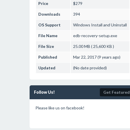
Price
$279
Downloads
394
OS Support
Windows
Install and Uninstall
File Name
edb-recovery-setup.exe
File Size
25.00 MB ( 25,600 KB )
Published
Mar 22, 2017 (9 years ago)
Updated
(No date provided)
Follow Us!
Get Featured
Please like us on facebook!