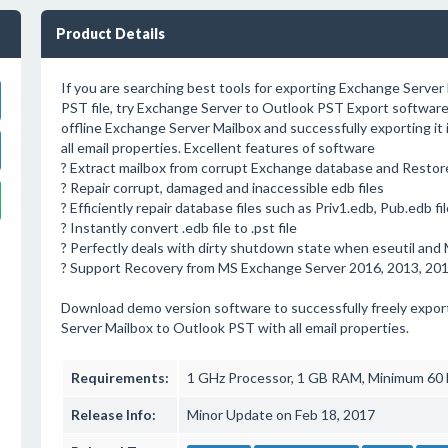
Product Details
If you are searching best tools for exporting Exchange Server
PST file, try Exchange Server to Outlook PST Export software
offline Exchange Server Mailbox and successfully exporting it
all email properties. Excellent features of software
? Extract mailbox from corrupt Exchange database and Restor
? Repair corrupt, damaged and inaccessible edb files
? Efficiently repair database files such as Priv1.edb, Pub.edb fi
? Instantly convert .edb file to .pst file
? Perfectly deals with dirty shutdown state when eseutil and MS
? Support Recovery from MS Exchange Server 2016, 2013, 2010
Download demo version software to successfully freely export
Server Mailbox to Outlook PST with all email properties.
Requirements:
1 GHz Processor, 1 GB RAM, Minimum 60
Release Info:
Minor Update on Feb 18, 2017