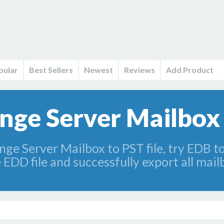
pular
Best Sellers
Newest
Reviews
Add Product
nge Server Mailbox 
nge Server Mailbox to PST file, try EDB 
 EDD file and successfully export all mai