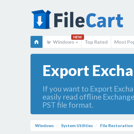
NEW
Windows
Top Rated
Most Po
Export Excha
If you want to Export Excha
easily read offline Exchange
PST file format.
Windows
System Utilities
File Restoration