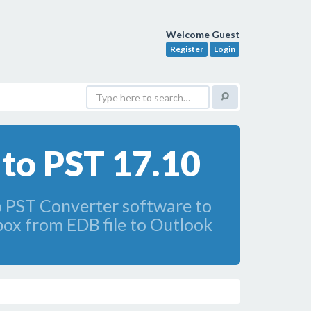
Welcome Guest
Register
Login
to PST 17.10
to PST Converter software to
lbox from EDB file to Outlook