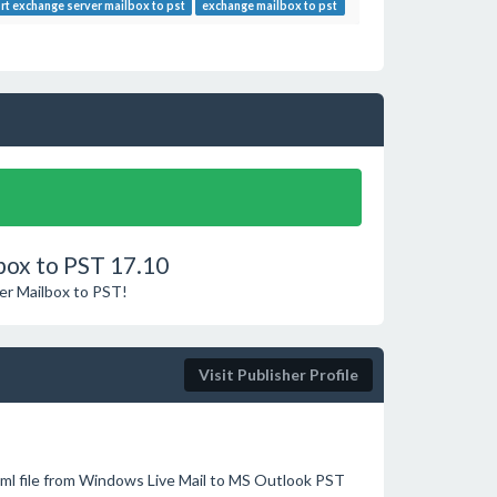
rt exchange server mailbox to pst
exchange mailbox to pst
box to PST 17.10
ver Mailbox to PST!
Visit Publisher Profile
ml file from Windows Live Mail to MS Outlook PST