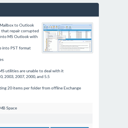
 Mailbox to Outlook
 that repair corrupted
 into MS Outlook with
e into PST format
les
 utilities are unable to deal with it
, 2003, 2007, 2000, and 5.5
ing 20 items per folder from offline Exchange
 MB Space