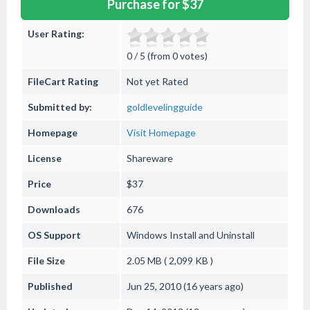
Purchase for $37
User Rating:
0 / 5 (from 0 votes)
FileCart Rating
Not yet Rated
Submitted by:
goldlevelingguide
Homepage
Visit Homepage
License
Shareware
Price
$37
Downloads
676
OS Support
Windows
Install and Uninstall
File Size
2.05 MB ( 2,099 KB )
Published
Jun 25, 2010 (16 years ago)