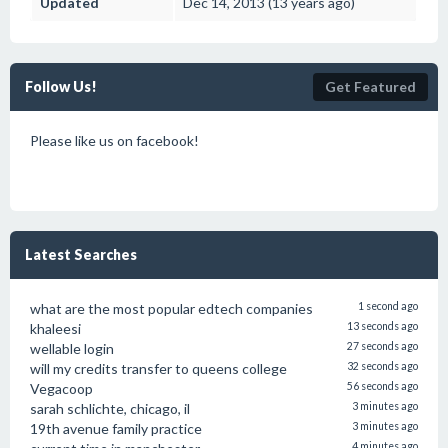
Updated
Dec 14, 2013 (13 years ago)
Follow Us!
Get Featured
Please like us on facebook!
Latest Searches
what are the most popular edtech companies
1 second ago
khaleesi
13 seconds ago
wellable login
27 seconds ago
will my credits transfer to queens college
32 seconds ago
Vegacoop
56 seconds ago
sarah schlichte, chicago, il
3 minutes ago
19th avenue family practice
3 minutes ago
4 minutes ago