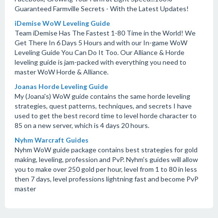
Guaranteed Farmville Secrets - With the Latest Updates!
iDemise WoW Leveling Guide
Team iDemise Has The Fastest 1-80 Time in the World! We
Get There In 6 Days 5 Hours and with our In-game WoW
Leveling Guide You Can Do It Too. Our Alliance & Horde
leveling guide is jam-packed with everything you need to
master WoW Horde & Alliance.
Joanas Horde Leveling Guide
My (Joana's) WoW guide contains the same horde leveling
strategies, quest patterns, techniques, and secrets I have
used to get the best record time to level horde character to
85 on a new server, which is 4 days 20 hours.
Nyhm Warcraft Guides
Nyhm WoW guide package contains best strategies for gold
making, leveling, profession and PvP. Nyhm's guides will allow
you to make over 250 gold per hour, level from 1 to 80 in less
then 7 days, level professions lightning fast and become PvP
master