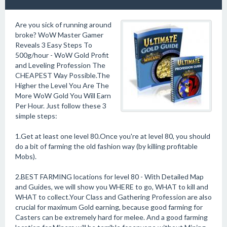
Are you sick of running around
broke? WoW Master Gamer
Reveals 3 Easy Steps To
500g/hour - WoW Gold Profit
and Leveling Profession The
CHEAPEST Way Possible.The
Higher the Level You Are The
More WoW Gold You Will Earn
Per Hour. Just follow these 3
simple steps:
1.Get at least one level 80.Once you're at level 80, you should
do a bit of farming the old fashion way (by killing profitable
Mobs).
2.BEST FARMING locations for level 80 - With Detailed Map
and Guides, we will show you WHERE to go, WHAT to kill and
WHAT to collect.Your Class and Gathering Profession are also
crucial for maximum Gold earning, because good farming for
Casters can be extremely hard for melee. And a good farming