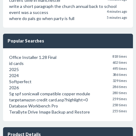
current time in manchester
write a short paragraph the church annual back to school
event was a success
4 minutes ago
where do pals go when party is full
5 minutes ago
Popular Searches
Office Installer 1.28 Final
818 times
id cards
602 times
2025
495 times
2024
386 times
Softperfect
329 times
2026
286 times
5g spf sonicwall compatible copper module
280 times
targetamazon credit card.asp?highlight=0
259 times
Database Workbench Pro
258 times
TeraByte Drive Image Backup and Restore
255 times
Product Details