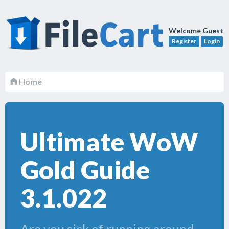
Welcome Guest
Register
Login
Home
Ultimate WoW
Gold Guide
3.1.022