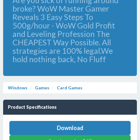
Are you sick of running around
broke? WoW Master Gamer
Reveals 3 Easy Steps To
500g/hour - WoW Gold Profit
and Leveling Profession The
CHEAPEST Way Possible. All
strategies are 100% legal.We
hold nothing back, No Fluff
Windows
Games
Card Games
Product Specifications
Download