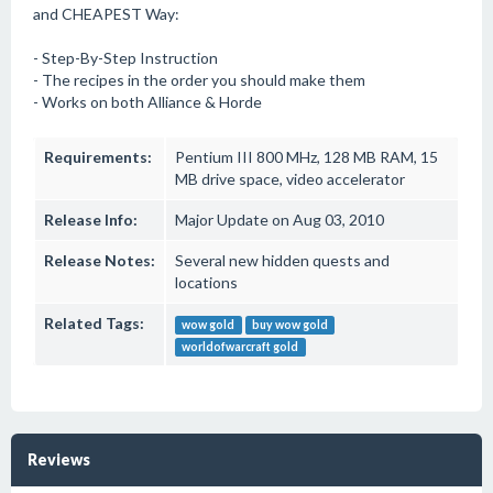
and CHEAPEST Way:
- Step-By-Step Instruction
- The recipes in the order you should make them
- Works on both Alliance & Horde
Requirements:
Pentium III 800 MHz, 128 MB RAM, 15
MB drive space, video accelerator
Release Info:
Major Update on Aug 03, 2010
Release Notes:
Several new hidden quests and
locations
Related Tags:
wow gold
buy wow gold
worldofwarcraft gold
Reviews