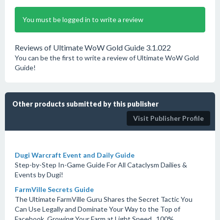
You must be logged in to write a review
Reviews of Ultimate WoW Gold Guide 3.1.022
You can be the first to write a review of Ultimate WoW Gold
Guide!
Other products submitted by this publisher
Visit Publisher Profile
Dugi Warcraft Event and Daily Guide
Step-by-Step In-Game Guide For All Cataclysm Dailies &
Events by Dugi!
FarmVille Secrets Guide
The Ultimate FarmVille Guru Shares the Secret Tactic You
Can Use Legally and Dominate Your Way to the Top of
Facebook, Growing Your Farm at Light Speed...100%