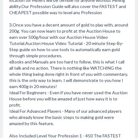
location for Miners will be terrible for anyone without Mining
ability.Our Profession Guide will also cover the FASTEST and
CHEAPEST possible way to level any Profession
3.Once you have a decent amount of gold to play with, around
200g. You can now learn to profit at the Auction House to
earn over 500g/hour with our Auction House Video
Tutorial.Auction House Video Tutorial - 20 minute Step-By-
Step guide on how to use tools to automatically earn gold
through simple procedures.
eBooks and Manuals are too hard to follow, this is what I call
all talk and no action. There is nothing like WATCHING the
whole thing being done right in front of you with commentary,
this is the only way to learn. I will demonstrate to you how I
earn 400g in 20 minutes!
Ideal For Beginners - Even if you have never used the Auction
House before you will be amazed of just how easy it is to
profit.
Ideal For Advanced Players - Many of our advanced players
who already know the basic steps to making gold were
amazed by this feature.
Also Included Level Your Profession 1 - 450 The FASTEST