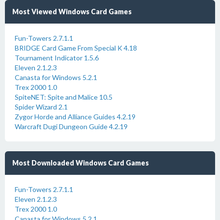
Most Viewed Windows Card Games
Fun-Towers 2.7.1.1
BRIDGE Card Game From Special K 4.18
Tournament Indicator 1.5.6
Eleven 2.1.2.3
Canasta for Windows 5.2.1
Trex 2000 1.0
SpiteNET: Spite and Malice 10.5
Spider Wizard 2.1
Zygor Horde and Alliance Guides 4.2.19
Warcraft Dugi Dungeon Guide 4.2.19
Most Downloaded Windows Card Games
Fun-Towers 2.7.1.1
Eleven 2.1.2.3
Trex 2000 1.0
Canasta for Windows 5.2.1