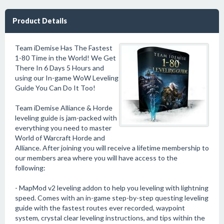
Product Details
Team iDemise Has The Fastest
1-80 Time in the World! We Get
There In 6 Days 5 Hours and
using our In-game WoW Leveling
Guide You Can Do It Too!
Team iDemise Alliance & Horde
leveling guide is jam-packed with
everything you need to master
World of Warcraft Horde and
Alliance. After joining you will receive a lifetime membership to
our members area where you will have access to the
following:
- MapMod v2 leveling addon to help you leveling with lightning
speed. Comes with an in-game step-by-step questing leveling
guide with the fastest routes ever recorded, waypoint
system, crystal clear leveling instructions, and tips within the