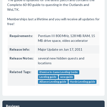
Complete 60-80 guide to questing in the Outlands and
WoLTK.
Memberships last a lifetime and you will receive all updates for
free!
Requirements:
Pentium III 800 MHz, 128 MB RAM, 15
MB drive space, video accelerator
Release Info:
Major Update on Jun 17, 2011
Release Notes:
several new hidden quests and
locations
Related Tags:
iDemise In-Game Leveling Guide
Leveling guide
wow guide
Alliance Leveling guide
Horde Leveling guide
Reviews