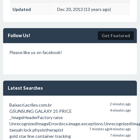
Updated
Dec 20, 2013 (13 years ago)
Follow Us!
Get Featured
Please like us on facebook!
Latest Searches
Baixacri.acrilex.com.br
2 minutes ago
GSUNSUNG GALAXY 25 PRICE
4 minutes ago
_ImageHeaderFactory raise
UnrecognizedImageErrordocx.image.exceptions.UnrecognizedIma
taeyah lock physiotherapist
7 minutes ago
4 minutes ago
gold star line container tracking
7 minutes ago