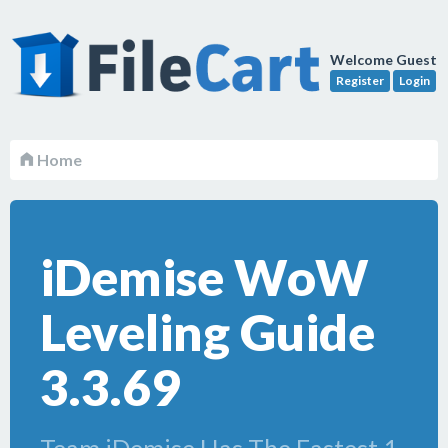
Welcome Guest
Register
Login
Home
iDemise WoW
Leveling Guide
3.3.69