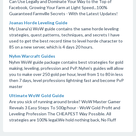
Can Use Legally and Dominate Your Way to the Top of
Facebook, Growing Your Farm at Light Speed...100%
Guaranteed Farmville Secrets - With the Latest Updates!
Joanas Horde Leveling Guide
My (Joana's) WoW guide contains the same horde leveling
strategies, quest patterns, techniques, and secrets I have
used to get the best record time to level horde character to
85 on a new server, which is 4 days 20 hours.
Nyhm Warcraft Guides
Nyhm WoW guide package contains best strategies for gold
making, leveling, profession and PvP. Nyhm's guides will allow
you to make over 250 gold per hour, level from 1 to 80 in less
then 7 days, level professions lightning fast and become PvP
master
Ultimate WoW Gold Guide
Are you sick of running around broke? WoW Master Gamer
Reveals 3 Easy Steps To 500g/hour - WoW Gold Profit and
Leveling Profession The CHEAPEST Way Possible. All
strategies are 100% legal.We hold nothing back, No Fluff