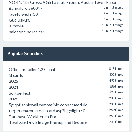
NO 44, 4th Cross, VGS Layout, Ejipura, Austin Town, Ejipura,
Bangalore 560047
8 minutes ago
raceforged rf10
9 minutes ago
Guo Jiakun.
9 minutes ago
la.movie
11 minutes ago
palestine police car
13 minutes ago
Popular Searches
Office Installer 1.28 Final
818 times
id cards
602 times
2025
495 times
2024
386 times
Softperfect
328 times
2026
285 times
5g spf sonicwall compatible copper module
280 times
targetamazon credit card.asp?highlight=0
259 times
Database Workbench Pro
258 times
TeraByte Drive Image Backup and Restore
255 times