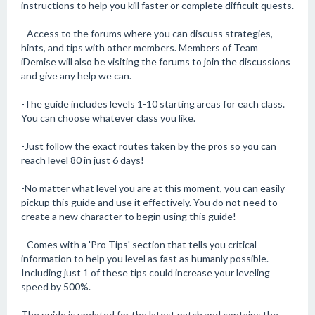
instructions to help you kill faster or complete difficult quests.
- Access to the forums where you can discuss strategies,
hints, and tips with other members. Members of Team
iDemise will also be visiting the forums to join the discussions
and give any help we can.
-The guide includes levels 1-10 starting areas for each class.
You can choose whatever class you like.
-Just follow the exact routes taken by the pros so you can
reach level 80 in just 6 days!
-No matter what level you are at this moment, you can easily
pickup this guide and use it effectively. You do not need to
create a new character to begin using this guide!
- Comes with a 'Pro Tips' section that tells you critical
information to help you level as fast as humanly possible.
Including just 1 of these tips could increase your leveling
speed by 500%.
The guide is updated for the latest patch and contains the