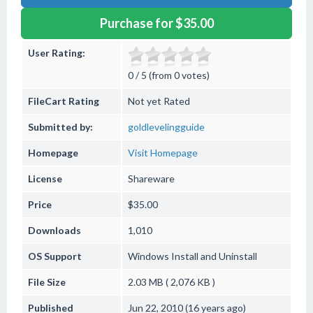
Purchase for $35.00
User Rating:
0 / 5 (from 0 votes)
FileCart Rating
Not yet Rated
Submitted by:
goldlevelingguide
Homepage
Visit Homepage
License
Shareware
Price
$35.00
Downloads
1,010
OS Support
Windows
Install and Uninstall
File Size
2.03 MB ( 2,076 KB )
Published
Jun 22, 2010 (16 years ago)