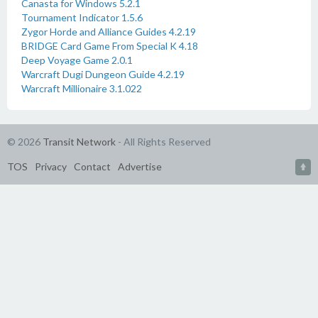
Canasta for Windows 5.2.1
Tournament Indicator 1.5.6
Zygor Horde and Alliance Guides 4.2.19
BRIDGE Card Game From Special K 4.18
Deep Voyage Game 2.0.1
Warcraft Dugi Dungeon Guide 4.2.19
Warcraft Millionaire 3.1.022
© 2026
Transit Network
- All Rights Reserved
TOS
Privacy
Contact
Advertise