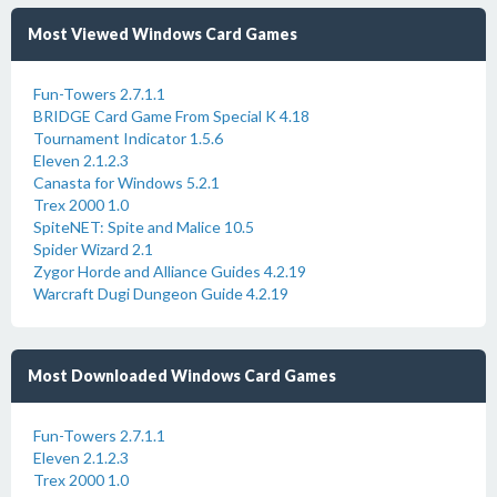
Most Viewed Windows Card Games
Fun-Towers 2.7.1.1
BRIDGE Card Game From Special K 4.18
Tournament Indicator 1.5.6
Eleven 2.1.2.3
Canasta for Windows 5.2.1
Trex 2000 1.0
SpiteNET: Spite and Malice 10.5
Spider Wizard 2.1
Zygor Horde and Alliance Guides 4.2.19
Warcraft Dugi Dungeon Guide 4.2.19
Most Downloaded Windows Card Games
Fun-Towers 2.7.1.1
Eleven 2.1.2.3
Trex 2000 1.0