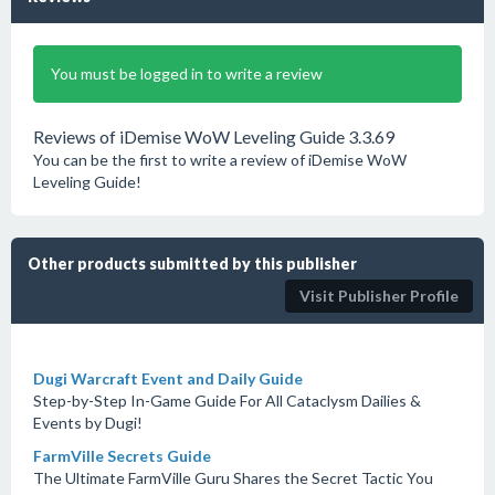
You must be logged in to write a review
Reviews of iDemise WoW Leveling Guide 3.3.69
You can be the first to write a review of iDemise WoW
Leveling Guide!
Other products submitted by this publisher
Visit Publisher Profile
Dugi Warcraft Event and Daily Guide
Step-by-Step In-Game Guide For All Cataclysm Dailies &
Events by Dugi!
FarmVille Secrets Guide
The Ultimate FarmVille Guru Shares the Secret Tactic You