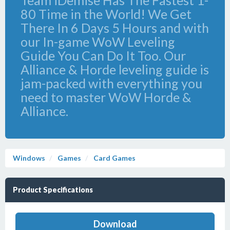
Team iDemise Has The Fastest 1-
80 Time in the World! We Get
There In 6 Days 5 Hours and with
our In-game WoW Leveling
Guide You Can Do It Too. Our
Alliance & Horde leveling guide is
jam-packed with everything you
need to master WoW Horde &
Alliance.
Windows
Games
Card Games
Product Specifications
Download