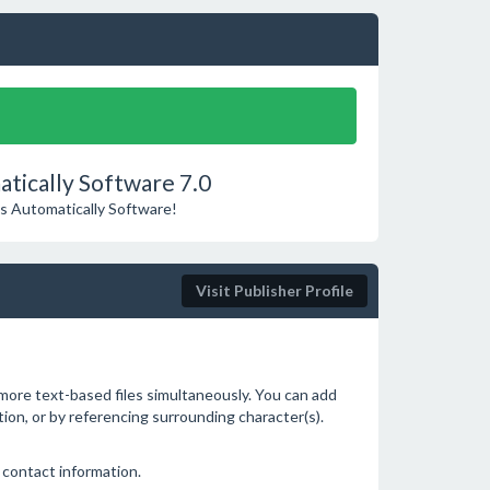
ically Software 7.0
es Automatically Software!
Visit Publisher Profile
 more text-based files simultaneously. You can add
ition, or by referencing surrounding character(s).
 contact information.