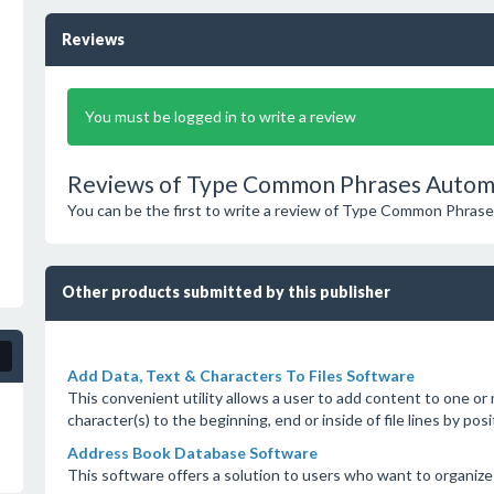
Reviews
You must be logged in to write a review
Reviews of Type Common Phrases Automat
You can be the first to write a review of Type Common Phras
Other products submitted by this publisher
Add Data, Text & Characters To Files Software
This convenient utility allows a user to add content to one or
character(s) to the beginning, end or inside of file lines by pos
Address Book Database Software
This software offers a solution to users who want to organize