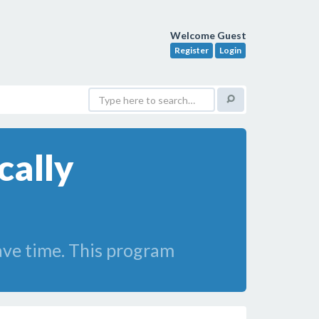
Welcome Guest
Register
Login
ally
save time. This program