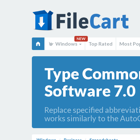
NEW
Windows
Top Rated
Most Po
Type Common
Software 7.0
Replace specified abbreviat
works similarly to the Auto
Windows
Business
Spreadsheets