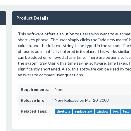
Product Details
This software offers a solution to users who want to automat
short key phrase. The user simply clicks the "add new macro" bu
column, and the full text string to be typed in the second. Eac
phrase is automatically entered in its place. This works simil
can be added or removed at any time. There are options to lo
the system tray. Using this time saving software, time taken, 
significantly shortened. Also, this software can be used by t
answers to common user questions.
Requirements:
None
Release Info:
New Release on Mar 20, 2008
Related Tags:
shortcuts
replace text
window
box
text