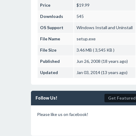
Price
$19.99
Downloads
545
OS Support
Windows
Install and Uninstall
File Name
setup.exe
File Size
3.46 MB ( 3,545 KB )
Published
Jun 26, 2008 (18 years ago)
Updated
Jan 03, 2014 (13 years ago)
Follow Us!
Get Featured
Please like us on facebook!