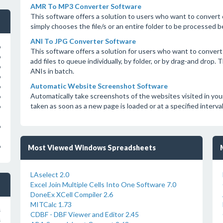
AMR To MP3 Converter Software
This software offers a solution to users who want to convert
simply chooses the file/s or an entire folder to be processed b
ANI To JPG Converter Software
o
This software offers a solution for users who want to convert 
o
add files to queue individually, by folder, or by drag-and drop
o
ANIs in batch.
o
Automatic Website Screenshot Software
o
Automatically take screenshots of the websites visited in yo
o
taken as soon as a new page is loaded or at a specified interv
o
o
o
Most Viewed Windows Spreadsheets
LAselect 2.0
Excel Join Multiple Cells Into One Software 7.0
DoneEx XCell Compiler 2.6
MITCalc 1.73
s
CDBF - DBF Viewer and Editor 2.45
s