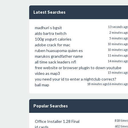
Latest Searches
madhuri s bgsit
13 seconds ag
aldo bartra twitch
2 minutes ag
100g yogurt calories
5 minutes ag
adobe crack for mac
10 minutes ag
ruben huasupoma quien es
10 minutes ag
marukos grandfather name
11 minutes ag
all time sack leaders nfl
14 minutes ag
free website or browser plugin to down youtube
video as map3
15 minutes ag
you need your id to enter a nightclub correct?
bali map
18 minutes ago
16 minutes ag
Popular Searches
Office Installer 1.28 Final
818 time
id cards
602 time