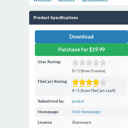
Product Specifications
Download
Purchase for $19.99
User Rating:
0 / 5 (from 0 votes)
FileCart Rating
4 / 5 (from FileCart staff)
Submitted by:
psobol
Homepage
Visit Homepage
License
Shareware