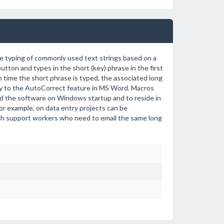
e typing of commonly used text strings based on a
tton and types in the short (key) phrase in the first
h time the short phrase is typed, the associated long
arly to the AutoCorrect feature in MS Word. Macros
ad the software on Windows startup and to reside in
for example, on data entry projects can be
ech support workers who need to email the same long