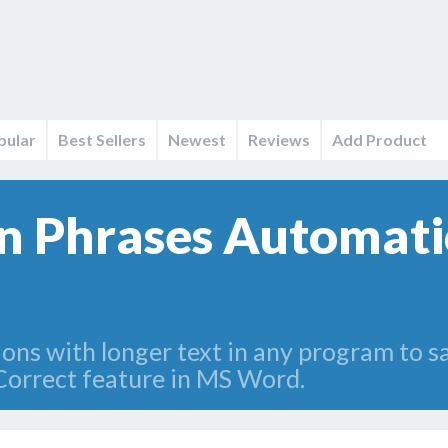
pular
Best Sellers
Newest
Reviews
Add Product
 Phrases Automatic
ions with longer text in any program to 
Correct feature in MS Word.