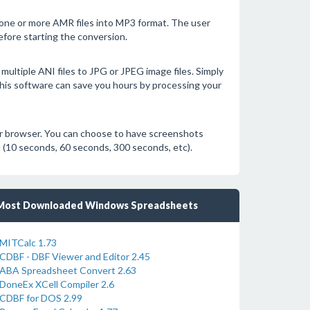
 one or more AMR files into MP3 format. The user
efore starting the conversion.
multiple ANI files to JPG or JPEG image files. Simply
. This software can save you hours by processing your
ur browser. You can choose to have screenshots
al (10 seconds, 60 seconds, 300 seconds, etc).
Most Downloaded Windows Spreadsheets
MITCalc 1.73
CDBF - DBF Viewer and Editor 2.45
ABA Spreadsheet Convert 2.63
DoneEx XCell Compiler 2.6
CDBF for DOS 2.99