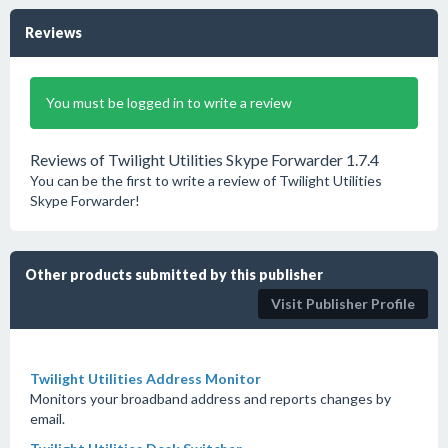
Reviews
You must be logged in to write a review
Reviews of Twilight Utilities Skype Forwarder 1.7.4
You can be the first to write a review of Twilight Utilities
Skype Forwarder!
Other products submitted by this publisher
Visit Publisher Profile
Twilight Utilities Address Monitor
Monitors your broadband address and reports changes by
email.