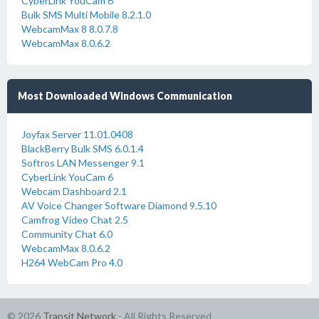
CyberLink YouCam 6
Bulk SMS Multi Mobile 8.2.1.0
WebcamMax 8 8.0.7.8
WebcamMax 8.0.6.2
Most Downloaded Windows Communication
Joyfax Server 11.01.0408
BlackBerry Bulk SMS 6.0.1.4
Softros LAN Messenger 9.1
CyberLink YouCam 6
Webcam Dashboard 2.1
AV Voice Changer Software Diamond 9.5.10
Camfrog Video Chat 2.5
Community Chat 6.0
WebcamMax 8.0.6.2
H264 WebCam Pro 4.0
© 2026
Transit Network
- All Rights Reserved