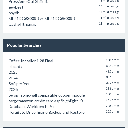
Pressione Ctrl Shift 8.
8 minutes ago
egybest
10 minutes ago
psydb
10 minutes ago
ME21DG6300SR vs ME21DG6500SR
11 minutes ago
Cashoffthemap
11 minutes ago
Popular Searches
Office Installer 1.28 Final
818 times
id cards
602 times
2025
495 times
2024
386 times
Softperfect
329 times
2026
286 times
5g spf sonicwall compatible copper module
280 times
targetamazon credit card.asp?highlight=0
259 times
Database Workbench Pro
258 times
TeraByte Drive Image Backup and Restore
255 times