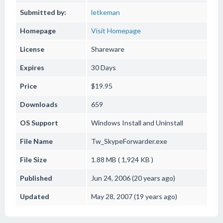
Submitted by:
letkeman
Homepage
Visit Homepage
License
Shareware
Expires
30 Days
Price
$19.95
Downloads
659
OS Support
Windows
Install and Uninstall
File Name
Tw_SkypeForwarder.exe
File Size
1.88 MB ( 1,924 KB )
Published
Jun 24, 2006 (20 years ago)
Updated
May 28, 2007 (19 years ago)