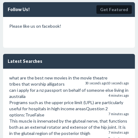
Follow Us!
Get Featured
Please like us on facebook!
Latest Searches
what are the best new movies in the movie theatre
tribes that worship alligators
30 seconds ago
10 seconds ago
can i apply for a nz passport on behalf of someone else living in
australia
4 minutes ago
Programs such as the upper price limit (UPL) are particularly
useful for hospitals in high income areasQuestion 2
options:TrueFalse
7 minutes ago
This muscle is innervated by the gluteal nerve, that functions
both as an external rotator and extensor of the hip joint. It is
in the gluteal region of the posterior thigh
7 minutes ago