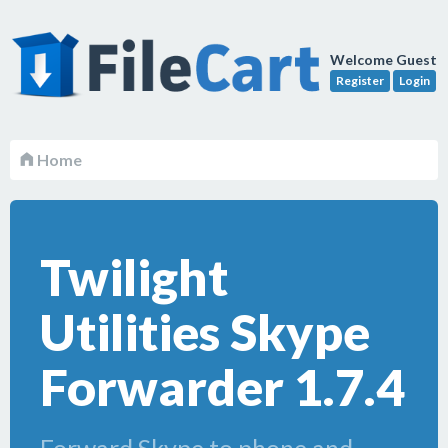
Welcome Guest
Register
Login
Home
Twilight
Utilities Skype
Forwarder 1.7.4