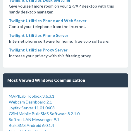
Twilight Utilities Desk Switcher
Give yourself more room on your 2K/XP desktop with this
handy desktop manager.
Twilight Utilities Phone and Web Server
Control your telephone from the Internet.
Twilight Utilities Phone Server
Internet phone software for home. True voip software.
Twilight Utilities Proxy Server
Increase your privacy with this filtering proxy.
Most Viewed Windows Communication
MAPILab Toolbox 3.6.3.1
Webcam Dashboard 2.1
Joyfax Server 11.01.0408
GSM Mobile Bulk SMS Software 8.2.1.0
Softros LAN Messenger 9.1
Bulk SMS Android 6.0.1.4