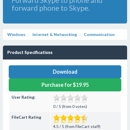
Forward Skype to phone and
forward phone to Skype.
Windows
Internet & Networking
Communication
Product Specifications
Download
Purchase for $19.95
User Rating:
0 / 5 (from 0 votes)
FileCart Rating
4.5 / 5 (from FileCart staff)