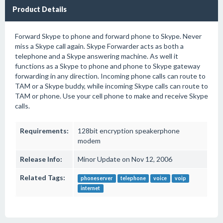
Product Details
Forward Skype to phone and forward phone to Skype. Never
miss a Skype call again. Skype Forwarder acts as both a
telephone and a Skype answering machine. As well it
functions as a Skype to phone and phone to Skype gateway
forwarding in any direction. Incoming phone calls can route to
TAM or a Skype buddy, while incoming Skype calls can route to
TAM or phone. Use your cell phone to make and receive Skype
calls.
Requirements:
128bit encryption speakerphone
modem
Release Info:
Minor Update on Nov 12, 2006
Related Tags:
phoneserver
telephone
voice
voip
internet