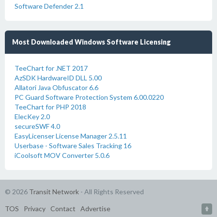
Software Defender 2.1
Most Downloaded Windows Software Licensing
TeeChart for .NET 2017
AzSDK HardwareID DLL 5.00
Allatori Java Obfuscator 6.6
PC Guard Software Protection System 6.00.0220
TeeChart for PHP 2018
ElecKey 2.0
secureSWF 4.0
EasyLicenser License Manager 2.5.11
Userbase - Software Sales Tracking 16
iCoolsoft MOV Converter 5.0.6
© 2026
Transit Network
- All Rights Reserved
TOS
Privacy
Contact
Advertise