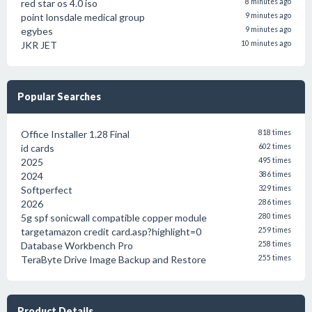
red star os 4.0 iso
8 minutes ago
point lonsdale medical group
9 minutes ago
egybes
9 minutes ago
JKR JET
10 minutes ago
Popular Searches
Office Installer 1.28 Final
818 times
id cards
602 times
2025
495 times
2024
386 times
Softperfect
329 times
2026
286 times
5g spf sonicwall compatible copper module
280 times
targetamazon credit card.asp?highlight=0
259 times
Database Workbench Pro
258 times
TeraByte Drive Image Backup and Restore
255 times
Product Details