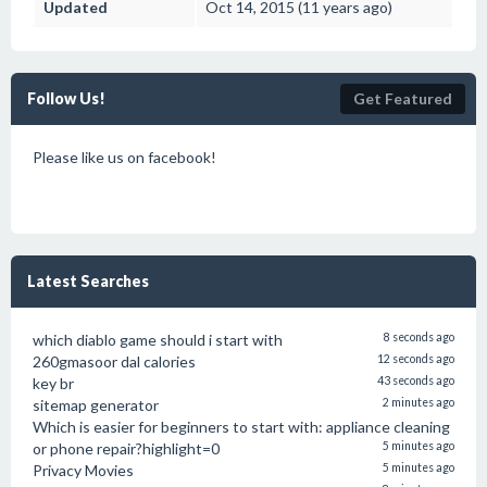
Updated
Oct 14, 2015 (11 years ago)
Follow Us!
Get Featured
Please like us on facebook!
Latest Searches
which diablo game should i start with
8 seconds ago
260gmasoor dal calories
12 seconds ago
key br
43 seconds ago
sitemap generator
2 minutes ago
Which is easier for beginners to start with: appliance cleaning
or phone repair?highlight=0
5 minutes ago
Privacy Movies
5 minutes ago