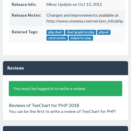
Release Info:
Minor Update on Oct 13, 2015
Release Notes:
Changes and improvements available at
http://www.steema.com/version_info/php
Related Tags:
php chart
chart graph for php
phped
zend studio
delphi for php
Reviews
You must be logged in to write a review
Reviews of TeeChart for PHP 2018
You can be the first to write a review of TeeChart for PHP!