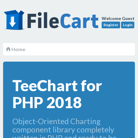
Welcome Guest
Register
Login
Home
TeeChart for
PHP 2018
Object-Oriented Charting
component library completely
written in PHP and ready to be