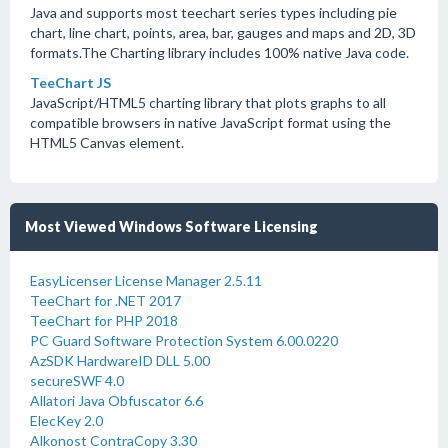
Java and supports most teechart series types including pie
chart, line chart, points, area, bar, gauges and maps and 2D, 3D
formats.The Charting library includes 100% native Java code.
TeeChart JS
JavaScript/HTML5 charting library that plots graphs to all
compatible browsers in native JavaScript format using the
HTML5 Canvas element.
Most Viewed Windows Software Licensing
EasyLicenser License Manager 2.5.11
TeeChart for .NET 2017
TeeChart for PHP 2018
PC Guard Software Protection System 6.00.0220
AzSDK HardwareID DLL 5.00
secureSWF 4.0
Allatori Java Obfuscator 6.6
ElecKey 2.0
Alkonost ContraCopy 3.30