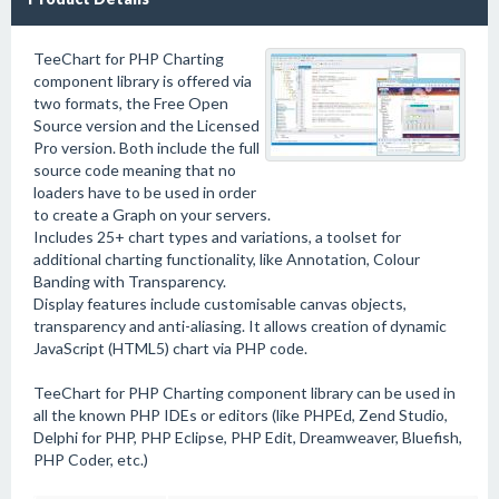
TeeChart for PHP Charting
component library is offered via
two formats, the Free Open
Source version and the Licensed
Pro version. Both include the full
source code meaning that no
loaders have to be used in order
to create a Graph on your servers.
Includes 25+ chart types and variations, a toolset for
additional charting functionality, like Annotation, Colour
Banding with Transparency.
Display features include customisable canvas objects,
transparency and anti-aliasing. It allows creation of dynamic
JavaScript (HTML5) chart via PHP code.
TeeChart for PHP Charting component library can be used in
all the known PHP IDEs or editors (like PHPEd, Zend Studio,
Delphi for PHP, PHP Eclipse, PHP Edit, Dreamweaver, Bluefish,
PHP Coder, etc.)