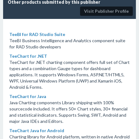
Other products submitted by this publisher
Visit Publisher Profile
TeeBI for RAD Studio Suite
TeeBI Business Intelligence and Analytics component suite
for RAD Studio developers
TeeChart for .NET
TeeChart for .NET charting component offers full set of Chart
types and a combination Gauge types for dashboard
applications. It supports Windows Forms, ASP.NET/HTML5,
WPF, Universal Windows Platform (UWP) and Xamarin iOS,
Android & Forms.
TeeChart for Java
Java Charting components Library shipping with 100%
sourcecode included. It offers 50+ Chart styles, 30+ financial
and statistical indicators. Supports Swing, SWT, Android and
major Java IDEs and Editors.
TeeChart Java for Android
Charting library for Android platform, written in native Android