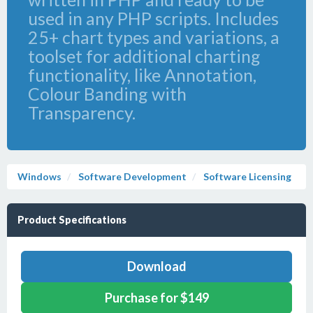
used in any PHP scripts. Includes
25+ chart types and variations, a
toolset for additional charting
functionality, like Annotation,
Colour Banding with
Transparency.
Windows
Software Development
Software Licensing
Product Specifications
Download
Purchase for $149