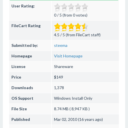
User Rating:
0 / 5 (from 0 votes)
FileCart Rating
4.5 / 5 (from FileCart staff)
Submitted by:
steema
Homepage
Visit Homepage
License
Shareware
Price
$149
Downloads
1,378
OS Support
Windows
Install Only
File Size
8.74 MB ( 8,947 KB )
Published
Mar 02, 2010 (16 years ago)