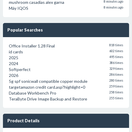
mushroom casadias alex garna
8 minutes ago
Máy IQOS
8 minutes ago
Popular Searches
Office Installer 1.28 Final
818 times
id cards
602 times
2025
495 times
2024
386 times
Softperfect
329 times
2026
286 times
5g spf sonicwall compatible copper module
280 times
targetamazon credit card.asp?highlight=0
259 times
Database Workbench Pro
258 times
TeraByte Drive Image Backup and Restore
255 times
Product Details