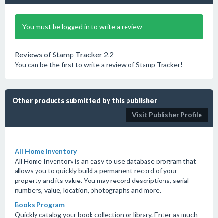
You must be logged in to write a review
Reviews of Stamp Tracker 2.2
You can be the first to write a review of Stamp Tracker!
Other products submitted by this publisher
Visit Publisher Profile
All Home Inventory
All Home Inventory is an easy to use database program that
allows you to quickly build a permanent record of your
property and its value. You may record descriptions, serial
numbers, value, location, photographs and more.
Books Program
Quickly catalog your book collection or library. Enter as much