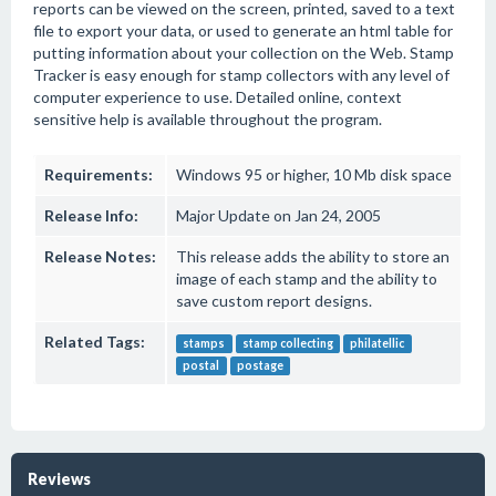
reports can be viewed on the screen, printed, saved to a text
file to export your data, or used to generate an html table for
putting information about your collection on the Web. Stamp
Tracker is easy enough for stamp collectors with any level of
computer experience to use. Detailed online, context
sensitive help is available throughout the program.
Requirements:
Windows 95 or higher, 10 Mb disk space
Release Info:
Major Update on Jan 24, 2005
Release Notes:
This release adds the ability to store an
image of each stamp and the ability to
save custom report designs.
Related Tags:
stamps
stamp collecting
philatellic
postal
postage
Reviews