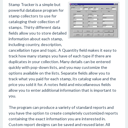
Stamp Tracker is a simple but
powerful database program for
stamp collectors to use for
cataloging their collection of
stamps. Thirty different data
fields allow you to store detailed
information about each stamp,
including country, description,
cancellation type and topic. A Quantity field makes it easy to
track how many stamps you have of each type if there are
duplicates in your collection. Many details can be entered
quickly with pop-down lists, and you may customize the
options available on the lists. Separate fields allow you to
track what you paid for each stamp, its catalog value and the
price you sold it for. A notes field and miscellaneous fields
allow you to enter additional information that is important to
you.
The program can produce a variety of standard reports and
you have the option to create completely customized reports
containing the exact information you are interested in.
Custom report designs can be saved and reused later. All