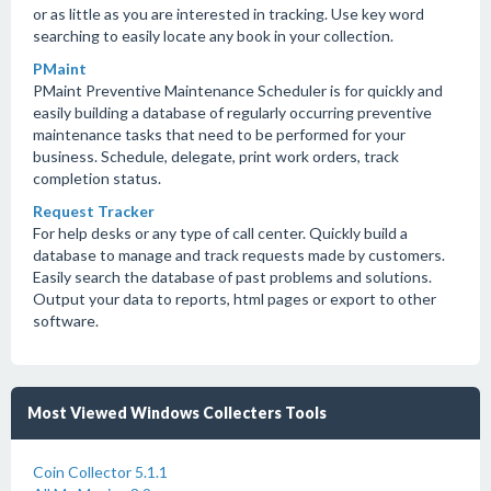
or as little as you are interested in tracking. Use key word
searching to easily locate any book in your collection.
PMaint
PMaint Preventive Maintenance Scheduler is for quickly and
easily building a database of regularly occurring preventive
maintenance tasks that need to be performed for your
business. Schedule, delegate, print work orders, track
completion status.
Request Tracker
For help desks or any type of call center. Quickly build a
database to manage and track requests made by customers.
Easily search the database of past problems and solutions.
Output your data to reports, html pages or export to other
software.
Most Viewed Windows Collecters Tools
Coin Collector 5.1.1