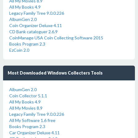
All My Movies 8.9
All My Books 4.9
Legacy Family Tree 9.0.0.226
AlbumGen 2.0
Coin Organizer Deluxe 4.11
CD Bank cataloguer 2.6.9
CoinManage USA Coin Collecting Software 2015
Books Program 2.3
EzCoin 2.0
Most Downloaded Windows Collecters Tools
AlbumGen 2.0
Coin Collector 5.1.1
All My Books 4.9
All My Movies 8.9
Legacy Family Tree 9.0.0.226
All My Software 1.6 free
Books Program 2.3
Car Organizer Deluxe 4.11