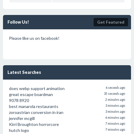
Follow Us!
Get Featured
Please like us on facebook!
Latest Searches
does webp support animation
6 seconds ago
great escape boardman
35 seconds ago
9078 8920
2 minutes ago
best manarola restaurants
3 minutes ago
zoroastrian conversion in iran
3 minutes ago
jennifer mcgill
6 minutes ago
Kirri Broughton horrorcore
7 minutes ago
hutch logo
7 minutes ago