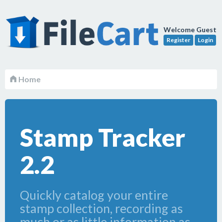
Welcome Guest
Register
Login
Home
Stamp Tracker
2.2
Quickly catalog your entire
stamp collection, recording as
much or as little information as