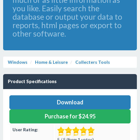
you like. Easily search the
database or output your data to
reports, html pages or export to
other software.
Windows
Home & Leisure
Collecters Tools
Product Specifications
Download
Purchase for $24.95
User Rating:
5 / 5 (from 1 votes)