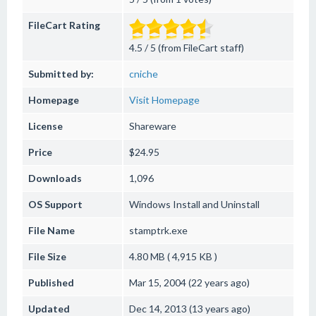
FileCart Rating
4.5 / 5 (from FileCart staff)
Submitted by:
cniche
Homepage
Visit Homepage
License
Shareware
Price
$24.95
Downloads
1,096
OS Support
Windows
Install and Uninstall
File Name
stamptrk.exe
File Size
4.80 MB ( 4,915 KB )
Published
Mar 15, 2004 (22 years ago)
Updated
Dec 14, 2013 (13 years ago)