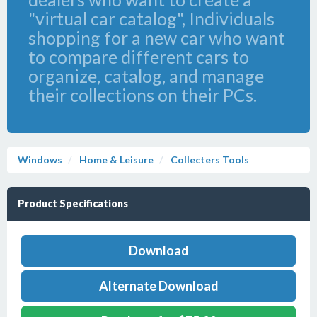
"virtual car catalog", Individuals
shopping for a new car who want
to compare different cars to
organize, catalog, and manage
their collections on their PCs.
Windows
Home & Leisure
Collecters Tools
Product Specifications
Download
Alternate Download