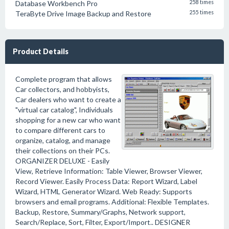
Database Workbench Pro
258 times
TeraByte Drive Image Backup and Restore
255 times
Product Details
Complete program that allows
Car collectors, and hobbyists,
Car dealers who want to create a
"virtual car catalog", Individuals
shopping for a new car who want
to compare different cars to
organize, catalog, and manage
their collections on their PCs.
ORGANIZER DELUXE - Easily
View, Retrieve Information: Table Viewer, Browser Viewer,
Record Viewer. Easily Process Data: Report Wizard, Label
Wizard, HTML Generator Wizard. Web Ready: Supports
browsers and email programs. Additional: Flexible Templates.
Backup, Restore, Summary/Graphs, Network support,
Search/Replace, Sort, Filter, Export/Import.. DESIGNER