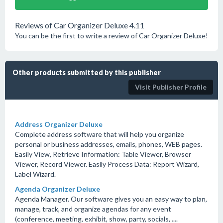
Reviews of Car Organizer Deluxe 4.11
You can be the first to write a review of Car Organizer Deluxe!
Other products submitted by this publisher
Visit Publisher Profile
Address Organizer Deluxe
Complete address software that will help you organize
personal or business addresses, emails, phones, WEB pages.
Easily View, Retrieve Information: Table Viewer, Browser
Viewer, Record Viewer. Easily Process Data: Report Wizard,
Label Wizard.
Agenda Organizer Deluxe
Agenda Manager. Our software gives you an easy way to plan,
manage, track, and organize agendas for any event
(conference, meeting, exhibit, show, party, socials, ....