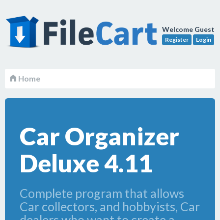
Welcome Guest
Register
Login
Home
Car Organizer
Deluxe 4.11
Complete program that allows
Car collectors, and hobbyists, Car
dealers who want to create a