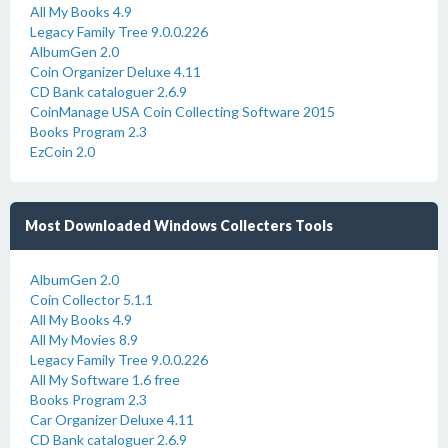
All My Books 4.9
Legacy Family Tree 9.0.0.226
AlbumGen 2.0
Coin Organizer Deluxe 4.11
CD Bank cataloguer 2.6.9
CoinManage USA Coin Collecting Software 2015
Books Program 2.3
EzCoin 2.0
Most Downloaded Windows Collecters Tools
AlbumGen 2.0
Coin Collector 5.1.1
All My Books 4.9
All My Movies 8.9
Legacy Family Tree 9.0.0.226
All My Software 1.6 free
Books Program 2.3
Car Organizer Deluxe 4.11
CD Bank cataloguer 2.6.9