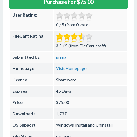
Purchase for $75.00
User Rating:
0 / 5 (from 0 votes)
FileCart Rating
3.5 / 5 (from FileCart staff)
Submitted by:
prima
Homepage
Visit Homepage
License
Shareware
Expires
45 Days
Price
$75.00
Downloads
1,737
OS Support
Windows
Install and Uninstall
File Name
cao.exe