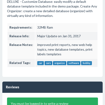
DELUXE - Customize Database: easily modify a default
database template included in the demo package. Create Any
Organizer: create a new detailed database (organizer) with
virtually any kind of information.
Requirements:
32MB Ram
Release Info:
Major Update on Jan 31, 2017
Release Notes:
improved print reports, new web help
topics, new database templates, print
labels templates
Related Tags:
car
cars
organize
software
hobby
Reviews
You must be logged in to write a review