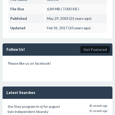
File Size
6.84 MB ( 7,000 KB )
Published
May 29, 2003 (23 years ago)
Updated
Feb 01, 2017 (10 years ago)
Follow Us!
Get Featured
Please like us on facebook!
Latest Searches
the Stay program in nj for august
30 seconds ago
kyiv independent bluesky
31 seconds ago