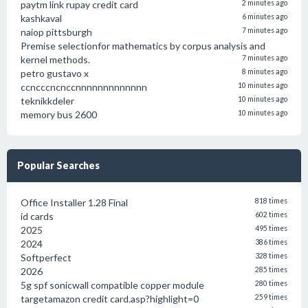
paytm link rupay credit card
2 minutes ago
kashkaval
6 minutes ago
naiop pittsburgh
7 minutes ago
Premise selectionfor mathematics by corpus analysis and
kernel methods.
7 minutes ago
petro gustavo x
8 minutes ago
ccncccncnccnnnnnnnnnnnnn
10 minutes ago
teknikkdeler
10 minutes ago
memory bus 2600
10 minutes ago
Popular Searches
Office Installer 1.28 Final
818 times
id cards
602 times
2025
495 times
2024
386 times
Softperfect
328 times
2026
285 times
5g spf sonicwall compatible copper module
280 times
targetamazon credit card.asp?highlight=0
259 times