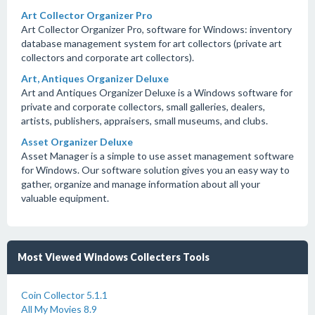
Art Collector Organizer Pro
Art Collector Organizer Pro, software for Windows: inventory
database management system for art collectors (private art
collectors and corporate art collectors).
Art, Antiques Organizer Deluxe
Art and Antiques Organizer Deluxe is a Windows software for
private and corporate collectors, small galleries, dealers,
artists, publishers, appraisers, small museums, and clubs.
Asset Organizer Deluxe
Asset Manager is a simple to use asset management software
for Windows. Our software solution gives you an easy way to
gather, organize and manage information about all your
valuable equipment.
Most Viewed Windows Collecters Tools
Coin Collector 5.1.1
All My Movies 8.9