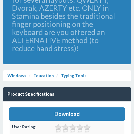
Dvorak, AZERTY etc. ONLY in
Stamina besides the traditional
finger positioning on the
keyboard are you offered an
ALTERNATIVE method (to
reduce hand stress)!
Windows
Education
Typing Tools
Product Specifications
Download
User Rating: