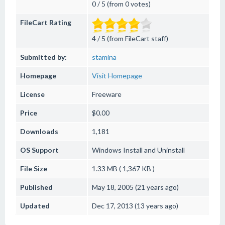
0 / 5 (from 0 votes)
FileCart Rating
4 / 5 (from FileCart staff)
Submitted by:
stamina
Homepage
Visit Homepage
License
Freeware
Price
$0.00
Downloads
1,181
OS Support
Windows
Install and Uninstall
File Size
1.33 MB ( 1,367 KB )
Published
May 18, 2005 (21 years ago)
Updated
Dec 17, 2013 (13 years ago)