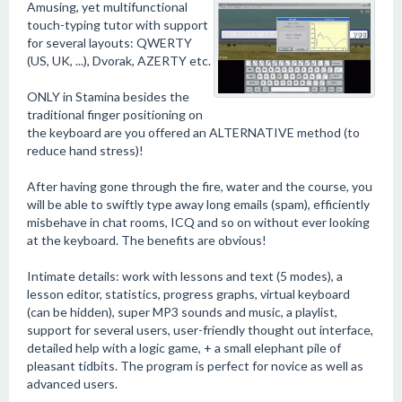
Amusing, yet multifunctional
touch-typing tutor with support
for several layouts: QWERTY
(US, UK, ...), Dvorak, AZERTY etc.
ONLY in Stamina besides the
traditional finger positioning on
the keyboard are you offered an ALTERNATIVE method (to
reduce hand stress)!
After having gone through the fire, water and the course, you
will be able to swiftly type away long emails (spam), efficiently
misbehave in chat rooms, ICQ and so on without ever looking
at the keyboard. The benefits are obvious!
Intimate details: work with lessons and text (5 modes), a
lesson editor, statistics, progress graphs, virtual keyboard
(can be hidden), super MP3 sounds and music, a playlist,
support for several users, user-friendly thought out interface,
detailed help with a logic game, + a small elephant pile of
pleasant tidbits. The program is perfect for novice as well as
advanced users.