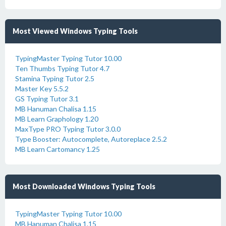
Most Viewed Windows Typing Tools
TypingMaster Typing Tutor 10.00
Ten Thumbs Typing Tutor 4.7
Stamina Typing Tutor 2.5
Master Key 5.5.2
GS Typing Tutor 3.1
MB Hanuman Chalisa 1.15
MB Learn Graphology 1.20
MaxType PRO Typing Tutor 3.0.0
Type Booster: Autocomplete, Autoreplace 2.5.2
MB Learn Cartomancy 1.25
Most Downloaded Windows Typing Tools
TypingMaster Typing Tutor 10.00
MB Hanuman Chalisa 1.15