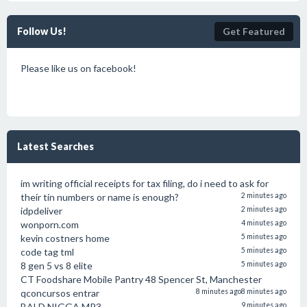
Follow Us!
Get Featured
Please like us on facebook!
Latest Searches
im writing official receipts for tax filing, do i need to ask for
their tin numbers or name is enough?
2 minutes ago
idpdeliver
2 minutes ago
wonporn.com
4 minutes ago
kevin costners home
5 minutes ago
code tag tml
5 minutes ago
8 gen 5 vs 8 elite
5 minutes ago
CT Foodshare Mobile Pantry 48 Spencer St, Manchester
qconcursos entrar
8 minutes ago
8 minutes ago
BALD NIGGA MP3
9 minutes ago