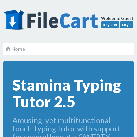
Welcome Guest
Register
Login
Home
Stamina Typing
Tutor 2.5
Amusing, yet multifunctional
touch-typing tutor with support
for several layouts: QWERTY,