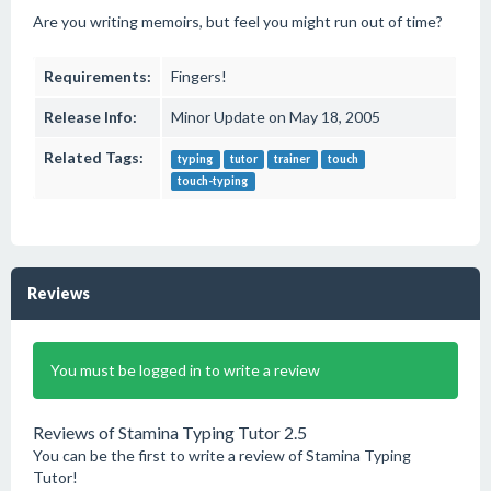
Are you writing memoirs, but feel you might run out of time?
Requirements:
Fingers!
Release Info:
Minor Update on May 18, 2005
Related Tags:
typing
tutor
trainer
touch
touch-typing
Reviews
You must be logged in to write a review
Reviews of Stamina Typing Tutor 2.5
You can be the first to write a review of Stamina Typing
Tutor!