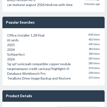
car muhurat august 2026 hindi me with time
9 minutes ago
Popular Searches
Office Installer 1.28 Final
818 times
id cards
602 times
2025
495 times
2024
386 times
Softperfect
328 times
2026
285 times
5g spf sonicwall compatible copper module
280 times
targetamazon credit card.asp?highlight=0
259 times
Database Workbench Pro
258 times
TeraByte Drive Image Backup and Restore
255 times
Product Details