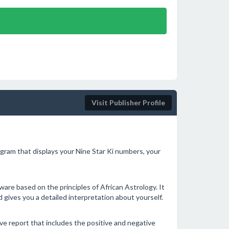
Visit Publisher Profile
gram that displays your Nine Star Ki numbers, your
are based on the principles of African Astrology. It
 gives you a detailed interpretation about yourself.
e report that includes the positive and negative