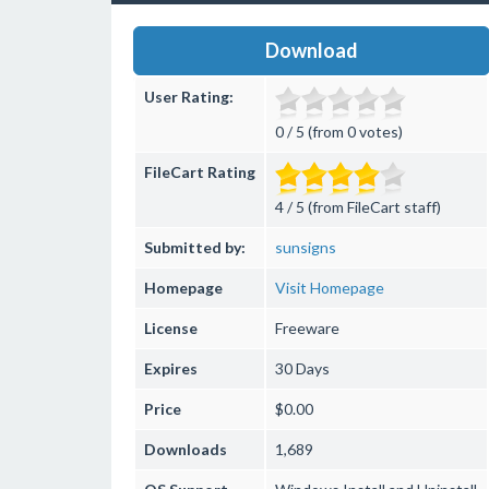
Download
User Rating:
0 / 5 (from 0 votes)
FileCart Rating
4 / 5 (from FileCart staff)
Submitted by:
sunsigns
Homepage
Visit Homepage
License
Freeware
Expires
30 Days
Price
$0.00
Downloads
1,689