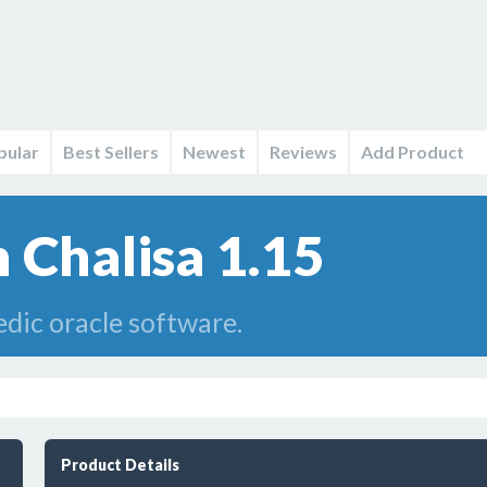
pular
Best Sellers
Newest
Reviews
Add Product
Chalisa 1.15
dic oracle software.
Product Details