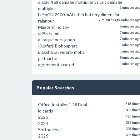
diablo 4 all damage multiplier vs crit damage
multiplier
2 minutes ag
Li SoCl2 2400 mAH thin battery dimension
rajanpur
6 minutes ago
3 minutes ag
Mastermind toy
6 minutes ag
s3957.com
7 minutes ag
attaque ours japon
7 minutes ag
Kupfer(II) phosphat
8 minutes ag
plaksha university mohali
8 minutes ag
pistaache
9 minutes ag
agreement scated
11 minutes ag
Popular Searches
Office Installer 1.28 Final
818 time
id cards
602 time
2025
495 time
2024
386 time
Softperfect
328 time
2026
285 time