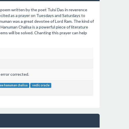
i poem written by the poet Tulsi Das in reverence
recited as a prayer on Tuesdays and Saturdays to
Hanuman was a great devotee of Lord Ram. The kind of
Hanuman Chalisa is a powerful piece of literature
blems will be solved. Chanting this prayer can help
 error corrected.
ree hanuman chalisa
vedic oracle