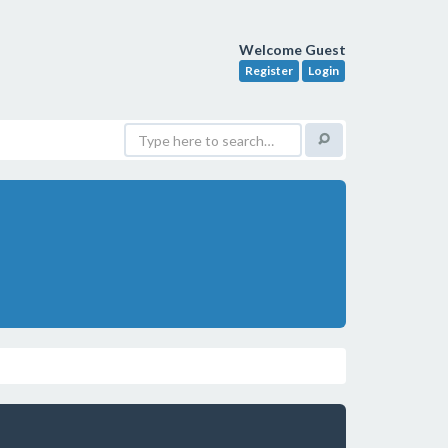
Welcome Guest
Register
Login