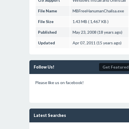
OS Support
Windows
Install and Uninstall
File Name
MBFreeHanumanChalisa.exe
File Size
1.43 MB ( 1,467 KB )
Published
May 23, 2008 (18 years ago)
Updated
Apr 07, 2011 (15 years ago)
Follow Us!
Get Featured
Please like us on facebook!
Latest Searches