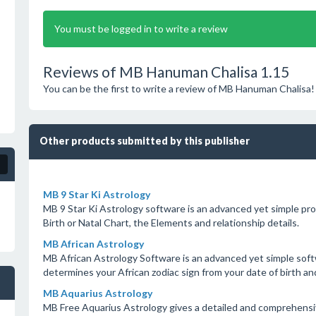
You must be logged in to write a review
Reviews of MB Hanuman Chalisa 1.15
You can be the first to write a review of MB Hanuman Chalisa!
Other products submitted by this publisher
MB 9 Star Ki Astrology
MB 9 Star Ki Astrology software is an advanced yet simple pro
Birth or Natal Chart, the Elements and relationship details.
MB African Astrology
MB African Astrology Software is an advanced yet simple softw
determines your African zodiac sign from your date of birth and
MB Aquarius Astrology
MB Free Aquarius Astrology gives a detailed and comprehensiv