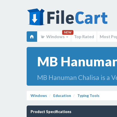
NEW
Windows
Top Rated
Most Po
MB Hanuman 
MB Hanuman Chalisa is a Ve
Windows
Education
Typing Tools
Product Specifications