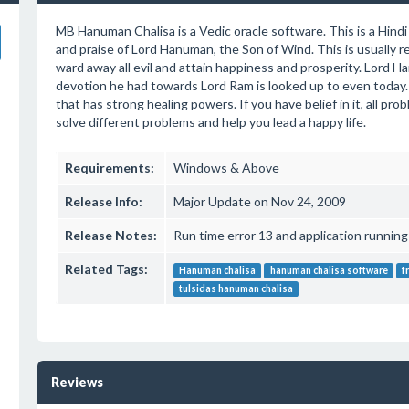
MB Hanuman Chalisa is a Vedic oracle software. This is a Hind
and praise of Lord Hanuman, the Son of Wind. This is usually 
ward away all evil and attain happiness and prosperity. Lord 
devotion he had towards Lord Ram is looked up to even today. 
that has strong healing powers. If you have belief in it, all pro
solve different problems and help you lead a happy life.
Requirements:
Windows & Above
Release Info:
Major Update on Nov 24, 2009
Release Notes:
Run time error 13 and application running
Related Tags:
Hanuman chalisa
hanuman chalisa software
f
tulsidas hanuman chalisa
Reviews