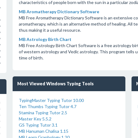
characteristics of people born with the sun in a particular zod
o
MB Aromatherapy Dictionary Software
MB Free Aromatherapy Dictionary Software is an extensive coll
o
aromatherapy, which is an alternative method of healing. All t
o
thus making it a useful resource.
o
o
MB Astrology Birth Chart
o
MB Free Astrology Birth Chart Software is a free astrology bi
o
of western astrology and Vedic astrology. This program tells us
o
time of birth.
o
Most Viewed Windows Typing Tools
TypingMaster Typing Tutor 10.00
s
Ten Thumbs Typing Tutor 4.7
s
Stamina Typing Tutor 2.5
s
Master Key 5.5.2
s
GS Typing Tutor 3.1
s
MB Hanuman Chalisa 1.15
s
MB Learn Graphology 1.20