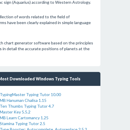
iac sign (Aquarius) according to Western Astrology.
ection of words related to the field of
erms have been clearly explained in simple language
rth chart generator software based on the principles
 in detail the accurate positions of planets at the
Most Downloaded Windows Typing Tools
TypingMaster Typing Tutor 10.00
MB Hanuman Chalisa 1.15
Ten Thumbs Typing Tutor 4.7
Master Key 5.5.2
MB Learn Cartomancy 1.25
Stamina Typing Tutor 2.5
Type Booster: Autocomplete, Autoreplace 2.5.2