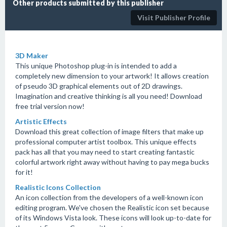
Other products submitted by this publisher
Visit Publisher Profile
3D Maker
This unique Photoshop plug-in is intended to add a
completely new dimension to your artwork! It allows creation
of pseudo 3D graphical elements out of 2D drawings.
Imagination and creative thinking is all you need! Download
free trial version now!
Artistic Effects
Download this great collection of image filters that make up
professional computer artist toolbox. This unique effects
pack has all that you may need to start creating fantastic
colorful artwork right away without having to pay mega bucks
for it!
Realistic Icons Collection
An icon collection from the developers of a well-known icon
editing program. We've chosen the Realistic icon set because
of its Windows Vista look. These icons will look up-to-date for