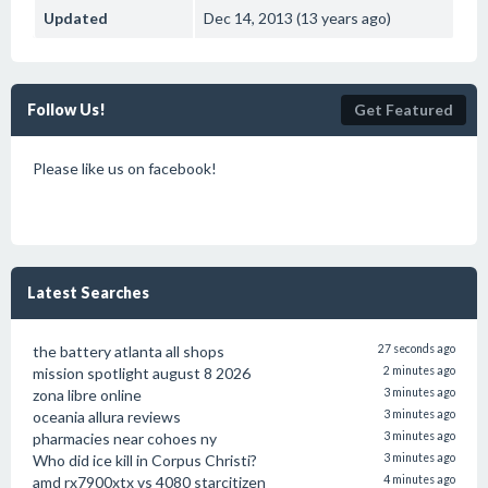
Updated
Dec 14, 2013 (13 years ago)
Follow Us!
Get Featured
Please like us on facebook!
Latest Searches
the battery atlanta all shops
27 seconds ago
mission spotlight august 8 2026
2 minutes ago
zona libre online
3 minutes ago
oceania allura reviews
3 minutes ago
pharmacies near cohoes ny
3 minutes ago
Who did ice kill in Corpus Christi?
3 minutes ago
amd rx7900xtx vs 4080 starcitizen
4 minutes ago