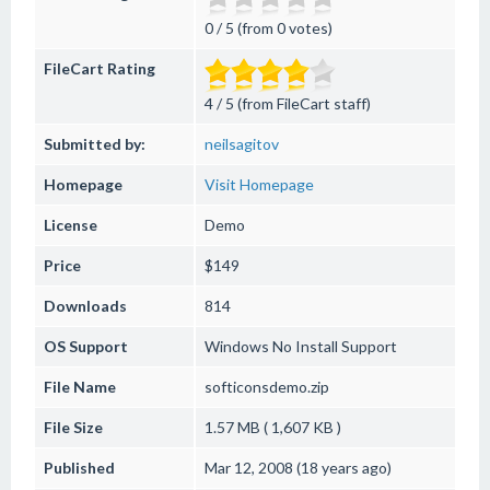
0 / 5 (from 0 votes)
FileCart Rating
4 / 5 (from FileCart staff)
Submitted by:
neilsagitov
Homepage
Visit Homepage
License
Demo
Price
$149
Downloads
814
OS Support
Windows
No Install Support
File Name
softiconsdemo.zip
File Size
1.57 MB ( 1,607 KB )
Published
Mar 12, 2008 (18 years ago)