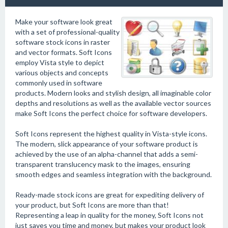
Make your software look great
with a set of professional-quality
software stock icons in raster
and vector formats. Soft Icons
employ Vista style to depict
various objects and concepts
commonly used in software
products. Modern looks and stylish design, all imaginable color
depths and resolutions as well as the available vector sources
make Soft Icons the perfect choice for software developers.
Soft Icons represent the highest quality in Vista-style icons.
The modern, slick appearance of your software product is
achieved by the use of an alpha-channel that adds a semi-
transparent translucency mask to the images, ensuring
smooth edges and seamless integration with the background.
Ready-made stock icons are great for expediting delivery of
your product, but Soft Icons are more than that!
Representing a leap in quality for the money, Soft Icons not
just saves you time and money, but makes your product look