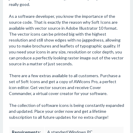
really good.
As a software developer, you know the importance of the
source code. That is exactly the reason why Soft Icons are
available with vector source in Adobe Illustrator 10 format.
The vector icons can be printed big with the highest
resolution and still show edges with no jaggedness, allowing
you to make brochures and leaflets of typographic quality. If
you need your icons in any size, resolution or color depth, you
can produce a perfectly looking raster image out of the vector
source in a matter of just seconds.
There are a few extras available to all customers. Purchase a
set of Soft Icons and get a copy of AWicons Pro, a perfect
icon editor. Get vector sources and receive Cover
Commander, a virtual cover creator for your software.
The collection of software icons is being constantly expanded
and updated. Place your order now and get a lifetime
subscription to all future updates for no extra charge!
Requirements:
A standard Windows PC