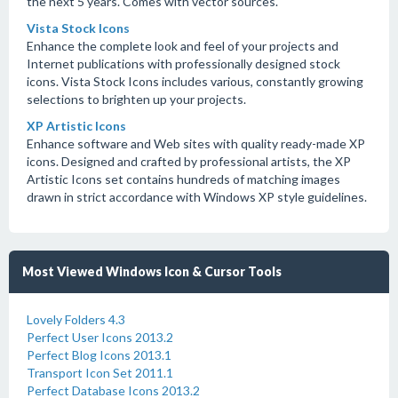
the next 5 years. Comes with vector sources.
Vista Stock Icons
Enhance the complete look and feel of your projects and
Internet publications with professionally designed stock
icons. Vista Stock Icons includes various, constantly growing
selections to brighten up your projects.
XP Artistic Icons
Enhance software and Web sites with quality ready-made XP
icons. Designed and crafted by professional artists, the XP
Artistic Icons set contains hundreds of matching images
drawn in strict accordance with Windows XP style guidelines.
Most Viewed Windows Icon & Cursor Tools
Lovely Folders 4.3
Perfect User Icons 2013.2
Perfect Blog Icons 2013.1
Transport Icon Set 2011.1
Perfect Database Icons 2013.2