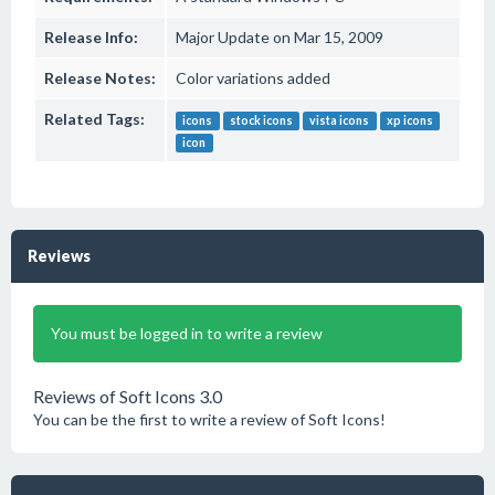
Release Info:
Major Update on Mar 15, 2009
Release Notes:
Color variations added
Related Tags:
icons
stock icons
vista icons
xp icons
icon
Reviews
You must be logged in to write a review
Reviews of Soft Icons 3.0
You can be the first to write a review of Soft Icons!