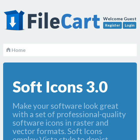
Welcome Guest
Register
Login
Home
Soft Icons 3.0
Make your software look great
with a set of professional-quality
software icons in raster and
vector formats. Soft Icons
employ Vista style to depict