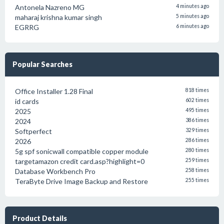
Antonela Nazreno MG
4 minutes ago
maharaj krishna kumar singh
5 minutes ago
EGRRG
6 minutes ago
Popular Searches
Office Installer 1.28 Final
818 times
id cards
602 times
2025
495 times
2024
386 times
Softperfect
329 times
2026
286 times
5g spf sonicwall compatible copper module
280 times
targetamazon credit card.asp?highlight=0
259 times
Database Workbench Pro
258 times
TeraByte Drive Image Backup and Restore
255 times
Product Details