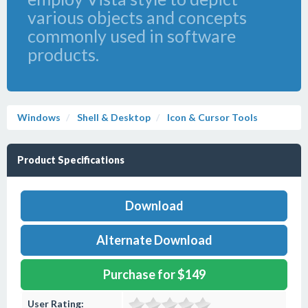
various objects and concepts
commonly used in software
products.
Windows
Shell & Desktop
Icon & Cursor Tools
Product Specifications
Download
Alternate Download
Purchase for $149
User Rating: