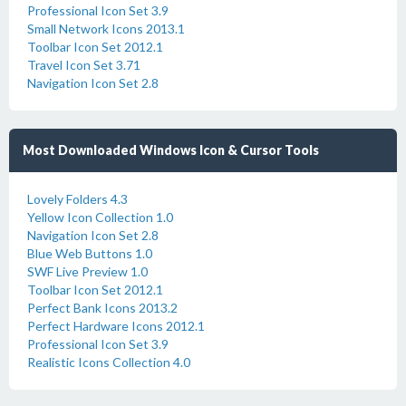
Professional Icon Set 3.9
Small Network Icons 2013.1
Toolbar Icon Set 2012.1
Travel Icon Set 3.71
Navigation Icon Set 2.8
Most Downloaded Windows Icon & Cursor Tools
Lovely Folders 4.3
Yellow Icon Collection 1.0
Navigation Icon Set 2.8
Blue Web Buttons 1.0
SWF Live Preview 1.0
Toolbar Icon Set 2012.1
Perfect Bank Icons 2013.2
Perfect Hardware Icons 2012.1
Professional Icon Set 3.9
Realistic Icons Collection 4.0