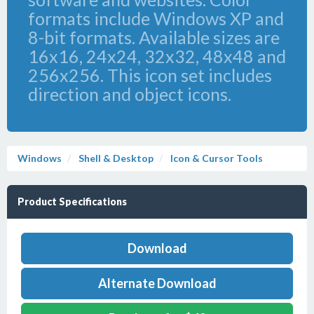
formats include Windows XP and
8-bit formats. Available sizes are
16x16, 24x24, 32x32, 48x48 and
256x256. This icon set includes
direction and object icons.
Windows
Shell & Desktop
Icon & Cursor Tools
Product Specifications
Download
Alternate Download