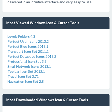
delivered in an intuitive interface and very easy to use.
Most Viewed Windows Icon & Cursor Tools
Lovely Folders 4.3
Perfect User Icons 2013.2
Perfect Blog Icons 2013.1
Transport Icon Set 2011.1
Perfect Database Icons 2013.2
Professional Icon Set 3.9
Small Network Icons 2013.1
Toolbar Icon Set 2012.1
Travel Icon Set 3.71
Navigation Icon Set 2.8
Most Downloaded Windows Icon & Cursor Tools