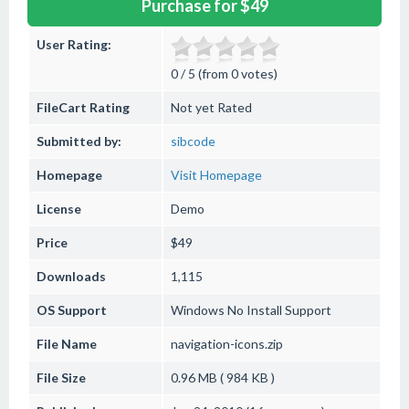
Purchase for $49
User Rating:
0 / 5 (from 0 votes)
FileCart Rating
Not yet Rated
Submitted by:
sibcode
Homepage
Visit Homepage
License
Demo
Price
$49
Downloads
1,115
OS Support
Windows
No Install Support
File Name
navigation-icons.zip
File Size
0.96 MB ( 984 KB )