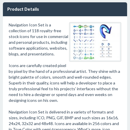
Product Details
Navigation Icon Set is a
collection of 118 royalty-free
stock icons for use in commercial
and personal products, including
software applications, websites,
blogs, and presentations.
Icons are carefully created pixel
by pixel by the hand of a professional artist. They shine with a
bright palette of colors, smooth and well-rounded edges.
Superb in their quality, icons will help a developer to place a
truly professional feel to his projects' interfaces without the
need to hire a designer or spend days and even weeks on
designing icons on his own.
Navigation Icon Set is delivered in a variety of formats and
sizes, including ICO, PNG, GIF, BMP and such sizes as 16x16,
24x24, 32x32 and 48x48. Icons are available in 256 colors and
in True Color with semi-transparency. What's more, icon