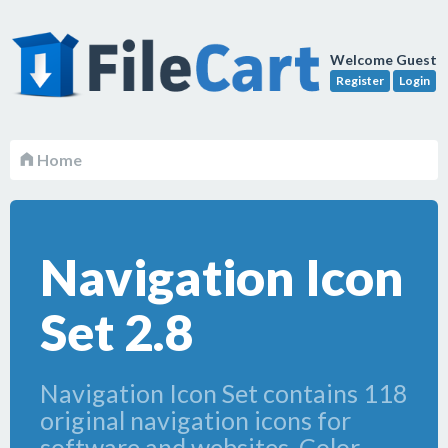
Welcome Guest
Register
Login
Home
Navigation Icon
Set 2.8
Navigation Icon Set contains 118
original navigation icons for
software and websites. Color