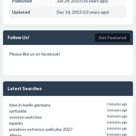
Published
Jun 24, 2010 (16 years ago)
Updated
Dec 14, 2013 (13 years ago)
Follow Us!
Get Featured
Please like us on facebook!
Latest Searches
time in berlin germany
2 minutes ago
sarfunkle
3 minutes ago
sveston watches
4 minutes ago
mperks
6 minutes ago
proximos estrenos peliculas 2027
6 minutes ago
allimax
8 minutes ago