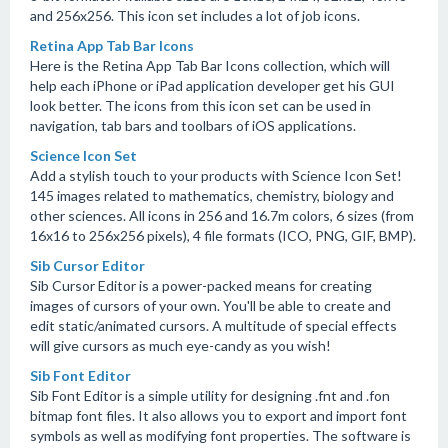
and 256x256. This icon set includes a lot of job icons.
Retina App Tab Bar Icons
Here is the Retina App Tab Bar Icons collection, which will
help each iPhone or iPad application developer get his GUI
look better. The icons from this icon set can be used in
navigation, tab bars and toolbars of iOS applications.
Science Icon Set
Add a stylish touch to your products with Science Icon Set!
145 images related to mathematics, chemistry, biology and
other sciences. All icons in 256 and 16.7m colors, 6 sizes (from
16x16 to 256x256 pixels), 4 file formats (ICO, PNG, GIF, BMP).
Sib Cursor Editor
Sib Cursor Editor is a power-packed means for creating
images of cursors of your own. You'll be able to create and
edit static/animated cursors. A multitude of special effects
will give cursors as much eye-candy as you wish!
Sib Font Editor
Sib Font Editor is a simple utility for designing .fnt and .fon
bitmap font files. It also allows you to export and import font
symbols as well as modifying font properties. The software is