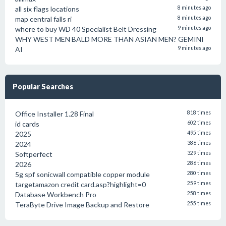
all six flags locations
8 minutes ago
map central falls ri
8 minutes ago
where to buy WD 40 Specialist Belt Dressing
9 minutes ago
WHY WEST MEN BALD MORE THAN ASIAN MEN? GEMINI
AI
9 minutes ago
Popular Searches
Office Installer 1.28 Final
818 times
id cards
602 times
2025
495 times
2024
386 times
Softperfect
329 times
2026
286 times
5g spf sonicwall compatible copper module
280 times
targetamazon credit card.asp?highlight=0
259 times
Database Workbench Pro
258 times
TeraByte Drive Image Backup and Restore
255 times