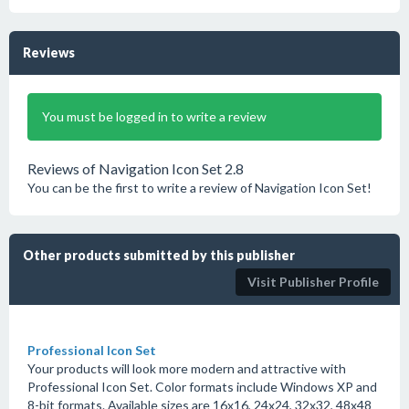
Reviews
You must be logged in to write a review
Reviews of Navigation Icon Set 2.8
You can be the first to write a review of Navigation Icon Set!
Other products submitted by this publisher
Visit Publisher Profile
Professional Icon Set
Your products will look more modern and attractive with
Professional Icon Set. Color formats include Windows XP and
8-bit formats. Available sizes are 16x16, 24x24, 32x32, 48x48