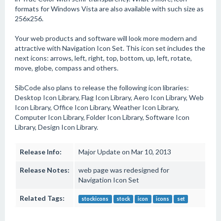
formats for Windows Vista are also available with such size as
256x256.
Your web products and software will look more modern and
attractive with Navigation Icon Set. This icon set includes the
next icons: arrows, left, right, top, bottom, up, left, rotate,
move, globe, compass and others.
SibCode also plans to release the following icon libraries:
Desktop Icon Library, Flag Icon Library, Aero Icon Library, Web
Icon Library, Office Icon Library, Weather Icon Library,
Computer Icon Library, Folder Icon Library, Software Icon
Library, Design Icon Library.
Release Info:
Major Update on Mar 10, 2013
Release Notes:
web page was redesigned for
Navigation Icon Set
Related Tags:
stockicons
stock
icon
icons
set