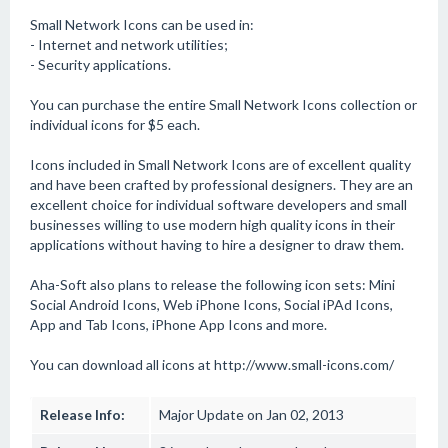
Small Network Icons can be used in:
- Internet and network utilities;
- Security applications.
You can purchase the entire Small Network Icons collection or
individual icons for $5 each.
Icons included in Small Network Icons are of excellent quality
and have been crafted by professional designers. They are an
excellent choice for individual software developers and small
businesses willing to use modern high quality icons in their
applications without having to hire a designer to draw them.
Aha-Soft also plans to release the following icon sets: Mini
Social Android Icons, Web iPhone Icons, Social iPAd Icons,
App and Tab Icons, iPhone App Icons and more.
You can download all icons at http://www.small-icons.com/
Release Info:
Major Update on Jan 02, 2013