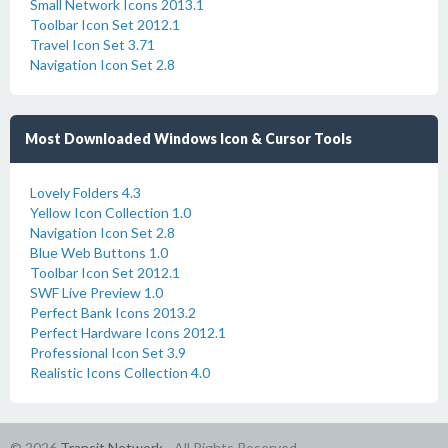
Small Network Icons 2013.1
Toolbar Icon Set 2012.1
Travel Icon Set 3.71
Navigation Icon Set 2.8
Most Downloaded Windows Icon & Cursor Tools
Lovely Folders 4.3
Yellow Icon Collection 1.0
Navigation Icon Set 2.8
Blue Web Buttons 1.0
Toolbar Icon Set 2012.1
SWF Live Preview 1.0
Perfect Bank Icons 2013.2
Perfect Hardware Icons 2012.1
Professional Icon Set 3.9
Realistic Icons Collection 4.0
© 2026
Transit Network
- All Rights Reserved