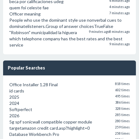
beca por calificaciones udeg
4 minutes ago
quem foi celeste fae
4 minutes ago
Officer meaning
7 minutes ago
People who use the dominant style use nonverbal cues to
dominatelisteners.Group of answer choicesTrueFalse
"Robinson" municipalidad la higuera
9 minutes ago
8 minutes ago
which telephone company has the best rates and the best
service
9 minutes ago
Popular Searches
Office Installer 1.28 Final
818 times
id cards
602 times
2025
495 times
2024
386 times
Softperfect
328 times
2026
285 times
5g spf sonicwall compatible copper module
280 times
targetamazon credit card.asp?highlight=0
259 times
Database Workbench Pro
258 times