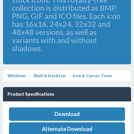
collection is distributed as BMP,
PNG, GIF and ICO files. Each icon
has 16x16, 24x24, 32x32 and
48x48 versions, as well as
variants with and without
shadows.
Windows
Shell & Desktop
Icon & Cursor Tools
Product Specifications
Download
Alternate Download