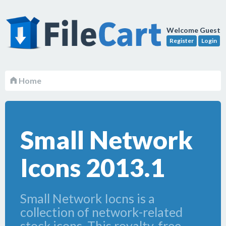
Welcome Guest
Register
Login
Home
Small Network
Icons 2013.1
Small Network Iocns is a
collection of network-related
stock icons. This royalty-free