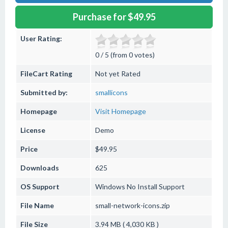
Purchase for $49.95
User Rating:
0 / 5 (from 0 votes)
FileCart Rating
Not yet Rated
Submitted by:
smallicons
Homepage
Visit Homepage
License
Demo
Price
$49.95
Downloads
625
OS Support
Windows
No Install Support
File Name
small-network-icons.zip
File Size
3.94 MB ( 4,030 KB )