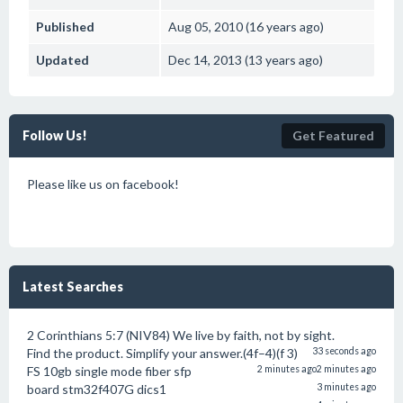
Published
Aug 05, 2010 (16 years ago)
Updated
Dec 14, 2013 (13 years ago)
Follow Us!
Get Featured
Please like us on facebook!
Latest Searches
2 Corinthians 5:7 (NIV84) We live by faith, not by sight.
Find the product. Simplify your answer.(4f–4)(f 3)
33 seconds ago
FS 10gb single mode fiber sfp
2 minutes ago
2 minutes ago
board stm32f407G dics1
3 minutes ago