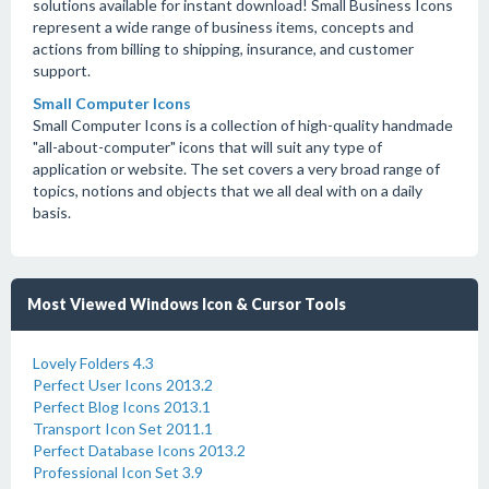
solutions available for instant download! Small Business Icons
represent a wide range of business items, concepts and
actions from billing to shipping, insurance, and customer
support.
Small Computer Icons
Small Computer Icons is a collection of high-quality handmade
"all-about-computer" icons that will suit any type of
application or website. The set covers a very broad range of
topics, notions and objects that we all deal with on a daily
basis.
Most Viewed Windows Icon & Cursor Tools
Lovely Folders 4.3
Perfect User Icons 2013.2
Perfect Blog Icons 2013.1
Transport Icon Set 2011.1
Perfect Database Icons 2013.2
Professional Icon Set 3.9