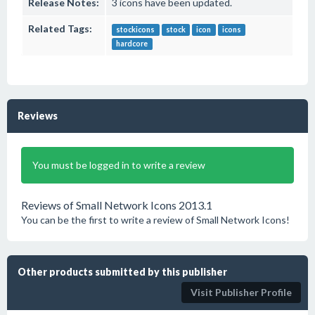
Release Notes:
3 icons have been updated.
Related Tags:
stockicons
stock
icon
icons
hardcore
Reviews
You must be logged in to write a review
Reviews of Small Network Icons 2013.1
You can be the first to write a review of Small Network Icons!
Other products submitted by this publisher
Visit Publisher Profile