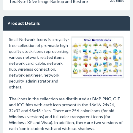
TeraByte Drive Image Backup and Restore
255 times
Product Details
Small Network Icons is a royalty-
free collection of pre-made high
quality stock icons representing
various network related items:
network card, cable, network
hub, wireless connection,
network engineer, network
security, administrator and
others.
The icons in the collection are distributed as BMP, PNG, GIF
and ICO files with each icon present in the 16x16, 24x24,
32x32 and 48x48 sizes. There are 256-color icons (for old
Windows versions) and full-color transparent icons (for
Windows XP and Vista). In addition, there are two versions of
each icon included: with and without shadows.