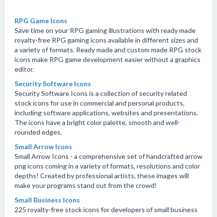
RPG Game Icons
Save time on your RPG gaming illustrations with ready made
royalty-free RPG gaming icons available in different sizes and
a variety of formats. Ready made and custom made RPG stock
icons make RPG game development easier without a graphics
editor.
Security Software Icons
Security Software Icons is a collection of security related
stock icons for use in commercial and personal products,
including software applications, websites and presentations.
The icons have a bright color palette, smooth and well-
rounded edges.
Small Arrow Icons
Small Arrow Icons - a comprehensive set of handcrafted arrow
png icons coming in a variety of formats, resolutions and color
depths! Created by professional artists, these images will
make your programs stand out from the crowd!
Small Business Icons
225 royalty-free stock icons for developers of small business